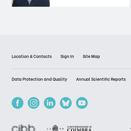
Location & Contacts
Sign In
Site Map
Data Protection and Quality
Annual Scientific Reports