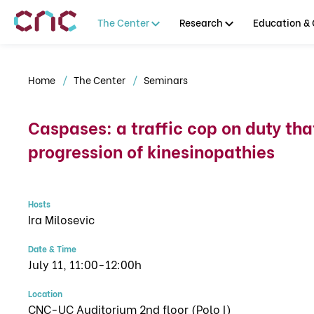
The Center
Research
Education & 
Home
The Center
Seminars
Caspases: a traffic cop on duty tha
progression of kinesinopathies
Hosts
Ira Milosevic
Date & Time
July 11, 11:00-12:00h
Location
CNC-UC Auditorium 2nd floor (Polo I)