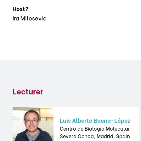
Host?
Ira Milosevic
Lecturer
Luis Alberto Baena-López
Centro de Biología Molecular
Severo Ochoa, Madrid, Spain