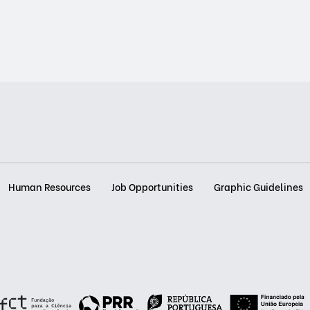
Human Resources
Job Opportunities
Graphic Guidelines