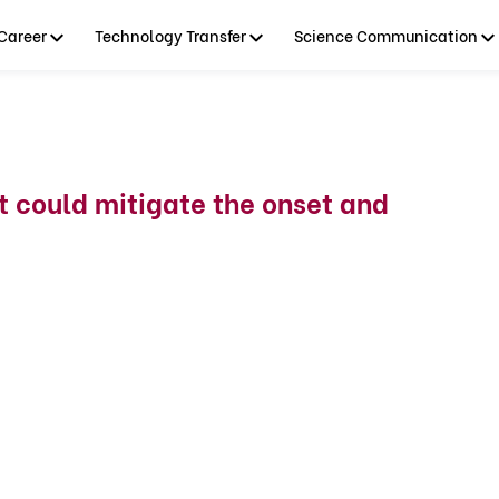
Career
Technology Transfer
Science Communication
t could mitigate the onset and