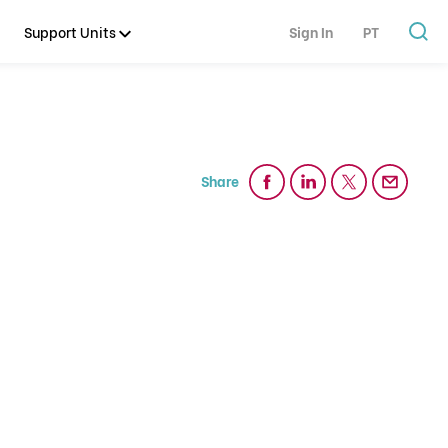
Support Units
Sign In
PT