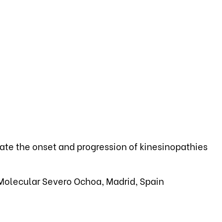
gate the onset and progression of kinesinopathies
Molecular Severo Ochoa, Madrid, Spain