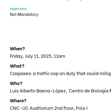
Registration
Not Mandatory
When?
Friday, July 11, 2025, 11am
What?
Caspases: a traffic cop on duty that could miti
Who?
Luis Alberto Baena-López, Centro de Biología 
Where?
CNC-UC Auditorium 2nd floor, Polo I