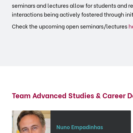
seminars and lectures allow for students and re
interactions being actively fostered through ini
Check the upcoming open seminars/lectures
h
Team Advanced Studies & Career 
Nuno Empadinhas