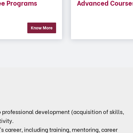
ee Programs
Advanced Course
Know More
rofessional development (acquisition of skills,
ivity.
's career, including training, mentoring, career