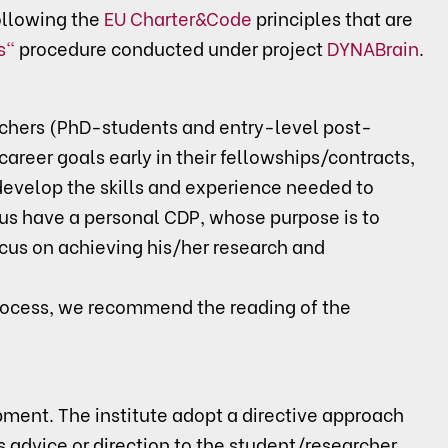
llowing the
EU Charter&Code
principles that are
s"
procedure conducted under project
DYNABrain
.
rchers (PhD-students and entry-level post-
career goals early in their fellowships/contracts,
/develop the skills and experience needed to
us have a personal CDP, whose purpose is to
ocus on achieving his/her research and
rocess, we recommend the reading of the
pment. The institute adopt a directive approach
advice or direction to the student/researcher