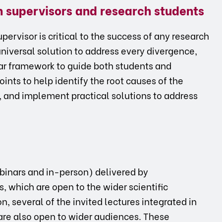
en supervisors and research students
ervisor is critical to the success of any research
universal solution to address every divergence,
ar framework to guide both students and
oints to help identify the root causes of the
s, and implement practical solutions to address
ebinars and in-person) delivered by
s, which are open to the wider scientific
, several of the invited lectures integrated in
are also open to wider audiences. These