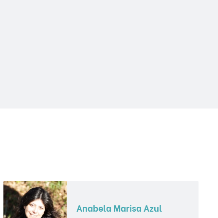
Anabela Marisa Azul