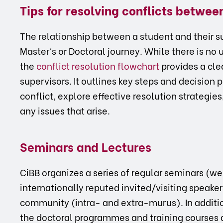
Tips for resolving conflicts betwe
The relationship between a student and their sup
Master's or Doctoral journey. While there is no 
the
conflict resolution flowchart
provides a cle
supervisors. It outlines key steps and decision p
conflict, explore effective resolution strategie
any issues that arise.
Seminars and Lectures
CiBB organizes a series of regular seminars (w
internationally reputed invited/visiting speaker
community (intra- and extra-murus). In addition
the doctoral programmes and training courses 