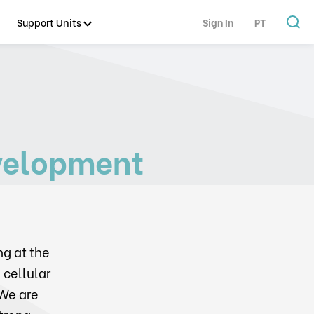
Support Units
Sign In
PT
velopment
ng at the
 cellular
We are