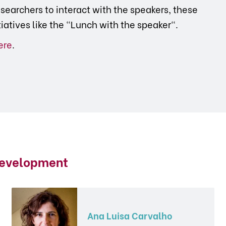
searchers to interact with the speakers, these
tiatives like the "Lunch with the speaker".
ere
.
Development
Ana Luisa Carvalho