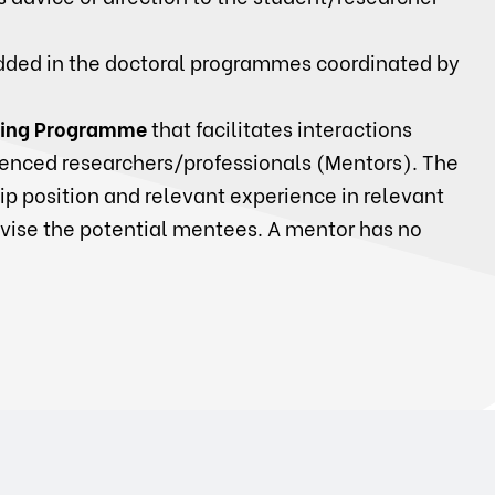
ded in the doctoral programmes coordinated by
ing Programme
that facilitates interactions
enced researchers/professionals (Mentors). The
p position and relevant experience in relevant
dvise the potential mentees. A mentor has no