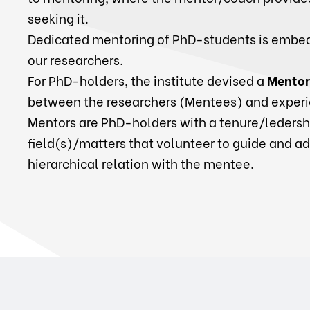
seeking it.
Dedicated mentoring of PhD-students is embed
our researchers.
For PhD-holders, the institute devised a
Mentor
between the researchers (Mentees) and experi
Mentors are PhD-holders with a tenure/ledershi
field(s)/matters that volunteer to guide and a
hierarchical relation with the mentee.