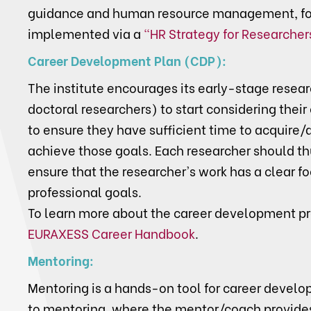
guidance and human resource management, fo
implemented via a
"HR Strategy for Researcher
Career Development Plan (CDP):
The institute encourages its early-stage resea
doctoral researchers) to start considering their 
to ensure they have sufficient time to acquire
achieve those goals. Each researcher should th
ensure that the researcher's work has a clear f
professional goals.
To learn more about the career development p
EURAXESS Career Handbook
.
Mentoring:
Mentoring is a hands-on tool for career develo
to mentoring, where the mentor/coach provides 