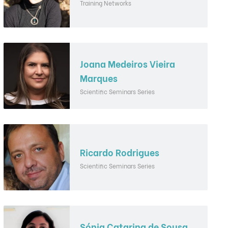
Training Networks
Joana Medeiros Vieira
Marques
Scientific Seminars Series
Ricardo Rodrigues
Scientific Seminars Series
Sónia Catarina de Sousa