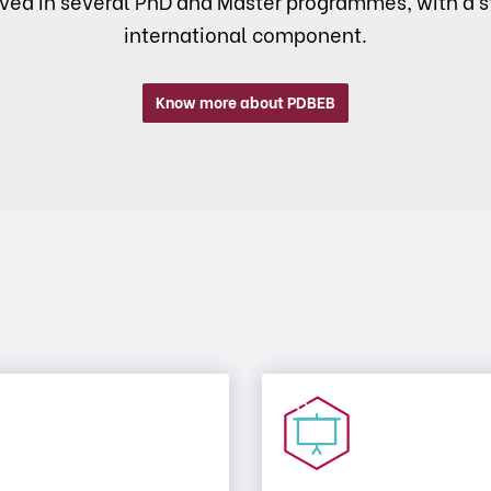
lved in several PhD and Master programmes, with a s
international component.
Know more about PDBEB