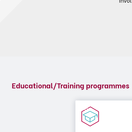
invo
Educational/Training programmes