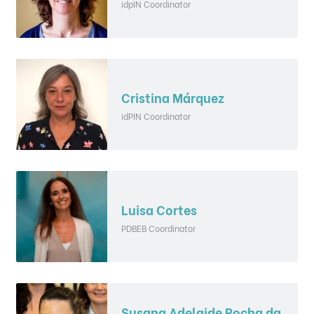
idpIN Coordinator
Cristina Márquez
idPIN Coordinator
Luisa Cortes
PDBEB Coordinator
Susana Adelaide Rocha da