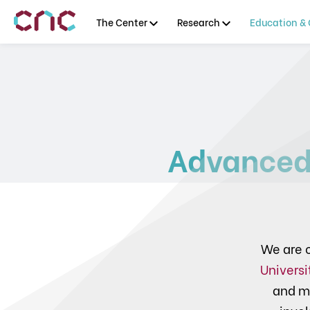
The Center
Research
Education & 
Advanced
We are c
Universi
and m