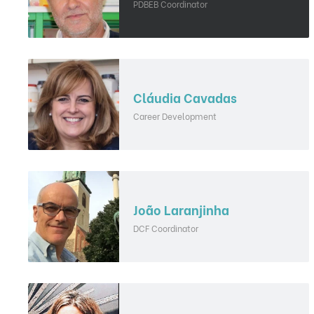
PDBEB Coordinator
Cláudia Cavadas
Career Development
João Laranjinha
DCF Coordinator