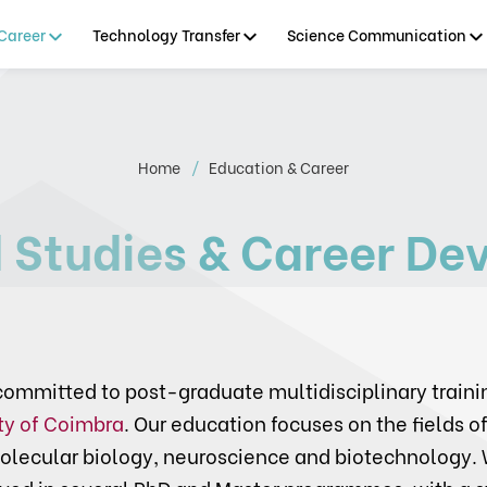
Career
Technology Transfer
Science Communication
Home
Education & Career
 Studies & Career De
ommitted to post-graduate multidisciplinary traini
ty of Coimbra
. Our education focuses on the fields of
olecular biology, neuroscience and biotechnology. 