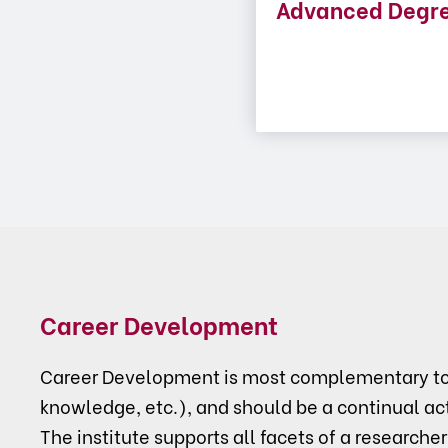
Advanced Degr
Career Development
Career Development is most complementary to p
knowledge, etc.), and should be a continual act
The institute supports all facets of a researcher