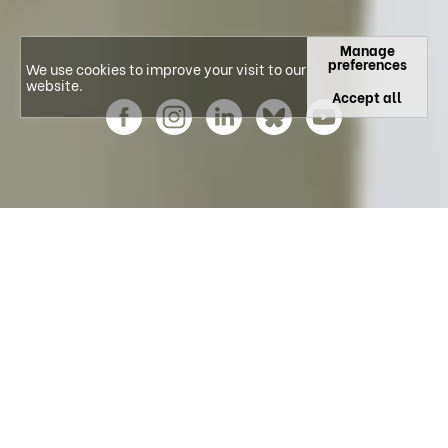
Manage
preferences
We use cookies to improve your visit to our
website.
Accept all
Explore our Research Areas