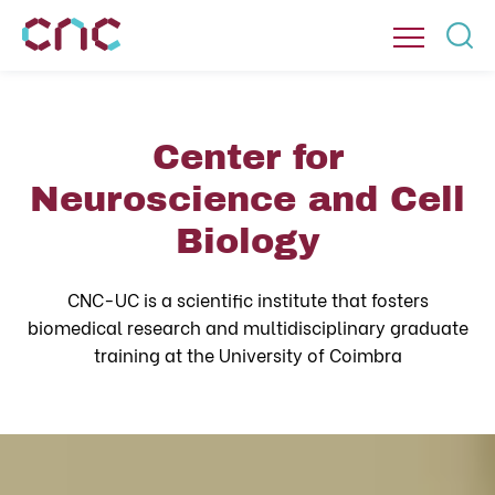
Center for
Neuroscience and Cell
Biology
CNC-UC is a scientific institute that fosters
biomedical research and multidisciplinary graduate
training at the University of Coimbra