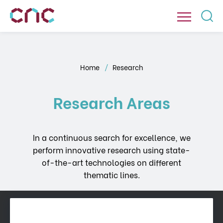
Home
Research
Research Areas
In a continuous search for excellence, we
perform innovative research using state-
of-the-art technologies on different
thematic lines.