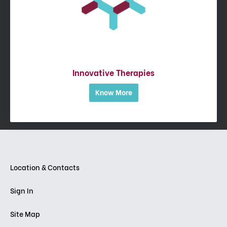
Innovative Therapies
Know More
Location & Contacts
Sign In
Site Map