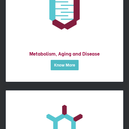
Metabolism, Aging and Disease
Know More