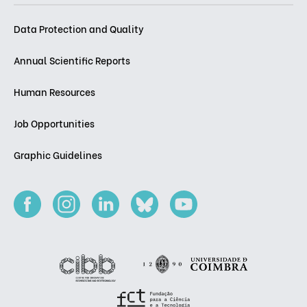
Data Protection and Quality
Annual Scientific Reports
Human Resources
Job Opportunities
Graphic Guidelines