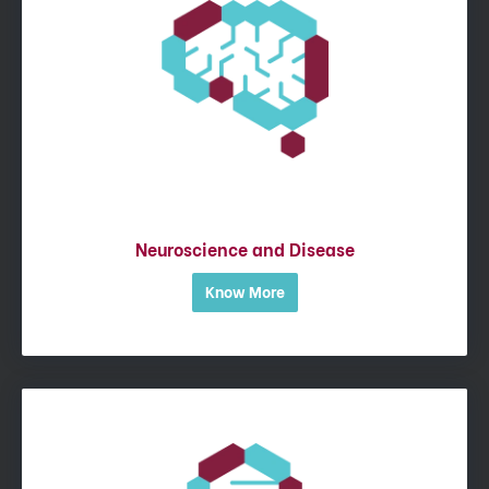
Neuroscience and Disease
Know More