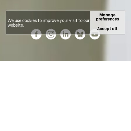
Manage
preferences
We use cookies to improve your visit to our
website.
Accept all
Explore our Research Areas