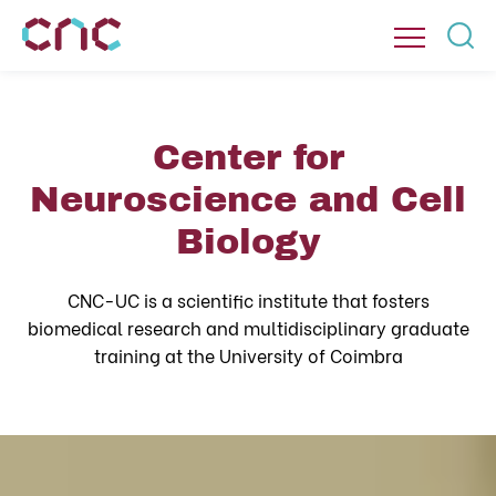
Center for
Neuroscience and Cell
Biology
CNC-UC is a scientific institute that fosters
biomedical research and multidisciplinary graduate
training at the University of Coimbra