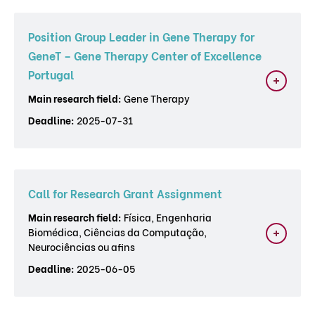
Position Group Leader in Gene Therapy for
GeneT – Gene Therapy Center of Excellence
Portugal
Main research field:
Gene Therapy
Deadline:
2025-07-31
Call for Research Grant Assignment
Main research field:
Física, Engenharia
Biomédica, Ciências da Computação,
Neurociências ou afins
Deadline:
2025-06-05