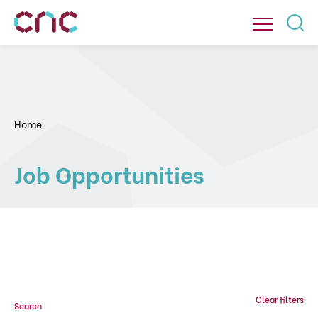
Home
Job Opportunities
Clear filters
Search