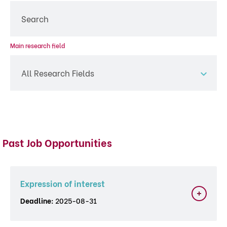
Main research field
All Research Fields
Past Job Opportunities
Expression of interest
Deadline:
2025-08-31