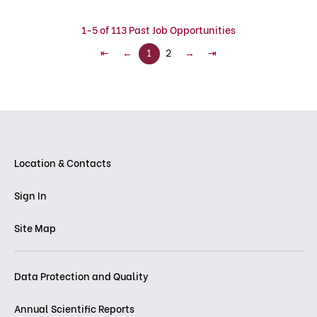
1-5 of 113 Past Job Opportunities
⇤
←
1
2
→
⇥
Location & Contacts
Sign In
Site Map
Data Protection and Quality
Annual Scientific Reports