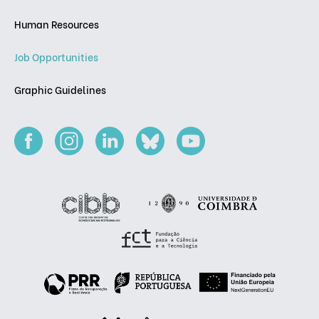
Human Resources
Job Opportunities
Graphic Guidelines