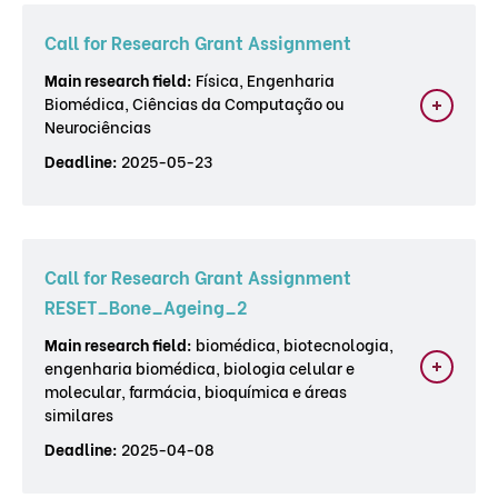
Call for Research Grant Assignment
Main research field:
Física, Engenharia
Biomédica, Ciências da Computação ou
Neurociências
Deadline:
2025-05-23
Call for Research Grant Assignment
RESET_Bone_Ageing_2
Main research field:
biomédica, biotecnologia,
engenharia biomédica, biologia celular e
molecular, farmácia, bioquímica e áreas
similares
Deadline:
2025-04-08