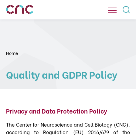
Home
Quality and GDPR Policy
Privacy and Data Protection Policy
The Center for Neuroscience and Cell Biology (CNC),
according to Regulation (EU) 2016/679 of the