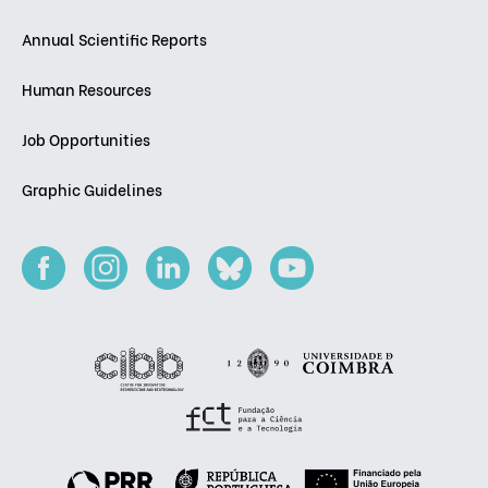
Annual Scientific Reports
Human Resources
Job Opportunities
Graphic Guidelines