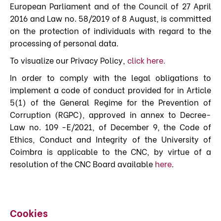
European Parliament and of the Council of 27 April
2016 and Law no. 58/2019 of 8 August, is committed
on the protection of individuals with regard to the
processing of personal data.
To visualize our Privacy Policy,
click here
.
In order to comply with the legal obligations to
implement a code of conduct provided for in Article
5(1) of the General Regime for the Prevention of
Corruption (RGPC), approved in annex to Decree-
Law no. 109 -E/2021, of December 9, the Code of
Ethics, Conduct and Integrity of the University of
Coimbra is applicable to the CNC, by virtue of a
resolution of the CNC Board available
here
.
Cookies