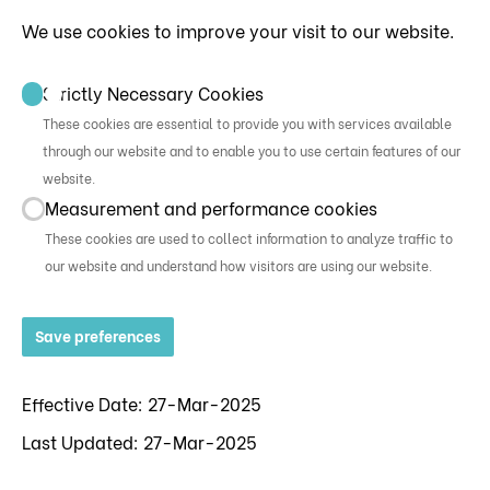
We use cookies to improve your visit to our website.
Strictly Necessary Cookies
These cookies are essential to provide you with services available
through our website and to enable you to use certain features of our
website.
Measurement and performance cookies
These cookies are used to collect information to analyze traffic to
our website and understand how visitors are using our website.
Save preferences
Effective Date: 27-Mar-2025
Last Updated: 27-Mar-2025