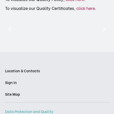
To visualize our Quality Certificates,
click here
.
Previous
Nex
Location & Contacts
Sign In
Site Map
Data Protection and Quality