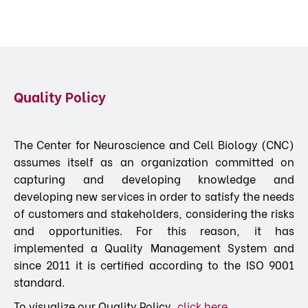
Quality Policy
The Center for Neuroscience and Cell Biology (CNC)
assumes itself as an organization committed on
capturing and developing knowledge and
developing new services in order to satisfy the needs
of customers and stakeholders, considering the risks
and opportunities. For this reason, it has
implemented a Quality Management System and
since 2011 it is certified according to the ISO 9001
standard.
To visualize our Quality Policy,
click here.