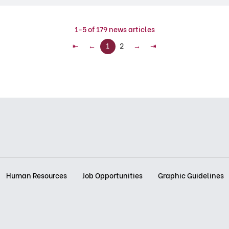
1-5 of 179 news articles
⇤
←
1
2
→
⇥
Human Resources
Job Opportunities
Graphic Guidelines