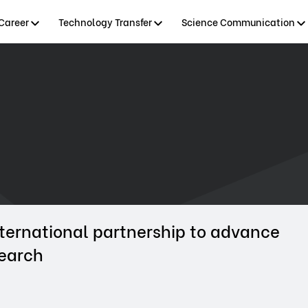
Career
Technology Transfer
Science Communication
ternational partnership to advance
search