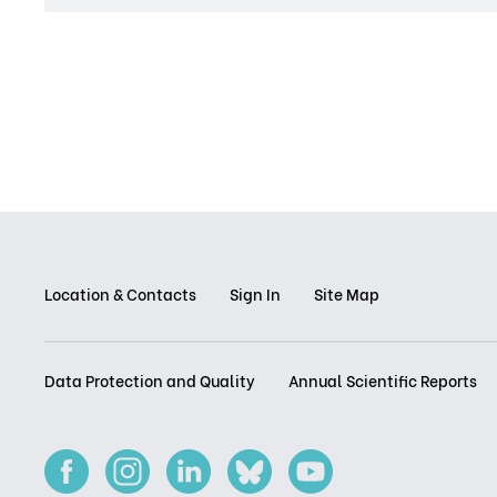
Location & Contacts
Sign In
Site Map
Data Protection and Quality
Annual Scientific Reports