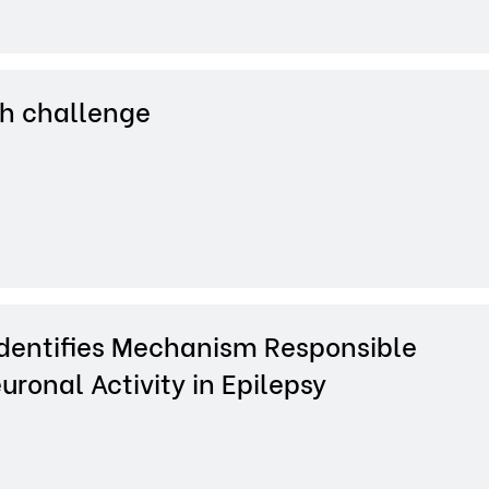
h challenge
dentifies Mechanism Responsible
uronal Activity in Epilepsy