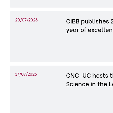
CiBB publishes 
20/07/2026
year of excelle
CNC-UC hosts th
17/07/2026
Science in the 