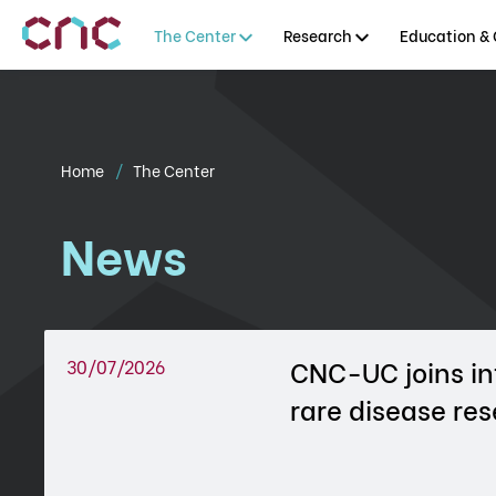
The Center
Research
Education & 
Home
The Center
News
CNC-UC joins in
30/07/2026
rare disease re