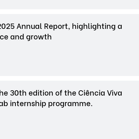
2025 Annual Report, highlighting a
nce and growth
e 30th edition of the Ciência Viva
Lab internship programme.