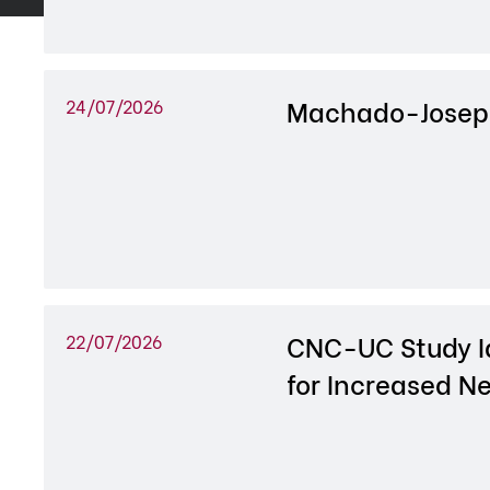
Machado-Josep
24/07/2026
CNC-UC Study I
22/07/2026
for Increased Ne