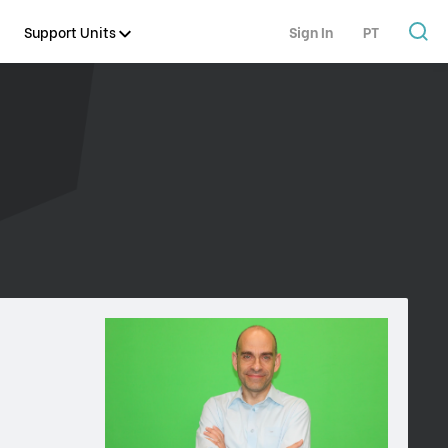
Support Units
Sign In
PT