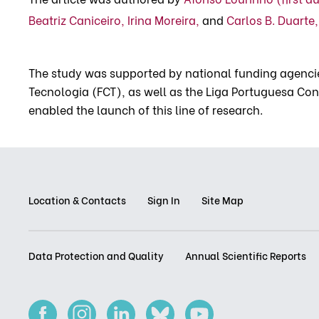
Beatriz Caniceiro,
Irina Moreira,
and
Carlos B. Duarte,
The study was supported by national funding agencie
Tecnologia (FCT), as well as the Liga Portuguesa Cont
enabled the launch of this line of research.
Location & Contacts
Sign In
Site Map
Data Protection and Quality
Annual Scientific Reports