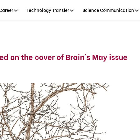
Career
Technology Transfer
Science Communication
d on the cover of Brain’s May issue