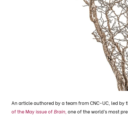
An article authored by a team from CNC-UC, led by 
of the May issue of
Brain
,
one of the world’s most pre