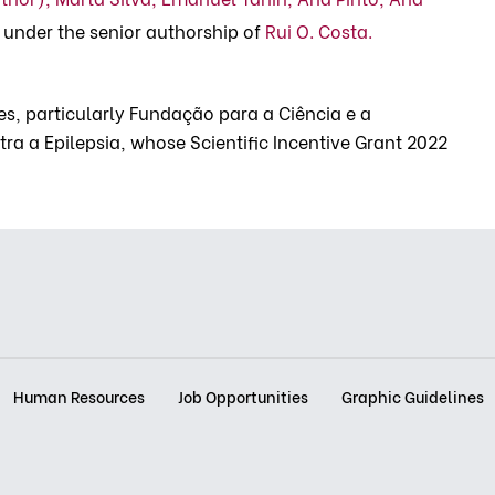
under the senior authorship of
Rui O. Costa.
s, particularly Fundação para a Ciência e a
ra a Epilepsia, whose Scientific Incentive Grant 2022
Human Resources
Job Opportunities
Graphic Guidelines