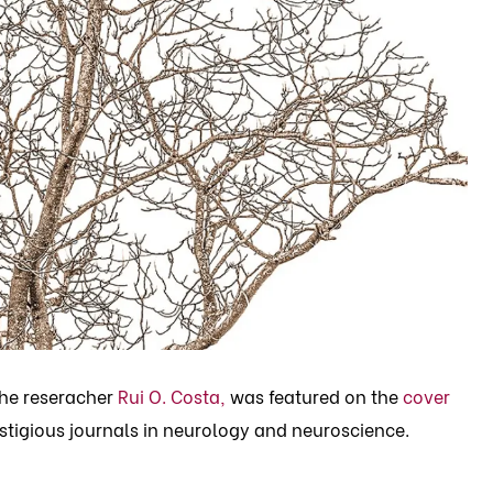
the reseracher
Rui O. Costa,
was featured on the
cover
stigious journals in neurology and neuroscience.