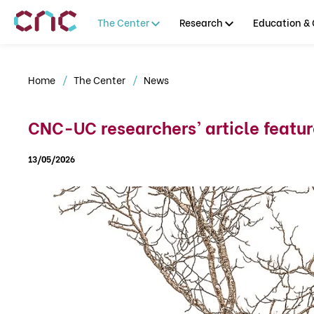
The Center
Research
Education & 
Home
The Center
News
CNC-UC researchers’ article feature
13/05/2026