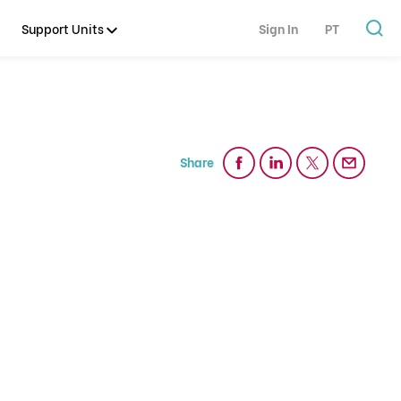
Support Units
Sign In
PT