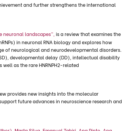
achievement and further strengthens the international
e neuronal landscapes”,
is a review that examines the
hnRNPs) in neuronal RNA biology and explores how
ange of neurological and neurodevelopmental disorders.
D), developmental delay (DD), intellectual disability
 as well as the rare HNRNPH2-related
view provides new insights into the molecular
support future advances in neuroscience research and
uthor),
Marta Silva,
Emanuel Tahiri,
Ana Pinto,
Ana