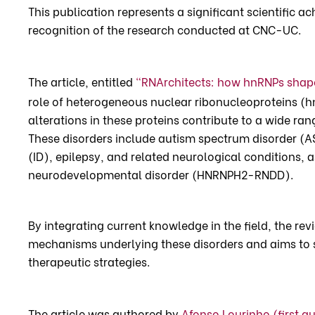
This publication represents a significant scientific 
recognition of the research conducted at CNC-UC.
The article, entitled
“RNArchitects: how hnRNPs shap
role of heterogeneous nuclear ribonucleoproteins (
alterations in these proteins contribute to a wide r
These disorders include autism spectrum disorder (AS
(ID), epilepsy, and related neurological conditions,
neurodevelopmental disorder (HNRNPH2-RNDD).
By integrating current knowledge in the field, the re
mechanisms underlying these disorders and aims to 
therapeutic strategies.
The article was authored by
Afonso Lourinho (first a