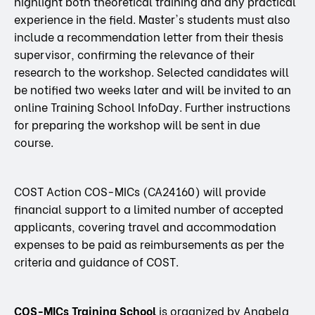
highlight both theoretical training and any practical
experience in the field. Master's students must also
include a recommendation letter from their thesis
supervisor, confirming the relevance of their
research to the workshop. Selected candidates will
be notified two weeks later and will be invited to an
online Training School InfoDay. Further instructions
for preparing the workshop will be sent in due
course.
COST Action COS-MICs (CA24160) will provide
financial support to a limited number of accepted
applicants, covering travel and accommodation
expenses to be paid as reimbursements as per the
criteria and guidance of COST.
COS-MICs Training School
is organized by Anabela