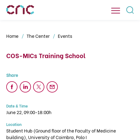
Home
The Center
Events
COS-MICs Training School
Date & Time
June 22, 09:00-18:00h
Location
Student Hub (Ground floor of the Faculty of Medicine
building), University of Coimbra, Polo I