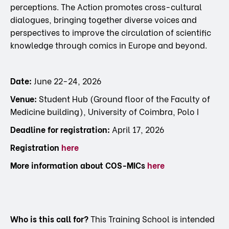
perceptions. The Action promotes cross-cultural
dialogues, bringing together diverse voices and
perspectives to improve the circulation of scientific
knowledge through comics in Europe and beyond.
Date:
June 22-24, 2026
Venue:
Student Hub (Ground floor of the Faculty of
Medicine building), University of Coimbra, Polo I
Deadline for registration:
April 17, 2026
Registration
here
More information about COS-MICs
here
Who is this call for?
This Training School is intended