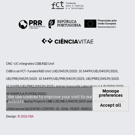
CNC-UC integrates CiBB R&D Unit
CiBB is an FCT-funded R&D Unit (UID/04539/2025: 10.54499/UID/04539/2025;
UID/PRR/04539/2025: 10.54499/UID/PRR/04539/2025; UID/PRR2/04539/2025:
10.54499/UID/PRR2/04539/2025) and an Associate Laboratory (LA/P/0058/2020:
Manage
10.54499/LA/P/0058/2020)
preferences
We use cookies to improve your visit to our
website.
Website funded by Projects CIBB (UID/NEU/04539/2019 and UID/04539/2020) and
Accept all
LifeSciences ByCENTRO (CENTRO-01-0246-FEDER-000011)
Design:
© 2026 FBA