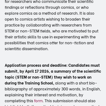
for researchers who communicate their scientific
findings or reflections through comics, or who
explore comics as a method of research. It is also
open to comics artists wishing to broaden their
practice by collaborating with researchers from
STEM or non-STEM fields, who are motivated to put
their artistic skills to use in experimenting with the
possibilities that comics offer for non-fiction and
scientific dissemination.
Application process and deadline:
Candidates must
submit, by April 17 2026, a summary of the scientific
topic (STEM or non-STEM) they wish to work on
during the Training School,
along with a short bio-
bibliography of approximately 300 words, in English,
explaining their interest and motivation, by
completing this
form
. This submission should also