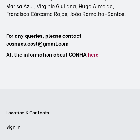
Marisa Azul, Virginie Giuliana, Hugo Almeida,
Francisca Cárcamo Rojas, João Ramalho-Santos.
For any queries, please contact
cosmics.cost@gmail.com
All the information about CONFIA
here
Location & Contacts
Sign In