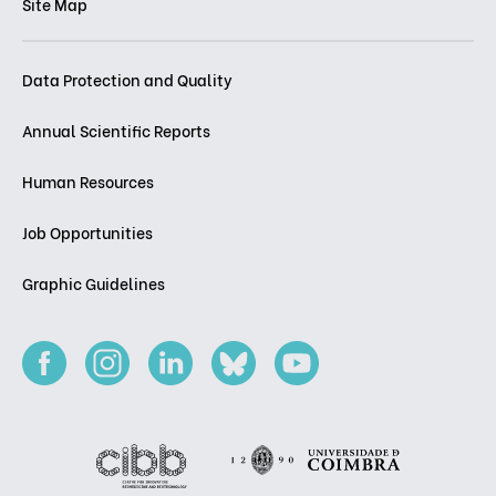
Site Map
Data Protection and Quality
Annual Scientific Reports
Human Resources
Job Opportunities
Graphic Guidelines