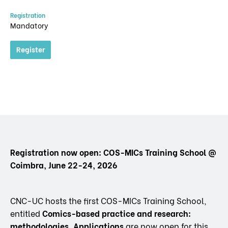
Registration
Mandatory
Register
Registration now open: COS-MICs Training School @
Coimbra, June 22-24, 2026
CNC-UC hosts the first COS-MICs Training School,
entitled
Comics-based practice and research:
methodologies. Applications
are now open for this