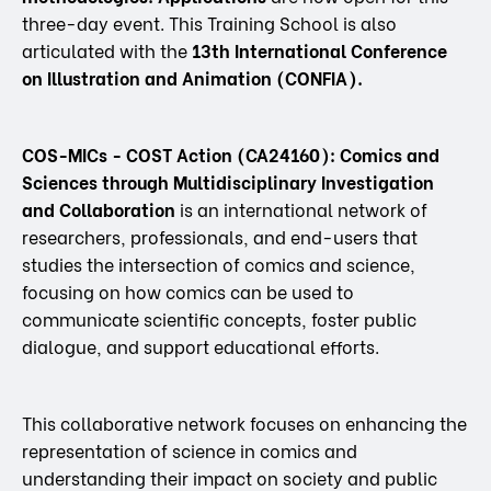
three-day event. This Training School is also
articulated with the
13th International Conference
on Illustration and Animation (CONFIA).
COS-MICs - COST Action (CA24160): Comics and
Sciences through Multidisciplinary Investigation
and Collaboration
is an international network of
researchers, professionals, and end-users that
studies the intersection of comics and science,
focusing on how comics can be used to
communicate scientific concepts, foster public
dialogue, and support educational efforts.
This collaborative network focuses on enhancing the
representation of science in comics and
understanding their impact on society and public