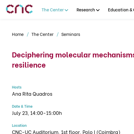
The Center
Research
Education & 
Home
The Center
Seminars
Deciphering molecular mechanisms 
resilience
Hosts
Ana Rita Quadros
Date & Time
July 23, 14:00-15:00h
Location
CNC-UC Auditorium, 1st floor, Polo I (Coimbra)