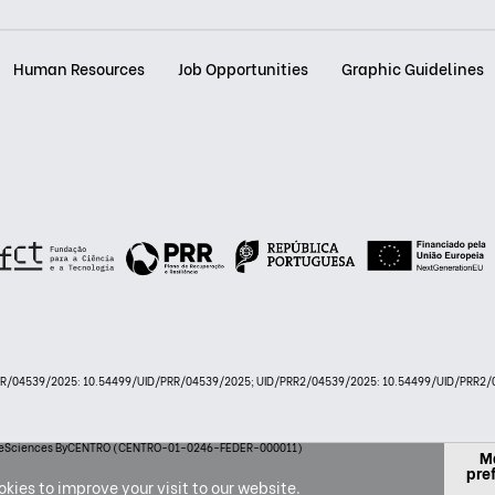
Human Resources
Job Opportunities
Graphic Guidelines
PRR/04539/2025: 10.54499/UID/PRR/04539/2025; UID/PRR2/04539/2025: 10.54499/UID/PRR2/0
 LifeSciences ByCENTRO (CENTRO-01-0246-FEDER-000011)
M
pre
kies to improve your visit to our website.