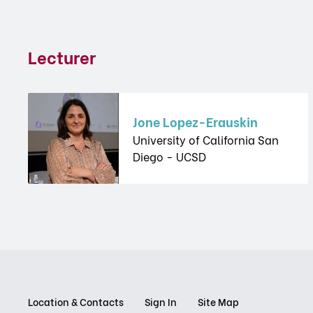
Lecturer
Jone Lopez-Erauskin
University of California San
Diego - UCSD
Location & Contacts
Sign In
Site Map