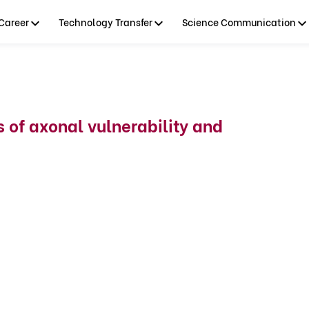
Career
Technology Transfer
Science Communication
of axonal vulnerability and