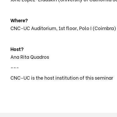
Where?
CNC-UC Auditorium, 1st floor, Polo I (Coimbra)
Host?
Ana Rita Quadros
---
CNC-UC is the host institution of this seminar