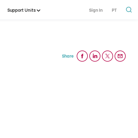
Support Units
Sign In
PT