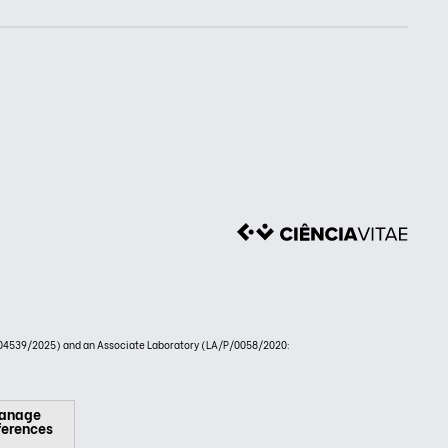
4539/2025) and an Associate Laboratory (LA/P/0058/2020:
anage
ferences