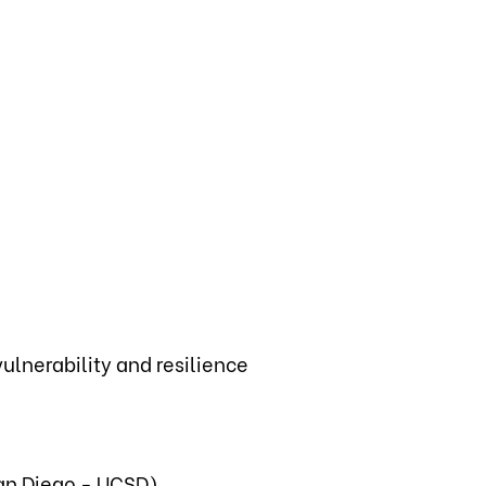
lnerability and resilience
San Diego - UCSD)