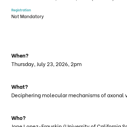
Registration
Not Mandatory
When?
Thursday, July 23, 2026, 2pm
What?
Deciphering molecular mechanisms of axonal vu
Who?
Jone Lopez-Erauskin (University of California 