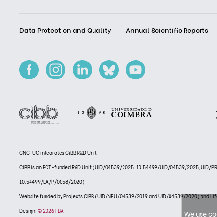
Data Protection and Quality
Annual Scientific Reports
CNC-UC integrates CiBB R&D Unit
CiBB is an FCT-funded R&D Unit (UID/04539/2025: 10.54499/UID/04539/2025; UID/
10.54499/LA/P/0058/2020)
Website funded by Projects CIBB (UID/NEU/04539/2019 and UID/04539/2020) and
Design:
© 2026 FBA
We use coo