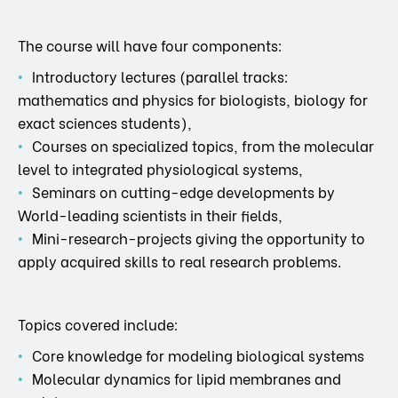
The course will have four components:
Introductory lectures (parallel tracks:
mathematics and physics for biologists, biology for
exact sciences students),
Courses on specialized topics, from the molecular
level to integrated physiological systems,
Seminars on cutting-edge developments by
World-leading scientists in their fields,
Mini-research-projects giving the opportunity to
apply acquired skills to real research problems.
Topics covered include:
Core knowledge for modeling biological systems
Molecular dynamics for lipid membranes and