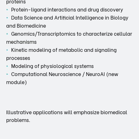
proteins
Protein-ligand interactions and drug discovery
Data Science and Artificial Intelligence in Biology
and Biomedicine
Genomics/Transcriptomics to characterize cellular
mechanisms
Kinetic modeling of metabolic and signaling
processes
Modeling of physiological systems
Computational Neuroscience / NeuroAI (new
module)
Illustrative applications will emphasize biomedical
problems.