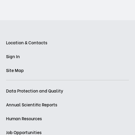
Location & Contacts
Sign In
Site Map
Data Protection and Quality
Annual Scientific Reports
Human Resources
Job Opportunities