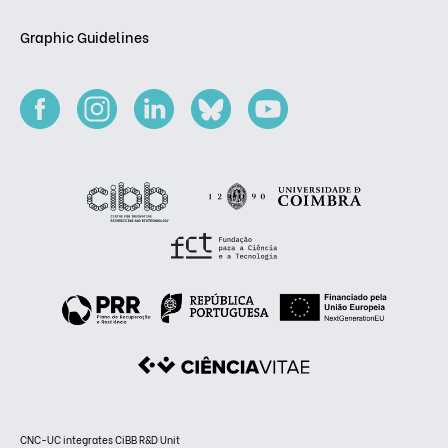
Graphic Guidelines
CNC-UC integrates CiBB R&D Unit