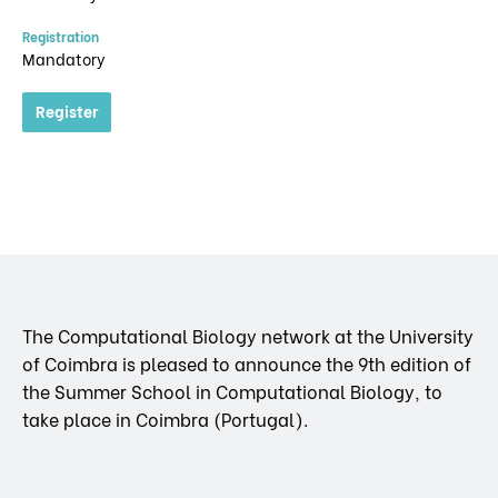
Registration
Mandatory
Register
The Computational Biology network at the University
of Coimbra is pleased to announce the 9th edition of
the Summer School in Computational Biology, to
take place in Coimbra (Portugal).