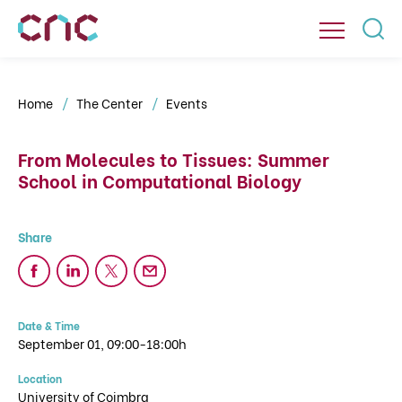
Home
The Center
Events
From Molecules to Tissues: Summer
School in Computational Biology
Date & Time
September 01, 09:00-18:00h
Location
University of Coimbra