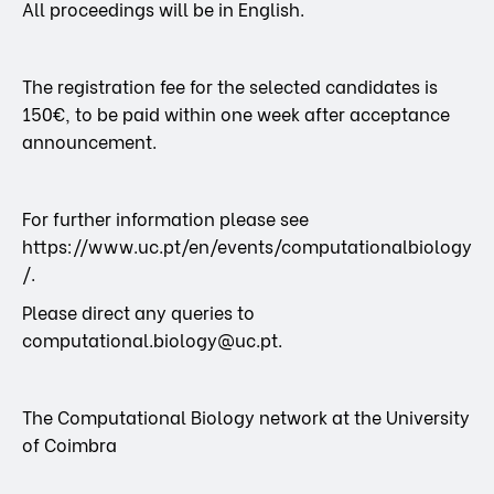
All proceedings will be in English.
The registration fee for the selected candidates is
150€, to be paid within one week after acceptance
announcement.
For further information please see
https://www.uc.pt/en/events/computationalbiology
/.
Please direct any queries to
computational.biology@uc.pt.
The Computational Biology network at the University
of Coimbra