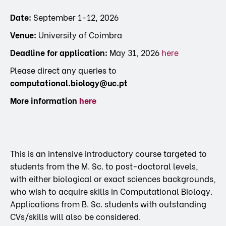
Date:
September 1-12, 2026
Venue:
University of Coimbra
Deadline for application:
May 31, 2026
here
Please direct any queries to
computational.biology@uc.pt
More information
here
This is an intensive introductory course targeted to
students from the M. Sc. to post-doctoral levels,
with either biological or exact sciences backgrounds,
who wish to acquire skills in Computational Biology.
Applications from B. Sc. students with outstanding
CVs/skills will also be considered.