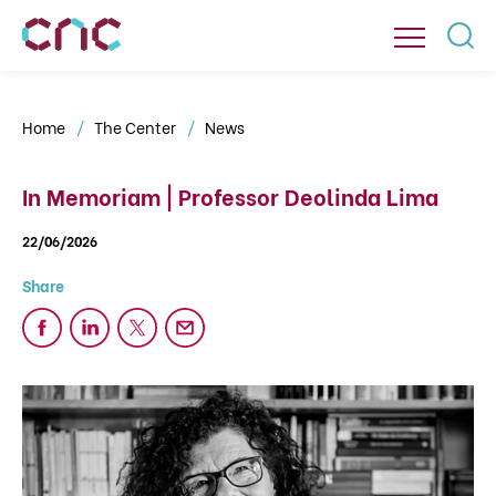
Home
The Center
News
In Memoriam | Professor Deolinda Lima
22/06/2026