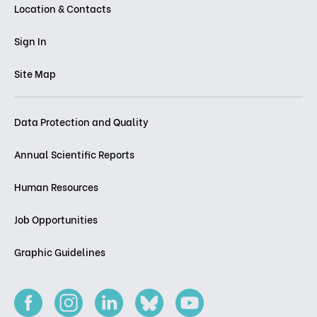
Location & Contacts
Sign In
Site Map
Data Protection and Quality
Annual Scientific Reports
Human Resources
Job Opportunities
Graphic Guidelines