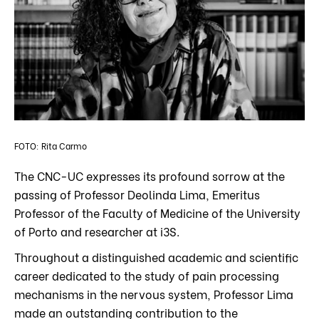
FOTO: Rita Carmo
The CNC-UC expresses its profound sorrow at the
passing of Professor Deolinda Lima, Emeritus
Professor of the Faculty of Medicine of the University
of Porto and researcher at i3S.
Throughout a distinguished academic and scientific
career dedicated to the study of pain processing
mechanisms in the nervous system, Professor Lima
made an outstanding contribution to the