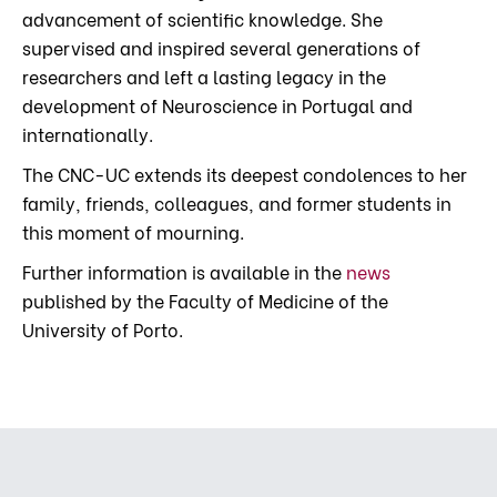
advancement of scientific knowledge. She
supervised and inspired several generations of
researchers and left a lasting legacy in the
development of Neuroscience in Portugal and
internationally.
The CNC-UC extends its deepest condolences to her
family, friends, colleagues, and former students in
this moment of mourning.
Further information is available in the
news
published by the Faculty of Medicine of the
University of Porto.