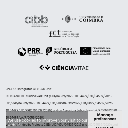
CNC-UC integrates CiBB R&D Unit
CiBB is an FCT-funded R&D Unit (UID/04539/2025: 10.54499/UID/04539/2025;
UID/PRR/04539/2025: 10.54499/UID/PRR/04539/2025; UID/PRR2/04539/2025:
10.54499/UID/PRR2/04539/2025) and an Associate Laboratory (LA/P/0058/2020:
Manage
10.54499/LA/P/0058/2020)
preferences
We use cookies to improve your visit to our
website.
Website funded by Projects CIBB (UID/NEU/04539/2019 and UID/04539/2020) and
Accept all