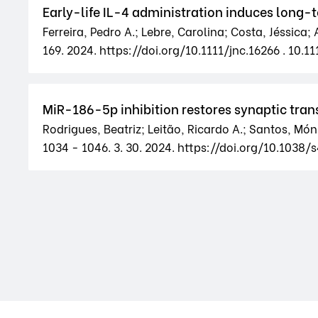
Early-life IL-4 administration induces long-
Ferreira, Pedro A.; Lebre, Carolina; Costa, Jéssica; 
169. 2024. https://doi.org/10.1111/jnc.16266 . 10.11
MiR-186-5p inhibition restores synaptic tran
Rodrigues, Beatriz; Leitão, Ricardo A.; Santos, Món
1034 - 1046. 3. 30. 2024. https://doi.org/10.10