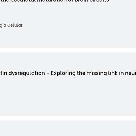
gia Celular
tin dysregulation - Exploring the missing link in ne