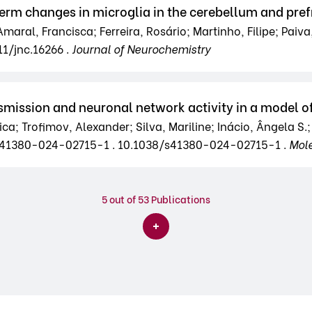
term changes in microglia in the cerebellum and pref
Amaral, Francisca; Ferreira, Rosário; Martinho, Filipe; Paiva,
11/jnc.16266 .
Journal of Neurochemistry
smission and neuronal network activity in a model of
ica; Trofimov, Alexander; Silva, Mariline; Inácio, Ângela S.
38/s41380-024-02715-1 . 10.1038/s41380-024-02715-1 .
Mole
5
out of 53 Publications