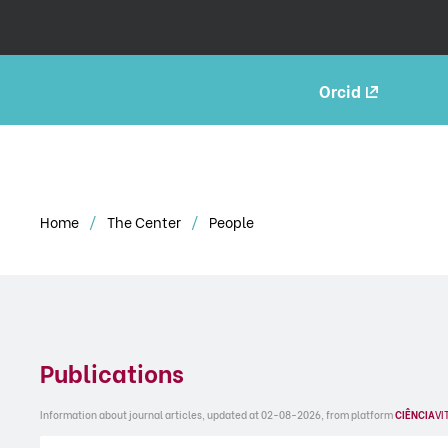
Orcid
Home
The Center
People
Publications
Information about journal articles, updated at 02-08-2026, from platform
CIÊNCIA
VI