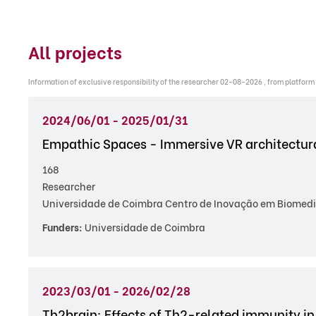
All projects
Information of exclusive responsibility of the researcher 02-08-2026 , from platform
2024/06/01 - 2025/01/31
Empathic Spaces - Immersive VR architectura
168
Researcher
Universidade de Coimbra Centro de Inovação em Biomedi
Funders:
Universidade de Coimbra
2023/03/01 - 2026/02/28
Th2brain: Effects of Th2-related immunity in 