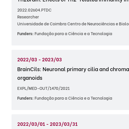
2022.02604.PTDC
Researcher
Universidade de Coimbra Centro de Neurociências e Biolo
Funders:
Fundação para a Ciência e a Tecnologia
2022/03 - 2023/03
BrainCils: Neuronal primary cilia and chroma
organoids
EXPL/MED-OUT/1470/2021
Funders:
Fundação para a Ciência e a Tecnologia
2022/03/01 - 2023/03/31