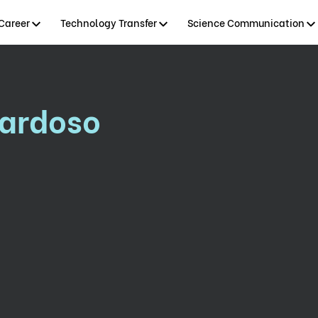
Career
Technology Transfer
Science Communication
Cardoso