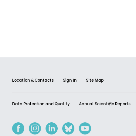
Location & Contacts
Sign In
Site Map
Data Protection and Quality
Annual Scientific Reports