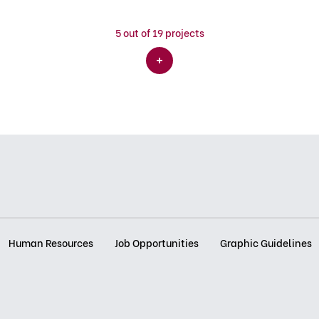
5
out of 19 projects
Human Resources
Job Opportunities
Graphic Guidelines