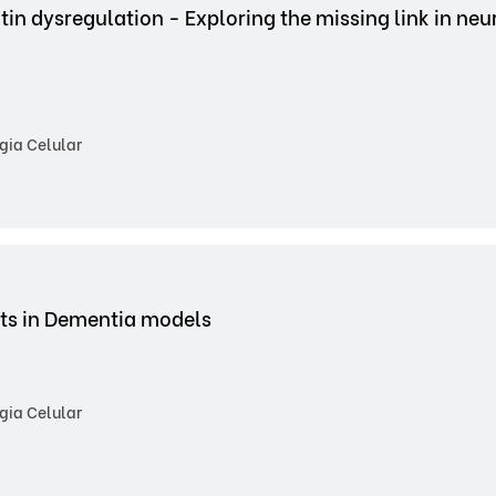
tin dysregulation - Exploring the missing link in ne
gia Celular
cts in Dementia models
gia Celular