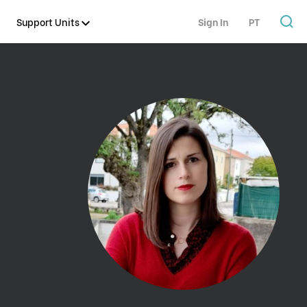
Support Units
Sign In
PT