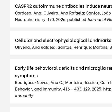
CASPR2 autoimmune antibodies induce neuron
Cardoso, Ana; Oliveira, Ana Rafaela; Santos, João 
Neurochemistry. 170. 2026. published
Journal of N
Cellular and electrophysiological landmarks 
Oliveira, Ana Rafaela; Santos, Henrique; Martins, 
Early life behavioral deficits and microglia
symptoms
Rodrigues-Neves, Ana C.; Monteiro, Jéssica; Coimbr
Behavior, and Immunity. 416 - 433. 129. 2025. http
Immunity