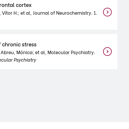
rontal cortex
 Vítor H.; et al, Journal of Neurochemistry. 1.
 chronic stress
; Abreu, Mónica; et al, Molecular Psychiatry.
cular Psychiatry