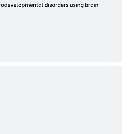
urodevelopmental disorders using brain