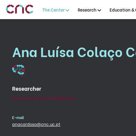
The Center
Research
Education & 
Ana Luísa Colaço 
Researcher
Neuronal Circuits and Behavior
E-mail
anacardoso@cnc.uc.pt