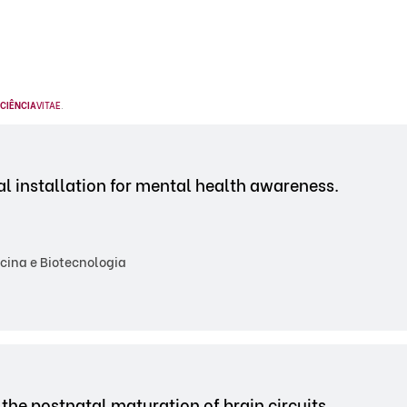
CIÊNCIA
VITAE
.
l installation for mental health awareness.
cina e Biotecnologia
the postnatal maturation of brain circuits