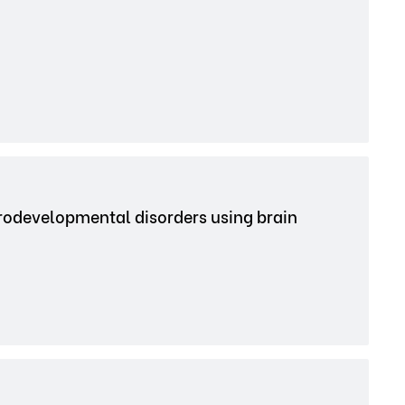
urodevelopmental disorders using brain