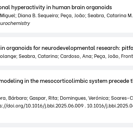
al hyperactivity in human brain organoids
Miguel; Diana B. Sequeira; Peça, João; Seabra, Catarina M.;
eurochemistry
in organoids for neurodevelopmental research: pitfa
Solange; Seabra, Catarina; Cardoso, Ana; Peça, João, Front
 remodeling in the mesocorticolimbic system precede
a, Bárbara; Gaspar, Rita; Domingues, Verónica; Soares-Cunh
s://doi.org/10.1016/j.bbi.2025.06.009 . 10.1016/j.bbi.2025.