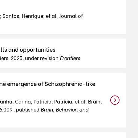
 Santos, Henrique; et al, Journal of
lls and opportunities
iers. 2025. under revision
Frontiers
 the emergence of Schizophrenia-like
a, Carina; Patrício, Patrícia; et al, Brain,
06.009 . published
Brain, Behavior, and