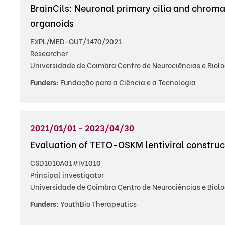
BrainCils: Neuronal primary cilia and chroma
organoids
EXPL/MED-OUT/1470/2021
Researcher
Universidade de Coimbra Centro de Neurociências e Biolo
Funders:
Fundação para a Ciência e a Tecnologia
2021/01/01 - 2023/04/30
Evaluation of TETO-OSKM lentiviral constru
CSD1010A01#IV1010
Principal investigator
Universidade de Coimbra Centro de Neurociências e Biolo
Funders:
YouthBio Therapeutics