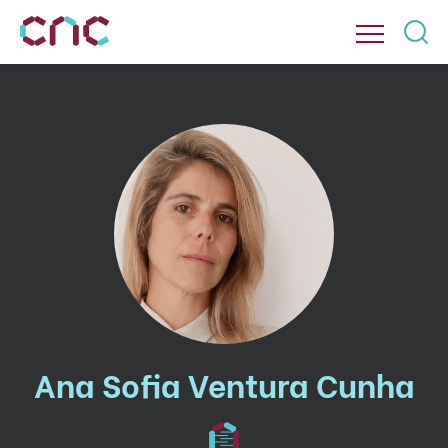
Ana Sofia Ventura Cunha