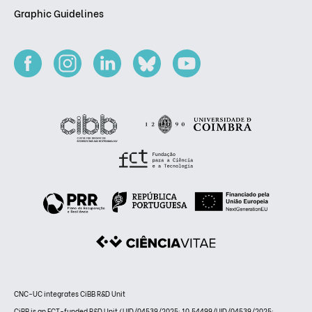
Graphic Guidelines
CNC-UC integrates CiBB R&D Unit
CiBB is an FCT-funded R&D Unit (UID/04539/2025: 10.54499/UID/04539/2025;