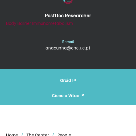
PostDoc Researcher
Body Barrier Immunometabolism
E-mail
anacunha@cnc.uc.pt
Orcid
Ciencia Vitae
Home
The Center
People