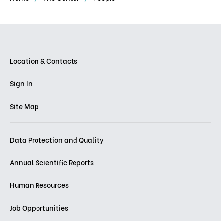
Location & Contacts
Sign In
Site Map
Data Protection and Quality
Annual Scientific Reports
Human Resources
Job Opportunities