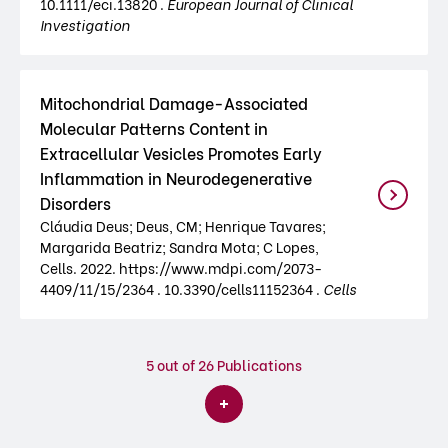
10.1111/eci.13820 .
European Journal of Clinical
Investigation
Mitochondrial Damage-Associated
Molecular Patterns Content in
Extracellular Vesicles Promotes Early
Inflammation in Neurodegenerative
Disorders
Cláudia Deus; Deus, CM; Henrique Tavares;
Margarida Beatriz; Sandra Mota; C Lopes,
Cells. 2022. https://www.mdpi.com/2073-
4409/11/15/2364 . 10.3390/cells11152364 .
Cells
5
out of 26 Publications