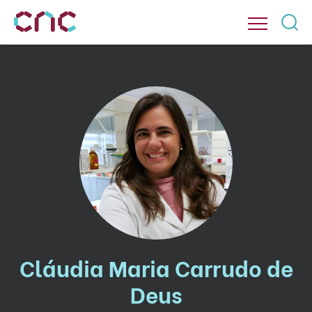
Cláudia Maria Carrudo de
Deus