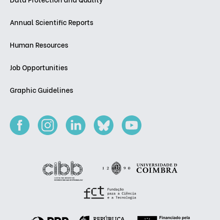
Annual Scientific Reports
Human Resources
Job Opportunities
Graphic Guidelines