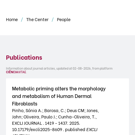
Home
The Center
People
Publications
Information about journal articles, updated at 02-08-2026, from platform
CIÊNCIA
VITAE
.
Metabolic priming alters the morphology
and metabolism of Human Dermal
Fibroblasts
Pinho, Sónia A.; Barosa, C.; Deus CM; Jones,
John; Oliveira, Paulo J.; Cunha-Oliveira, T.,
EXCLI JOURNAL . 1419 - 1437. 2025.
10.17179/excli2025-8609 . published
EXCLI