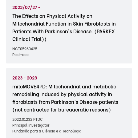
2023/07/27 -
The Effects on Physical Activity on
Mitochondrial Function in Skin Fibroblasts in
Patients With Parkinson's Disease. (PARKEX
Clinical Trial))
NCT05963425
Post-doc
2023 - 2023
mitoMOVE4PD: Mitochondrial and metabolic
remodeling induced by physical activity in
fibroblasts from Parkinson's Disease patients
(not contracted for bureaucratic reasons)
2022.01232.PTDC
Principal investigator
Fundação para a Ciência e a Tecnologia