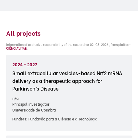
All projects
Information of exclusive responsibility of the researcher 02-08-2026 , from platform
CIÊNCIA
VITAE
.
2024 - 2027
Small extracellular vesicles-based Nrf2 mRNA
delivery as a therapeutic approach for
Parkinson’s Disease
n/a
Principal investigator
Universidade de Coimbra
Funders:
Fundação para a Ciência e a Tecnologia