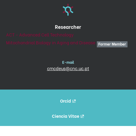
Researcher
ACT – Advanced Cell Technology
Mitochondrial Biology in Aging and Disease
Former Member
E-mail
cmcdeus@cnc.uc.pt
Orcid
Ciencia Vitae