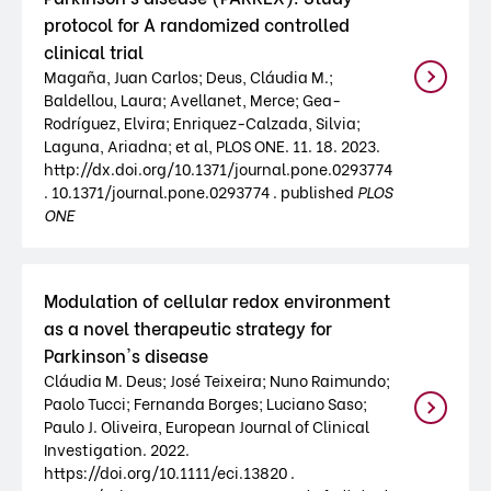
protocol for A randomized controlled
clinical trial
Magaña, Juan Carlos; Deus, Cláudia M.;
Baldellou, Laura; Avellanet, Merce; Gea-
Rodríguez, Elvira; Enriquez-Calzada, Silvia;
Laguna, Ariadna; et al, PLOS ONE. 11. 18. 2023.
http://dx.doi.org/10.1371/journal.pone.0293774
. 10.1371/journal.pone.0293774 . published
PLOS
ONE
Modulation of cellular redox environment
as a novel therapeutic strategy for
Parkinson's disease
Cláudia M. Deus; José Teixeira; Nuno Raimundo;
Paolo Tucci; Fernanda Borges; Luciano Saso;
Paulo J. Oliveira, European Journal of Clinical
Investigation. 2022.
https://doi.org/10.1111/eci.13820 .