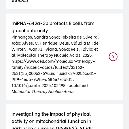
JOURNAL
miRNA-642a-3p protects ß cells from
glucolipotoxicity
Pinhanços, Sandra Sofia; Teixeira de Oliveira,
João; Alves, C. Henrique; Deus, Cláudia M.; de
Winter, Twan J.J.; Viana, Sofia; Reis, Flávio; et
al, Molecular Therapy Nucleic Acids. 2025.
https://www.cell.com/molecular-therapy-
family/nucleic-acids/fulltext/S2162-
2531(25)00052-6?uuid=uuid%3A0256c6d1-
f9f9-4eda-9c95-a686e77cbfd1 .
10.1016/j.omtn.2025.102498 . published
Molecular Therapy Nucleic Acids
Investigating the impact of physical
activity on mitochondrial function in
Parkinson’s disease (PARKEX): Study