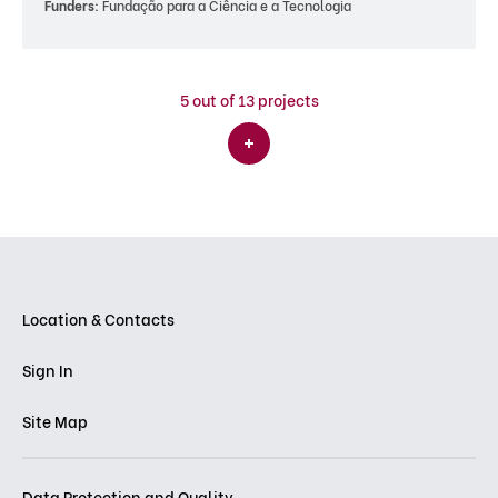
Funders:
Fundação para a Ciência e a Tecnologia
5
out of 13 projects
Location & Contacts
Sign In
Site Map
Data Protection and Quality