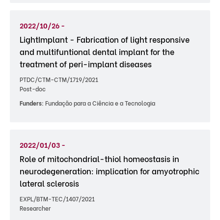
2022/10/26 -
LightImplant - Fabrication of light responsive
and multifuntional dental implant for the
treatment of peri-implant diseases
PTDC/CTM-CTM/1719/2021
Post-doc
Funders:
Fundação para a Ciência e a Tecnologia
2022/01/03 -
Role of mitochondrial-thiol homeostasis in
neurodegeneration: implication for amyotrophic
lateral sclerosis
EXPL/BTM-TEC/1407/2021
Researcher