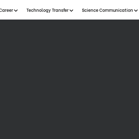
Career
Technology Transfer
Science Communication