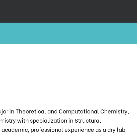
major in Theoretical and Computational Chemistry,
istry with specialization in Structural
 academic, professional experience as a dry lab