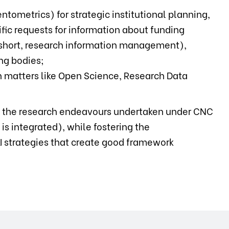
ntometrics) for strategic institutional planning,
ic requests for information about funding
in short, research information management),
ng bodies;
n matters like Open Science, Research Data
f the research endeavours undertaken under CNC
is integrated), while fostering the
&I strategies that create good framework