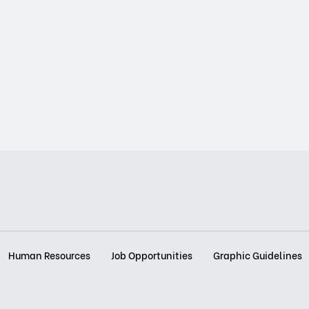
Human Resources
Job Opportunities
Graphic Guidelines