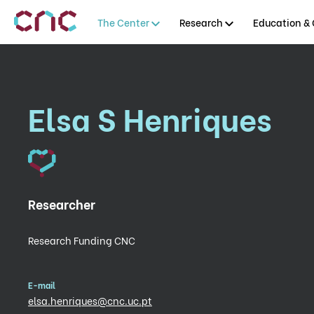
The Center
Research
Education & 
Elsa S Henriques
Researcher
Research Funding CNC
E-mail
elsa.henriques@cnc.uc.pt