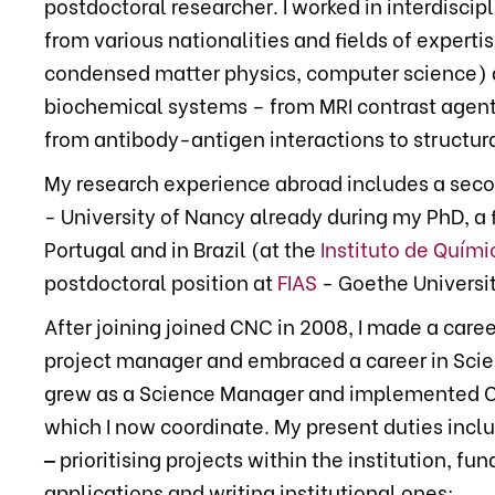
postdoctoral researcher. I worked in interdiscip
from various nationalities and fields of experti
condensed matter physics, computer science) a
biochemical systems – from MRI contrast agent
from antibody-antigen interactions to structura
My research experience abroad includes a sec
- University of Nancy already during my PhD, a 
Portugal and in Brazil (at the
Instituto de Quími
postdoctoral position at
FIAS
- Goethe Universit
After joining joined CNC in 2008, I made a car
project manager and embraced a career in Sci
grew as a Science Manager and implemented 
which I now coordinate. My present duties incl
‒
prioritising projects within the institution, fu
applications and writing institutional ones;