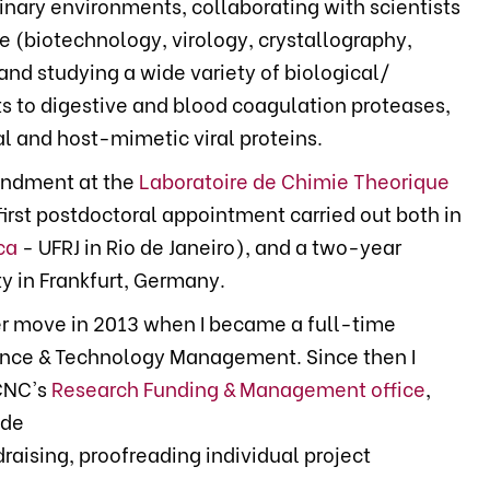
linary environments, collaborating with scientists
se (biotechnology, virology, crystallography,
nd studying a wide variety of biological/
s to digestive and blood coagulation proteases,
l and host-mimetic viral proteins.
ondment at the
Laboratoire de Chimie Theorique
first postdoctoral appointment carried out both in
ca
- UFRJ in Rio de Janeiro), and a two-year
y in Frankfurt, Germany.
eer move in 2013 when I became a full-time
ence & Technology Management. Since then I
CNC's
Research Funding & Management office
,
ude
ndraising, proofreading individual project