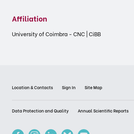
Affiliation
University of Coimbra - CNC | CiBB
Location & Contacts
Sign In
Site Map
Data Protection and Quality
Annual Scientific Reports