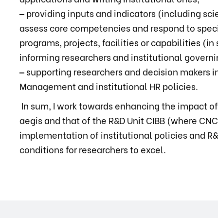
‒
providing inputs and indicators (including scie
assess core competencies and respond to specif
programs, projects, facilities or capabilities (
informing researchers and institutional governi
‒
supporting researchers and decision makers i
Management and institutional HR policies.
In sum, I work towards enhancing the impact o
aegis and that of the R&D Unit CIBB (where CNC 
implementation of institutional policies and R
conditions for researchers to excel.