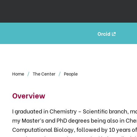
Orcid
Home
The Center
People
Overview
I graduated in Chemistry – Scientific branch, 
my Master’s and PhD degrees being also in Chem
Computational Biology, followed by 10 years of