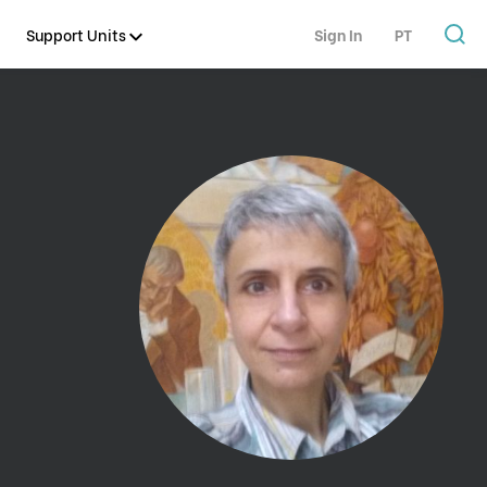
Support Units
Sign In
PT