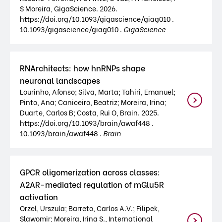
S Moreira, GigaScience. 2026.
https://doi.org/10.1093/gigascience/giag010 .
10.1093/gigascience/giag010 .
GigaScience
RNArchitects: how hnRNPs shape
neuronal landscapes
Lourinho, Afonso; Silva, Marta; Tahiri, Emanuel;
Pinto, Ana; Caniceiro, Beatriz; Moreira, Irina;
Duarte, Carlos B; Costa, Rui O, Brain. 2025.
https://doi.org/10.1093/brain/awaf448 .
10.1093/brain/awaf448 .
Brain
GPCR oligomerization across classes:
A2AR-mediated regulation of mGlu5R
activation
Orzel, Urszula; Barreto, Carlos A.V.; Filipek,
Slawomir; Moreira, Irina S., International