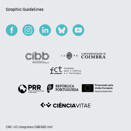
Graphic Guidelines
CNC-UC integrates CiBB R&D Unit