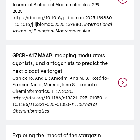
Journal of Biological Macromolecules. 299.
2025.
https://doi.org/10.1016/j.ijbiomac.2025.139880
. 10.1016/j.ijbiomac.2025.139880 .
International
Journal of Biological Macromolecules
GPCR-A17 MAAP: mapping modulators,
agonists, and antagonists to predict the
next bioactive target
Caniceiro, Ana B.; Amorim, Ana M. B.; Rosário-
Ferreira, Nícia; Moreira, Irina S., Journal of
Cheminformatics. 1. 17. 2025.
https://doi.org/10.1186/s13321-025-01050-z .
10.1186/s13321-025-01050-z .
Journal of
Cheminformatics
Exploring the impact of the stargazin