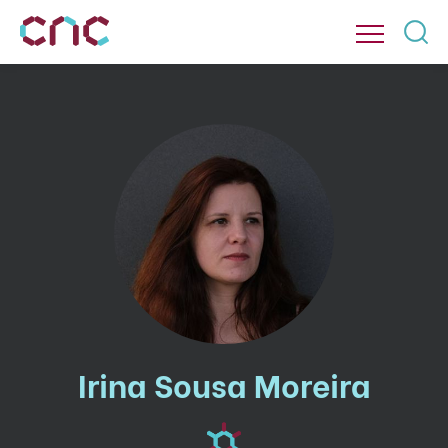
Irina Sousa Moreira