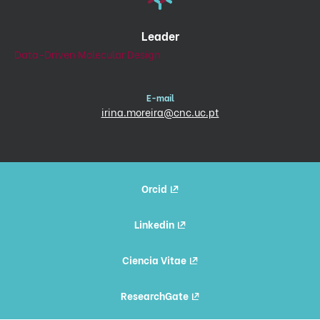
Leader
Data-Driven Molecular Design
E-mail
irina.moreira@cnc.uc.pt
Orcid
Linkedin
Ciencia Vitae
ResearchGate