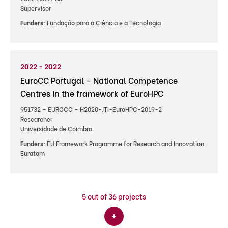
Supervisor
Funders:
Fundação para a Ciência e a Tecnologia
2022 - 2022
EuroCC Portugal - National Competence
Centres in the framework of EuroHPC
951732 – EUROCC – H2020-JTI-EuroHPC-2019-2
Researcher
Universidade de Coimbra
Funders:
EU Framework Programme for Research and Innovation
Euratom
5
out of 36 projects