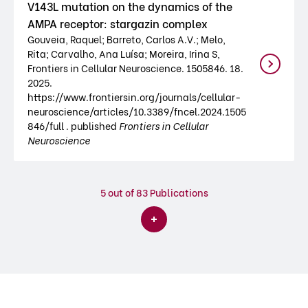
V143L mutation on the dynamics of the
AMPA receptor: stargazin complex
Gouveia, Raquel; Barreto, Carlos A.V.; Melo,
Rita; Carvalho, Ana Luísa; Moreira, Irina S,
Frontiers in Cellular Neuroscience. 1505846. 18.
2025.
https://www.frontiersin.org/journals/cellular-
neuroscience/articles/10.3389/fncel.2024.1505
846/full . published
Frontiers in Cellular
Neuroscience
5
out of 83 Publications