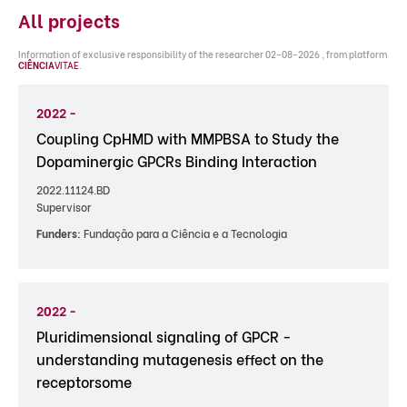
All projects
Information of exclusive responsibility of the researcher 02-08-2026 , from platform
CIÊNCIA
VITAE
.
2022 -
Coupling CpHMD with MMPBSA to Study the
Dopaminergic GPCRs Binding Interaction
2022.11124.BD
Supervisor
Funders:
Fundação para a Ciência e a Tecnologia
2022 -
Pluridimensional signaling of GPCR -
understanding mutagenesis effect on the
receptorsome