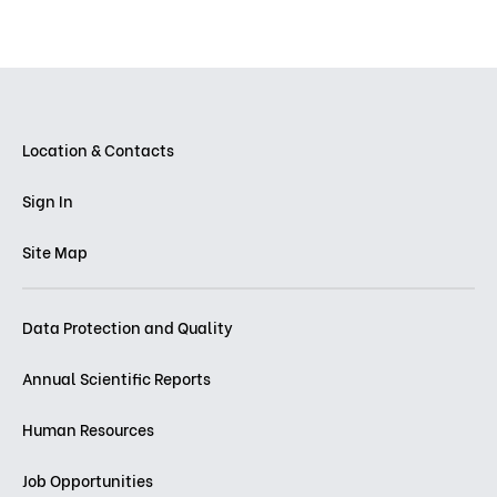
Location & Contacts
Sign In
Site Map
Data Protection and Quality
Annual Scientific Reports
Human Resources
Job Opportunities