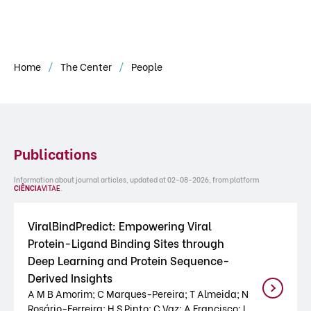
Home
The Center
People
Publications
Information about journal articles, updated at 02-08-2026, from platform
CIÊNCIA
VITAE
.
ViralBindPredict: Empowering Viral
Protein-Ligand Binding Sites through
Deep Learning and Protein Sequence-
Derived Insights
A M B Amorim; C Marques-Pereira; T Almeida; N
Rosário-Ferreira; H S Pinto; C Vaz; A Francisco; I