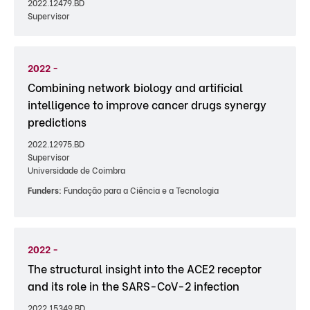
2022.12479.BD
Supervisor
2022 -
Combining network biology and artificial
intelligence to improve cancer drugs synergy
predictions
2022.12975.BD
Supervisor
Universidade de Coimbra
Funders:
Fundação para a Ciência e a Tecnologia
2022 -
The structural insight into the ACE2 receptor
and its role in the SARS-CoV-2 infection
2022.15349.BD