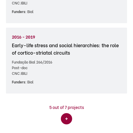
CNC.IBILI
Funders:
Bial
2016 - 2019
Early-life stress and social hierarchies: the role
of cortico-striatal circuits
Fundação Bial 266/2016
Post-doc
CNC.IBILI
Funders:
Bial
5
out of 7 projects