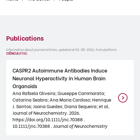
Publications
Information about journal articles, updated at 02-08-2026, from platform
CIÊNCIA
VITAE
.
CASPR2 Autoimmune Antibodies Induce
Neuronal Hyperactivity in Human Brain
Organoids
Ana Rafaela Oliveira; Giuseppe Cammarata;
Catarina Seabra; Ana Maria Cardoso; Henrique
J. Santos; Joana Guedes; Diana Sequeira; et al,
Journal of Neurochemistry. 2026.
https://doi.org/10.1111/jnc.70388 .
10.1111/jnc.70388 .
Journal of Neurochemistry