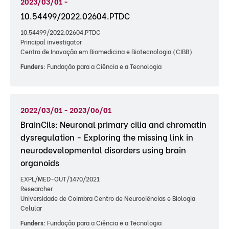
2023/03/01 -
10.54499/2022.02604.PTDC
10.54499/2022.02604.PTDC
Principal investigator
Centro de Inovação em Biomedicina e Biotecnologia (CIBB)
Funders:
Fundação para a Ciência e a Tecnologia
2022/03/01 - 2023/06/01
BrainCils: Neuronal primary cilia and chromatin
dysregulation - Exploring the missing link in
neurodevelopmental disorders using brain
organoids
EXPL/MED-OUT/1470/2021
Researcher
Universidade de Coimbra Centro de Neurociências e Biologia
Celular
Funders:
Fundação para a Ciência e a Tecnologia