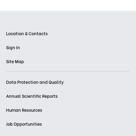
Location & Contacts
Sign In
Site Map
Data Protection and Quality
Annual Scientific Reports
Human Resources
Job Opportunities