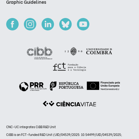
Graphic Guidelines
CNC-UC integrates CiBB R&D Unit
CiBB is an FCT-funded R&D Unit (UID/04539/2025: 10.54499/UID/04539/2025;