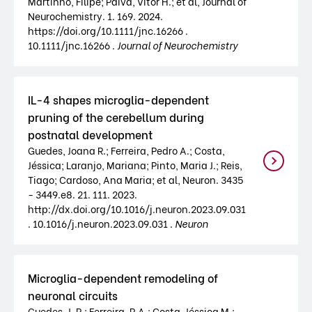
Martinho, Filipe; Paiva, Vítor H.; et al, Journal of
Neurochemistry. 1. 169. 2024.
https://doi.org/10.1111/jnc.16266 .
10.1111/jnc.16266 .
Journal of Neurochemistry
IL-4 shapes microglia-dependent
pruning of the cerebellum during
postnatal development
Guedes, Joana R.; Ferreira, Pedro A.; Costa,
Jéssica; Laranjo, Mariana; Pinto, Maria J.; Reis,
Tiago; Cardoso, Ana Maria; et al, Neuron. 3435
- 3449.e8. 21. 111. 2023.
http://dx.doi.org/10.1016/j.neuron.2023.09.031
. 10.1016/j.neuron.2023.09.031 .
Neuron
Microglia-dependent remodeling of
neuronal circuits
Guedes, J. R.; Ferreira, P.A.; Costa, Jéssica M.;