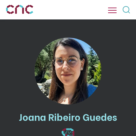
Joana Ribeiro Guedes