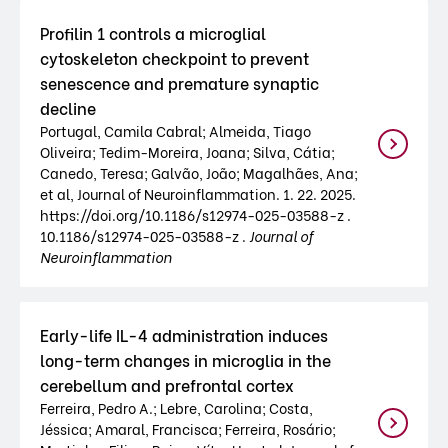
Profilin 1 controls a microglial
cytoskeleton checkpoint to prevent
senescence and premature synaptic
decline
Portugal, Camila Cabral; Almeida, Tiago
Oliveira; Tedim-Moreira, Joana; Silva, Cátia;
Canedo, Teresa; Galvão, João; Magalhães, Ana;
et al, Journal of Neuroinflammation. 1. 22. 2025.
https://doi.org/10.1186/s12974-025-03588-z .
10.1186/s12974-025-03588-z .
Journal of
Neuroinflammation
Early-life IL-4 administration induces
long-term changes in microglia in the
cerebellum and prefrontal cortex
Ferreira, Pedro A.; Lebre, Carolina; Costa,
Jéssica; Amaral, Francisca; Ferreira, Rosário;