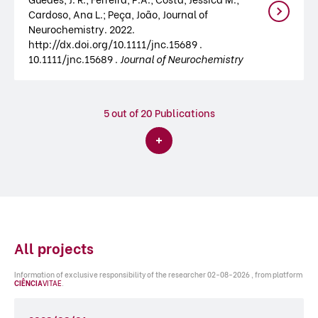
Cardoso, Ana L.; Peça, João, Journal of
Neurochemistry. 2022.
http://dx.doi.org/10.1111/jnc.15689 .
10.1111/jnc.15689 .
Journal of Neurochemistry
5
out of 20 Publications
All projects
Information of exclusive responsibility of the researcher 02-08-2026 , from platform
CIÊNCIA
VITAE
.