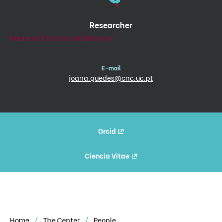
Researcher
Neuronal Circuits and Behavior
E-mail
joana.guedes@cnc.uc.pt
Orcid
Ciencia Vitae
Home
The Center
People