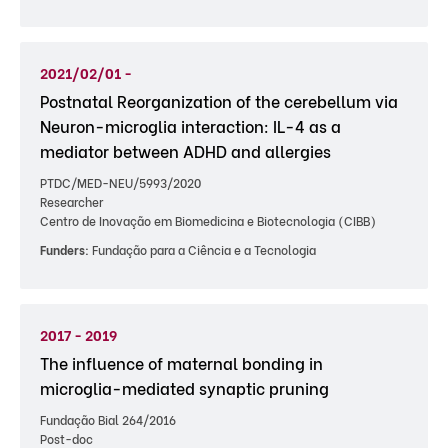
2021/02/01 -
Postnatal Reorganization of the cerebellum via
Neuron-microglia interaction: IL-4 as a
mediator between ADHD and allergies
PTDC/MED-NEU/5993/2020
Researcher
Centro de Inovação em Biomedicina e Biotecnologia (CIBB)
Funders:
Fundação para a Ciência e a Tecnologia
2017 - 2019
The influence of maternal bonding in
microglia-mediated synaptic pruning
Fundação Bial 264/2016
Post-doc