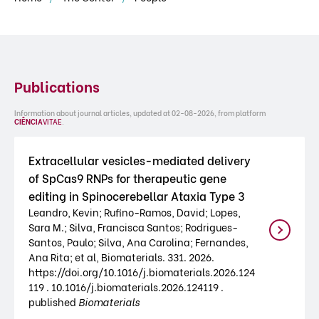
Publications
Information about journal articles, updated at 02-08-2026, from platform
CIÊNCIA
VITAE
.
Extracellular vesicles-mediated delivery
of SpCas9 RNPs for therapeutic gene
editing in Spinocerebellar Ataxia Type 3
Leandro, Kevin; Rufino-Ramos, David; Lopes,
Sara M.; Silva, Francisca Santos; Rodrigues-
Santos, Paulo; Silva, Ana Carolina; Fernandes,
Ana Rita; et al, Biomaterials. 331. 2026.
https://doi.org/10.1016/j.biomaterials.2026.124
119 . 10.1016/j.biomaterials.2026.124119 .
published
Biomaterials