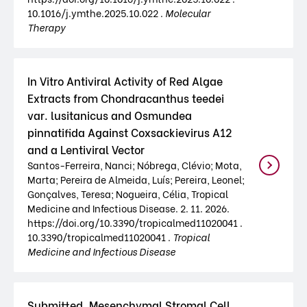
10.1016/j.ymthe.2025.10.022 .
Molecular
Therapy
In Vitro Antiviral Activity of Red Algae
Extracts from Chondracanthus teedei
var. lusitanicus and Osmundea
pinnatifida Against Coxsackievirus A12
and a Lentiviral Vector
Santos-Ferreira, Nanci; Nóbrega, Clévio; Mota,
Marta; Pereira de Almeida, Luís; Pereira, Leonel;
Gonçalves, Teresa; Nogueira, Célia, Tropical
Medicine and Infectious Disease. 2. 11. 2026.
https://doi.org/10.3390/tropicalmed11020041 .
10.3390/tropicalmed11020041 .
Tropical
Medicine and Infectious Disease
Submitted. Mesenchymal Stromal Cell