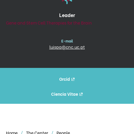
Leader
Gene and Stem Cell Therapies for the Brain
E-mail
luispa@cnc.uc.pt
Orcid
Ciencia Vitae
Home
The Center
People