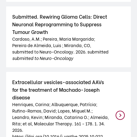
Submitted. Rewiring Glioma Cells: Direct
Neuronal Reprogramming to Suppress
Tumour Growth
Cardoso, A.M.; Pereira, Maria Margarida;
Pereira de Almeida, Luis ; Miranda, CO,
submitted to Neuro-Oncology. 2026. submitted
submitted to Neuro-Oncology
Extracellular vesicles-associated AAVs
for the treatment of Machado-Joseph
disease
Henriques, Carina; Albuquerque, Patrícia;
Rufino-Ramos, David; Lopes, Miguel M.;
Leandro, Kevin; Miranda, Catarina O.; Almeida,
Rita; et al, Molecular Therapy. 161 - 178. 1. 34.
2026.
https://doi.org/10.1016/j.ymthe.2025.10.022 .