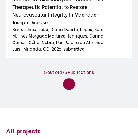
Therapeutic Potential to Restore
Neurovascular Integrity in Machado-
Joseph Disease
Barros, Inês; Lobo, Diana Duarte; Lopes, Sara
M.; Inês Morgado Martins; Henriques, Carina;
Gomes, Célia; Nobre, Rui; Pereira de Almeida,
Luis ; Miranda, CO, 2026. submitted
5
out of 175 Publications
All projects