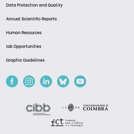
Data Protection and Quality
Annual Scientific Reports
Human Resources
Job Opportunities
Graphic Guidelines