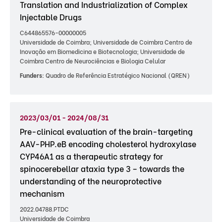
Translation and Industrialization of Complex
Injectable Drugs
C644865576-00000005
Universidade de Coimbra; Universidade de Coimbra Centro de
Inovação em Biomedicina e Biotecnologia; Universidade de
Coimbra Centro de Neurociências e Biologia Celular
Funders:
Quadro de Referência Estratégico Nacional (QREN)
2023/03/01 - 2024/08/31
Pre-clinical evaluation of the brain-targeting
AAV-PHP.eB encoding cholesterol hydroxylase
CYP46A1 as a therapeutic strategy for
spinocerebellar ataxia type 3 – towards the
understanding of the neuroprotective
mechanism
2022.04788.PTDC
Universidade de Coimbra