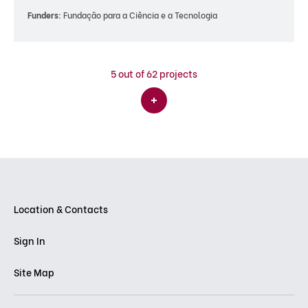
Funders:
Fundação para a Ciência e a Tecnologia
5
out of 62 projects
Location & Contacts
Sign In
Site Map