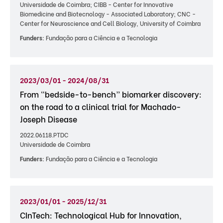
Universidade de Coimbra; CIBB - Center for Innovative
Biomedicine and Biotecnology - Associated Laboratory; CNC -
Center for Neuroscience and Cell Biology, University of Coimbra
Funders:
Fundação para a Ciência e a Tecnologia
2023/03/01 - 2024/08/31
From “bedside-to-bench” biomarker discovery:
on the road to a clinical trial for Machado-
Joseph Disease
2022.06118.PTDC
Universidade de Coimbra
Funders:
Fundação para a Ciência e a Tecnologia
2023/01/01 - 2025/12/31
CInTech: Technological Hub for Innovation,