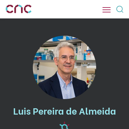
Luis Pereira de Almeida