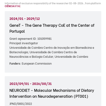
Information of exclusive responsibility of the researcher 02-08-2026 , from platform
CIÊNCIA
VITAE
.
2024/01 - 2029/12
GeneT - The Gene Therapy CoE at the Center of
Portugal
Grant agreement ID: 101059981
Principal investigator
Universidade de Coimbra Centro de Inovação em Biomedicina e
Biotecnologia; Universidade de Coimbra Centro de
Neurociências e Biologia Celular; Universidade de Coimbra
Funders:
European Commission
2023/09/01 - 2026/08/31
NEURODIET - Molecular Mechanisms of Dietary
Intervention on Neurodegeneration (PT001)
JPND/0001/2022