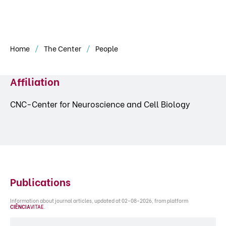
Home
The Center
People
Affiliation
CNC-Center for Neuroscience and Cell Biology
Publications
Information about journal articles, updated at 02-08-2026, from platform
CIÊNCIA
VITAE
.