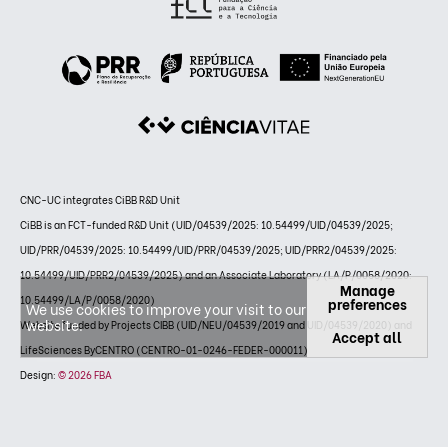
CNC-UC integrates CiBB R&D Unit
CiBB is an FCT-funded R&D Unit (UID/04539/2025: 10.54499/UID/04539/2025;
UID/PRR/04539/2025: 10.54499/UID/PRR/04539/2025; UID/PRR2/04539/2025:
10.54499/UID/PRR2/04539/2025) and an Associate Laboratory (LA/P/0058/2020:
Manage
10.54499/LA/P/0058/2020)
preferences
We use cookies to improve your visit to our
website.
Website funded by Projects CIBB (UID/NEU/04539/2019 and UID/04539/2020) and
Accept all
LifeSciences ByCENTRO (CENTRO-01-0246-FEDER-000011)
Design:
© 2026 FBA