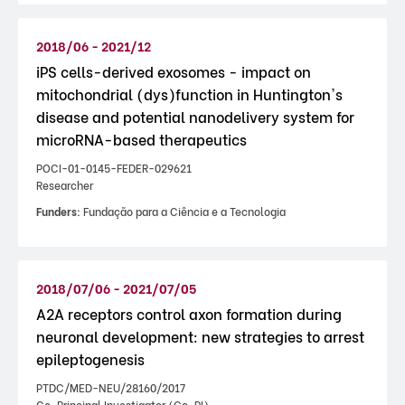
2018/06 - 2021/12
iPS cells-derived exosomes - impact on
mitochondrial (dys)function in Huntington's
disease and potential nanodelivery system for
microRNA-based therapeutics
POCI-01-0145-FEDER-029621
Researcher
Funders:
Fundação para a Ciência e a Tecnologia
2018/07/06 - 2021/07/05
A2A receptors control axon formation during
neuronal development: new strategies to arrest
epileptogenesis
PTDC/MED-NEU/28160/2017
Co-Principal Investigator (Co-PI)