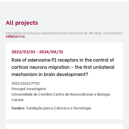
All projects
Information of exclusive responsibility of the researcher 02-08-2026 , from platform
CIÊNCIA
VITAE
.
2023/03/01 - 2024/08/31
Role of adenosine P1 receptors in the control of
cortical neurons migration – the first unilateral
mechanism in brain development?
2022.03263.PTDC
Principal investigator
Universidade de Coimbra Centro de Neurociências e Biologia
Celular
Funders:
Fundação para a Ciência e a Tecnologia