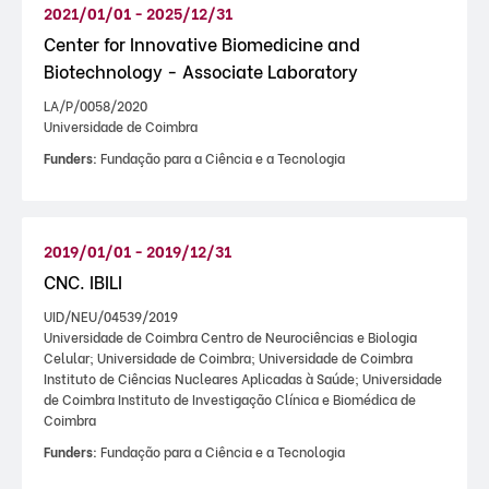
2021/01/01 - 2025/12/31
Center for Innovative Biomedicine and
Biotechnology - Associate Laboratory
LA/P/0058/2020
Universidade de Coimbra
Funders:
Fundação para a Ciência e a Tecnologia
2019/01/01 - 2019/12/31
CNC. IBILI
UID/NEU/04539/2019
Universidade de Coimbra Centro de Neurociências e Biologia
Celular; Universidade de Coimbra; Universidade de Coimbra
Instituto de Ciências Nucleares Aplicadas à Saúde; Universidade
de Coimbra Instituto de Investigação Clínica e Biomédica de
Coimbra
Funders:
Fundação para a Ciência e a Tecnologia