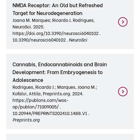
NMDA Receptor: An Old but Refreshed
Target for Neurodegeneration
Joana M. Marques; Ricardo J. Rodrigues,
NeuroSci. 2025.
https://doi.org/10.3390/neurosci6040102 .
10.3390/neurosci6040102 .
NeuroSci
Cannabis, Endocannabinoids and Brain
Development: From Embryogenesis to
Adolescence
Rodrigues, Ricardo J.; Marques, Joana M.;
Kofalvi, Attila, Preprints.org. 2024.
https://publons.com/wos-
op/publon/71009005/ .
10.20944/PREPRINTS202410.1488.V1 .
Preprints.org