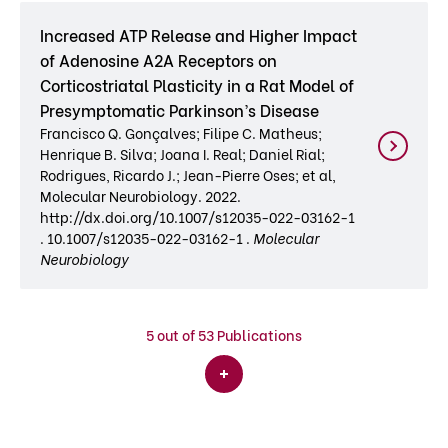
Increased ATP Release and Higher Impact
of Adenosine A2A Receptors on
Corticostriatal Plasticity in a Rat Model of
Presymptomatic Parkinson’s Disease
Francisco Q. Gonçalves; Filipe C. Matheus;
Henrique B. Silva; Joana I. Real; Daniel Rial;
Rodrigues, Ricardo J.; Jean-Pierre Oses; et al,
Molecular Neurobiology. 2022.
http://dx.doi.org/10.1007/s12035-022-03162-1
. 10.1007/s12035-022-03162-1 .
Molecular
Neurobiology
5
out of 53 Publications