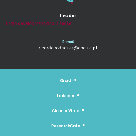
Leader
Brain development and Disease
E-mail
ricardo.rodrigues@cnc.uc.pt
Orcid
Linkedin
Ciencia Vitae
ResearchGate