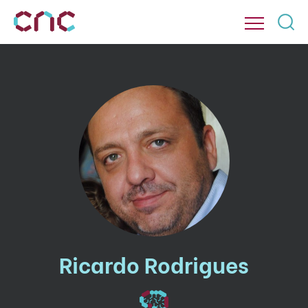
Ricardo Rodrigues