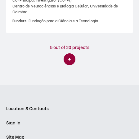
Centro de Neurociências e Biologia Celular, Universidade de
Coimbra
Funders:
Fundação para a Ciência e a Tecnologia
5
out of 20 projects
Location & Contacts
Sign In
Site Map