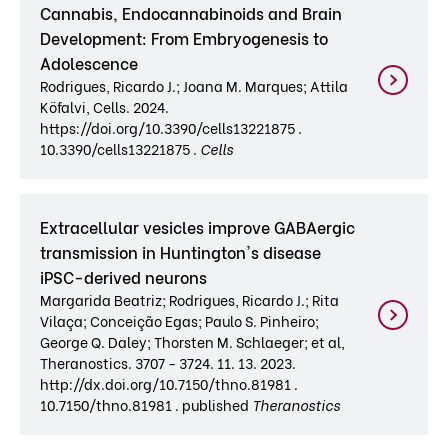
Cannabis, Endocannabinoids and Brain
Development: From Embryogenesis to
Adolescence
Rodrigues, Ricardo J.; Joana M. Marques; Attila
Köfalvi, Cells. 2024.
https://doi.org/10.3390/cells13221875 .
10.3390/cells13221875 .
Cells
Extracellular vesicles improve GABAergic
transmission in Huntington's disease
iPSC-derived neurons
Margarida Beatriz; Rodrigues, Ricardo J.; Rita
Vilaça; Conceição Egas; Paulo S. Pinheiro;
George Q. Daley; Thorsten M. Schlaeger; et al,
Theranostics. 3707 - 3724. 11. 13. 2023.
http://dx.doi.org/10.7150/thno.81981 .
10.7150/thno.81981 . published
Theranostics