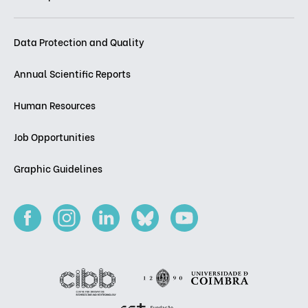
Data Protection and Quality
Annual Scientific Reports
Human Resources
Job Opportunities
Graphic Guidelines