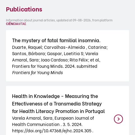
Publications
Information about journal articles, updated at 09-08-2026, from platform
CIÊNCIA
VITAE
.
The mystery of fatal familial insomnia.
Duarte, Raquel; Carvalhas-Almeida , Catarina;
Santos, Bárbara; Gaspar, Laetitia S; Varela
Amaral, Sara; Joao Cardoso; Rita Félix; et al,
Frontiers for Young Minds. 2024. submitted
Frontiers for Young Minds
Health in Knowledge - Measuring the
Effectiveness of a Transmedia Strategy
for Health Literacy Promotion in Portugal
Varela Amaral, Sara, European Journal of
Health Communication . 3. 5. 2024.
https://doi.org/10.47368/ejhc.2024.305 .