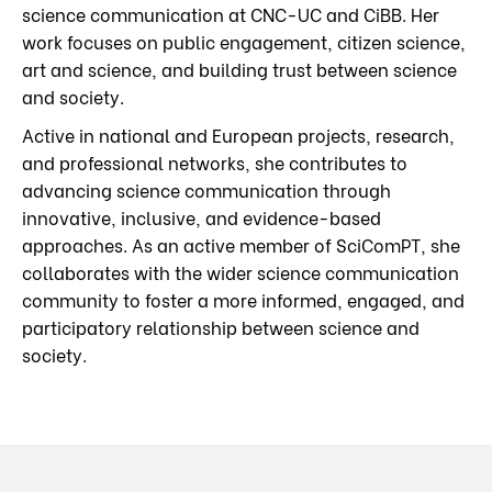
science communication at CNC-UC and CiBB. Her
work focuses on public engagement, citizen science,
art and science, and building trust between science
and society.
Active in national and European projects, research,
and professional networks, she contributes to
advancing science communication through
innovative, inclusive, and evidence-based
approaches. As an active member of SciComPT, she
collaborates with the wider science communication
community to foster a more informed, engaged, and
participatory relationship between science and
society.