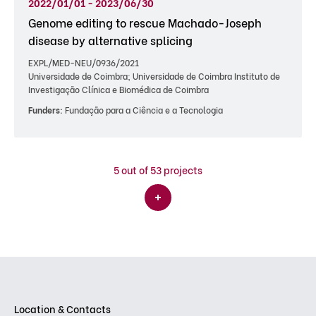
2022/01/01 - 2023/06/30
Genome editing to rescue Machado-Joseph
disease by alternative splicing
EXPL/MED-NEU/0936/2021
Universidade de Coimbra; Universidade de Coimbra Instituto de
Investigação Clínica e Biomédica de Coimbra
Funders:
Fundação para a Ciência e a Tecnologia
5
out of 53 projects
Location & Contacts