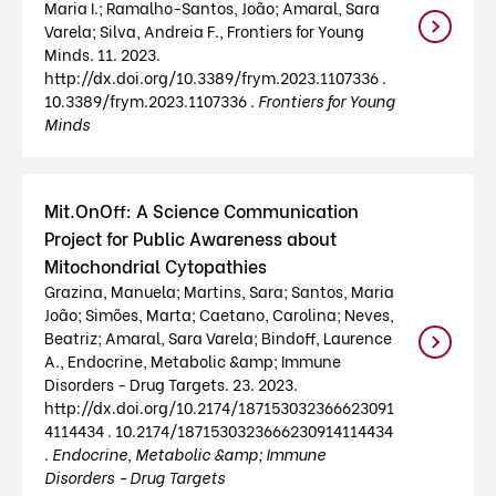
Maria I.; Ramalho-Santos, João; Amaral, Sara
Varela; Silva, Andreia F., Frontiers for Young
Minds. 11. 2023.
http://dx.doi.org/10.3389/frym.2023.1107336 .
10.3389/frym.2023.1107336 .
Frontiers for Young
Minds
Mit.OnOff: A Science Communication
Project for Public Awareness about
Mitochondrial Cytopathies
Grazina, Manuela; Martins, Sara; Santos, Maria
João; Simões, Marta; Caetano, Carolina; Neves,
Beatriz; Amaral, Sara Varela; Bindoff, Laurence
A., Endocrine, Metabolic &amp; Immune
Disorders - Drug Targets. 23. 2023.
http://dx.doi.org/10.2174/187153032366623091
4114434 . 10.2174/1871530323666230914114434
.
Endocrine, Metabolic &amp; Immune
Disorders - Drug Targets