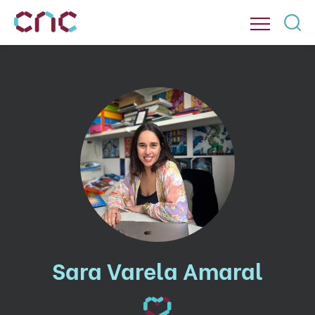
Sara Varela Amaral