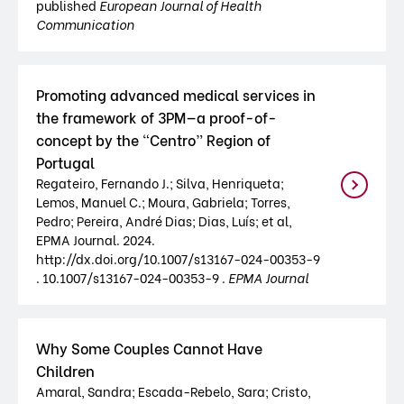
published
European Journal of Health
Communication
Promoting advanced medical services in
the framework of 3PM—a proof-of-
concept by the “Centro” Region of
Portugal
Regateiro, Fernando J.; Silva, Henriqueta;
Lemos, Manuel C.; Moura, Gabriela; Torres,
Pedro; Pereira, André Dias; Dias, Luís; et al,
EPMA Journal. 2024.
http://dx.doi.org/10.1007/s13167-024-00353-9
. 10.1007/s13167-024-00353-9 .
EPMA Journal
Why Some Couples Cannot Have
Children
Amaral, Sandra; Escada-Rebelo, Sara; Cristo,