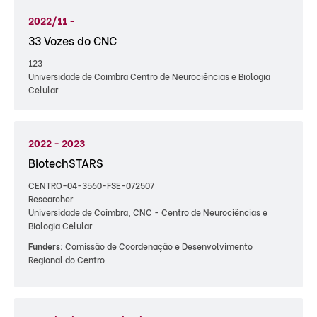
2022/11 -
33 Vozes do CNC
123
Universidade de Coimbra Centro de Neurociências e Biologia
Celular
2022 - 2023
BiotechSTARS
CENTRO-04-3560-FSE-072507
Researcher
Universidade de Coimbra; CNC - Centro de Neurociências e
Biologia Celular
Funders:
Comissão de Coordenação e Desenvolvimento
Regional do Centro