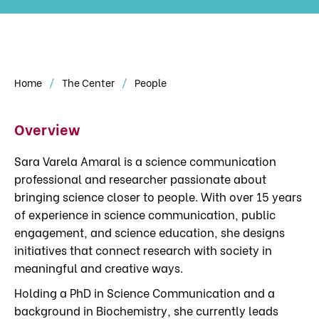
Home
The Center
People
Overview
Sara Varela Amaral is a science communication
professional and researcher passionate about
bringing science closer to people. With over 15 years
of experience in science communication, public
engagement, and science education, she designs
initiatives that connect research with society in
meaningful and creative ways.
Holding a PhD in Science Communication and a
background in Biochemistry, she currently leads