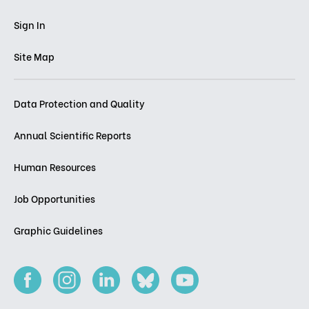
Sign In
Site Map
Data Protection and Quality
Annual Scientific Reports
Human Resources
Job Opportunities
Graphic Guidelines