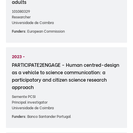
adults
101080329
Researcher
Universidade de Coimbra
Funders:
European Commission
2023 -
PARTICIPATE2ENGAGE - Human centred-design
as a vehicle to science communication: a
participatory and citizen science research
approach
Semente PCSI
Principal investigator
Universidade de Coimbra
Funders:
Banco Santander Portugal