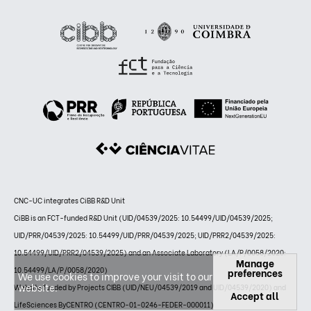
CNC-UC integrates CiBB R&D Unit
CiBB is an FCT-funded R&D Unit (UID/04539/2025: 10.54499/UID/04539/2025;
UID/PRR/04539/2025: 10.54499/UID/PRR/04539/2025; UID/PRR2/04539/2025:
10.54499/UID/PRR2/04539/2025) and an Associate Laboratory (LA/P/0058/2020:
Manage
10.54499/LA/P/0058/2020)
preferences
We use cookies to improve your visit to our
website.
Website funded by Projects CIBB (UID/NEU/04539/2019 and UID/04539/2020) and
Accept all
LifeSciences ByCENTRO (CENTRO-01-0246-FEDER-000011)