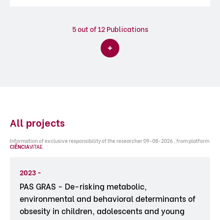
5
out of 12 Publications
All projects
Information of exclusive responsibility of the researcher 09-08-2026 , from platform
CIÊNCIA
VITAE
.
2023 -
PAS GRAS - De-risking metabolic,
environmental and behavioral determinants of
obsesity in children, adolescents and young