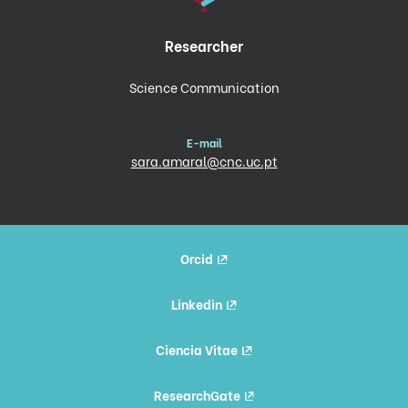
Researcher
Science Communication
E-mail
sara.amaral@cnc.uc.pt
Orcid
Linkedin
Ciencia Vitae
ResearchGate