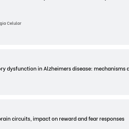
gia Celular
ry dysfunction in Alzheimers disease: mechanisms 
brain circuits, impact on reward and fear responses