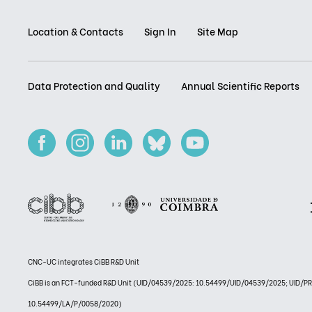
Location & Contacts
Sign In
Site Map
Data Protection and Quality
Annual Scientific Reports
CNC-UC integrates CiBB R&D Unit
CiBB is an FCT-funded R&D Unit (UID/04539/2025: 10.54499/UID/04539/2025; UID/
10.54499/LA/P/0058/2020)