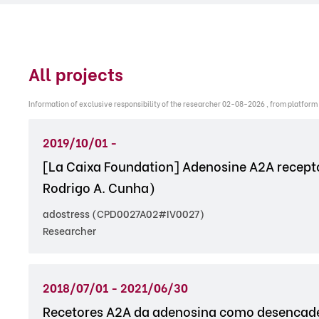
All projects
Information of exclusive responsibility of the researcher 02-08-2026 , from platform
2019/10/01 -
[La Caixa Foundation] Adenosine A2A receptor
Rodrigo A. Cunha)
adostress (CPD0027A02#IV0027)
Researcher
2018/07/01 - 2021/06/30
Recetores A2A da adenosina como desencade