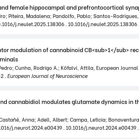
and female hippocampal and prefrontocortical syna
edro; Piteira, Madalena; Pandolfo, Pablo; Santos-Rodrigues,
0.1016/j.neulet.2025.138306 . 10.1016/j.neulet.2025.138306 
or modulation of cannabinoid CB<sub>1</sub> rece
rminals
Pedro; Cunha, Rodrigo A.; Köfalvi, Attila, European Journal 
42 .
European Journal of Neuroscience
and cannabidiol modulates glutamate dynamics in t
tañé, Anna; Adell, Albert; Campa, Leticia; Bonaventura, Jo
.1016/j.neurot.2024.e00439 . 10.1016/j.neurot.2024.e00439 