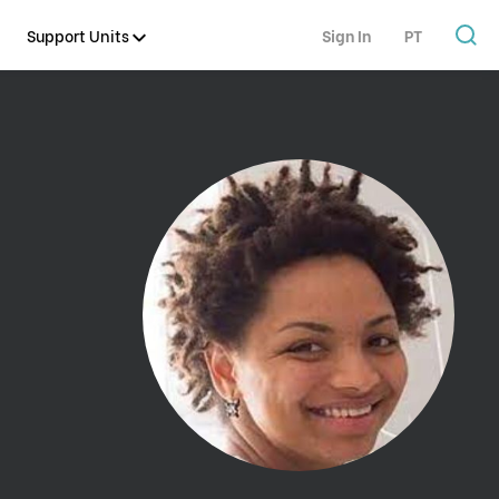
Support Units
Sign In
PT