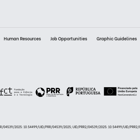
Human Resources
Job Opportunities
Graphic Guidelines
PRR/04539/2025: 10.54499/UID/PRR/04539/2025; UID/PRR2/04539/2025: 10.54499/UID/PRR2/0