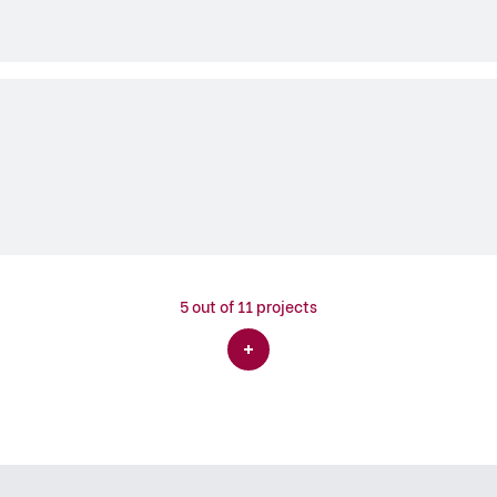
5
out of 11 projects