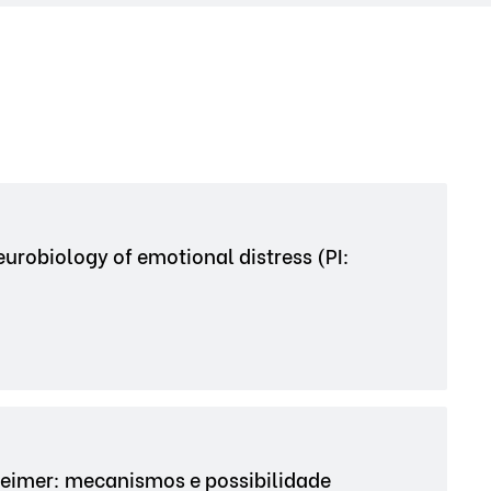
urobiology of emotional distress (PI:
eimer: mecanismos e possibilidade