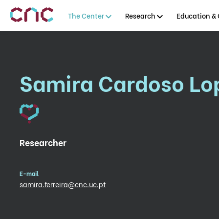
The Center
Research
Education & 
Samira Cardoso Lop
Researcher
E-mail
samira.ferreira@cnc.uc.pt