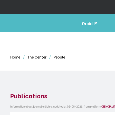
Orcid
Home
The Center
People
Publications
Information about journal articles, updated at 02-08-2026, from platform
CIÊNCIA
VI