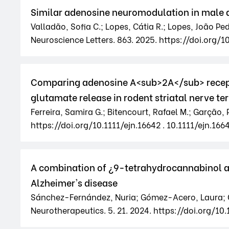
Similar adenosine neuromodulation in male 
Valladão, Sofia C.; Lopes, Cátia R.; Lopes, João P
Neuroscience Letters. 863. 2025. https://doi.org/1
Comparing adenosine A<sub>2A</sub> recept
glutamate release in rodent striatal nerve te
Ferreira, Samira G.; Bitencourt, Rafael M.; Garção, 
https://doi.org/10.1111/ejn.16642 . 10.1111/ejn.166
A combination of ¿9-tetrahydrocannabinol 
Alzheimer's disease
Sánchez-Fernández, Nuria; Gómez-Acero, Laura; Cas
Neurotherapeutics. 5. 21. 2024. https://doi.org/10