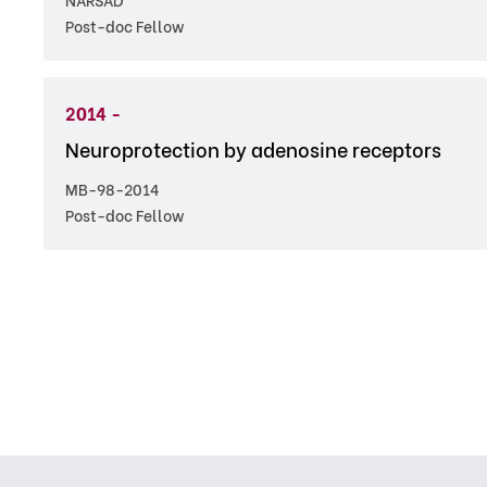
Post-doc Fellow
2014 -
Neuroprotection by adenosine receptors
MB-98-2014
Post-doc Fellow