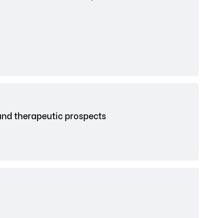
and therapeutic prospects