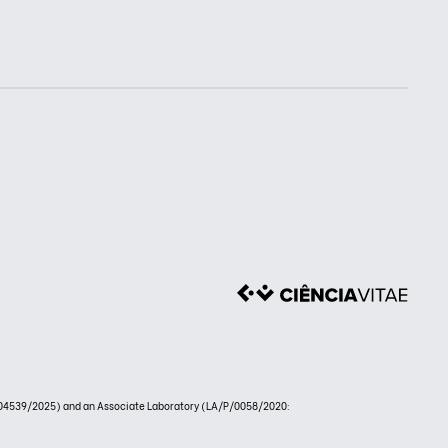
4539/2025) and an Associate Laboratory (LA/P/0058/2020: