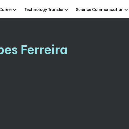
Career
Technology Transfer
Science Communication
es Ferreira