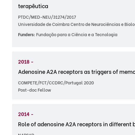
terapêutica
PTDC/MED-NEU/31274/2017
Universidade de Coimbra Centro de Neurociências e Biolo
Funders:
Fundação para a Ciência e a Tecnologia
2018 -
Adenosine A2A receptors as triggers of memo
COMPETE/FCT/CCDRC/Portugal 2020
Post-doc Fellow
2014 -
Role of adenosine A2A receptors in different 
NARSAD