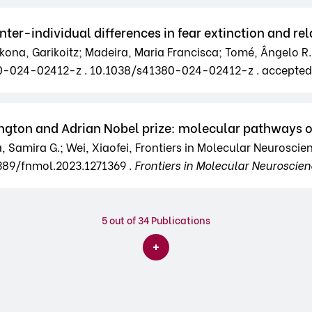
r-individual differences in fear extinction and rela
zkona, Garikoitz; Madeira, Maria Francisca; Tomé, Ângelo R.;
380-024-02412-z . 10.1038/s41380-024-02412-z . accepte
rington and Adrian Nobel prize: molecular pathways o
ra, Samira G.; Wei, Xiaofei, Frontiers in Molecular Neuroscien
3389/fnmol.2023.1271369 .
Frontiers in Molecular Neuroscie
5
out of 34 Publications