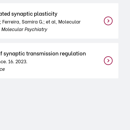
ted synaptic plasticity
 Ferreira, Samira G.; et al, Molecular
d
Molecular Psychiatry
f synaptic transmission regulation
ce. 16. 2023.
nce