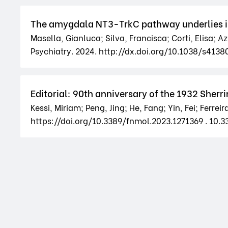
The amygdala NT3-TrkC pathway underlies inte
Masella, Gianluca; Silva, Francisca; Corti, Elisa; A
Psychiatry. 2024. http://dx.doi.org/10.1038/s41
Editorial: 90th anniversary of the 1932 Sher
Kessi, Miriam; Peng, Jing; He, Fang; Yin, Fei; Ferrei
https://doi.org/10.3389/fnmol.2023.1271369 . 10.