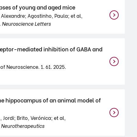
pses of young and aged mice
 Alexandre; Agostinho, Paula; et al,
.
Neuroscience Letters
ptor-mediated inhibition of GABA and
of Neuroscience. 1. 61. 2025.
he hippocampus of an animal model of
rdi; Brito, Verónica; et al,
.
Neurotherapeutics