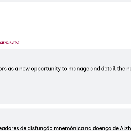
CIÊNCIA
VITAE
.
s as a new opportunity to manage and detail the ne
adores de disfunção mnemónica na doença de Alzh