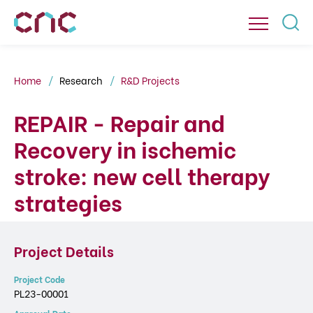
Home
Research
R&D Projects
REPAIR - Repair and
Recovery in ischemic
stroke: new cell therapy
strategies
Project Details
Project Code
PL23-00001