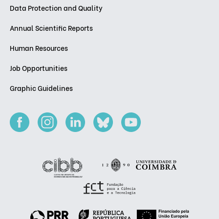
Data Protection and Quality
Annual Scientific Reports
Human Resources
Job Opportunities
Graphic Guidelines