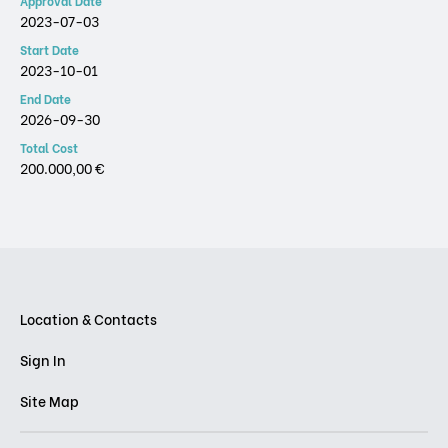
Approval Date
2023-07-03
Start Date
2023-10-01
End Date
2026-09-30
Total Cost
200.000,00 €
Location & Contacts
Sign In
Site Map