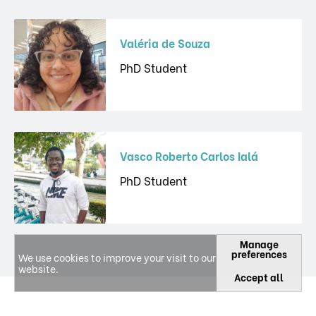
Valéria de Souza
PhD Student
Vasco Roberto Carlos Ialá
PhD Student
Manage
preferences
We use cookies to improve your visit to our
website.
Accept all