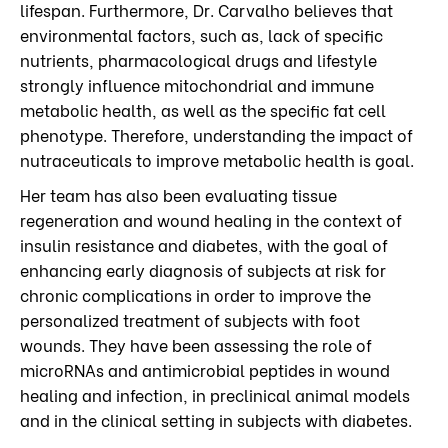
lifespan. Furthermore, Dr. Carvalho believes that
environmental factors, such as, lack of specific
nutrients, pharmacological drugs and lifestyle
strongly influence mitochondrial and immune
metabolic health, as well as the specific fat cell
phenotype. Therefore, understanding the impact of
nutraceuticals to improve metabolic health is goal.
Her team has also been evaluating tissue
regeneration and wound healing in the context of
insulin resistance and diabetes, with the goal of
enhancing early diagnosis of subjects at risk for
chronic complications in order to improve the
personalized treatment of subjects with foot
wounds. They have been assessing the role of
microRNAs and antimicrobial peptides in wound
healing and infection, in preclinical animal models
and in the clinical setting in subjects with diabetes.