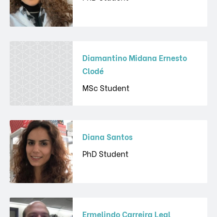
Diamantino Midana Ernesto
Clodé
MSc Student
Diana Santos
PhD Student
Ermelindo Carreira Leal