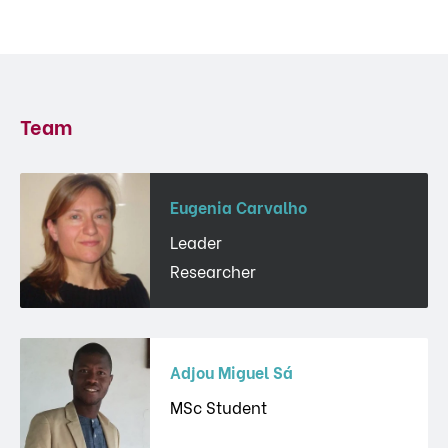
Team
Eugenia Carvalho
Leader
Researcher
Adjou Miguel Sá
MSc Student