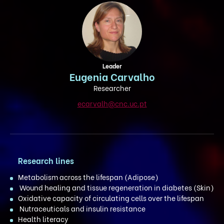
Leader
Eugenia Carvalho
Researcher
ecarvalh@cnc.uc.pt
Research lines
Metabolism across the lifespan (Adipose)
Wound healing and tissue regeneration in diabetes (Skin)
Oxidative capacity of circulating cells over the lifespan
Nutraceuticals and insulin resistance
Health literacy