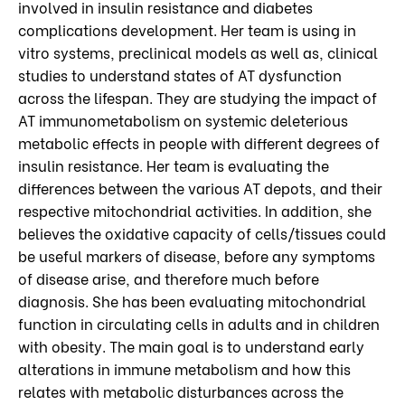
involved in insulin resistance and diabetes
complications development. Her team is using in
vitro systems, preclinical models as well as, clinical
studies to understand states of AT dysfunction
across the lifespan. They are studying the impact of
AT immunometabolism on systemic deleterious
metabolic effects in people with different degrees of
insulin resistance. Her team is evaluating the
differences between the various AT depots, and their
respective mitochondrial activities. In addition, she
believes the oxidative capacity of cells/tissues could
be useful markers of disease, before any symptoms
of disease arise, and therefore much before
diagnosis. She has been evaluating mitochondrial
function in circulating cells in adults and in children
with obesity. The main goal is to understand early
alterations in immune metabolism and how this
relates with metabolic disturbances across the