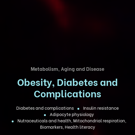
Metabolism, Aging and Disease
Obesity, Diabetes and
Complications
Diabetes and complications
Insulin resistance
Adipocyte physiology
Nutraceuticals and health, Mitochondrial respiration,
Biomarkers, Health literacy