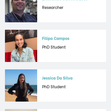
Researcher
Filipa Campos
PhD Student
Jessica Da Silva
PhD Student