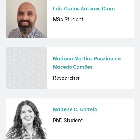
Luís Carlos Antunes Claro
MSc Student
Mariana Martins Panzina de
Macedo Camões
Researcher
Marlene C. Correia
PhD Student