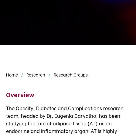
Home
Research
Research Groups
Overview
The Obesity, Diabetes and Complications research
team, headed by Dr. Eugenia Carvalho, has been
studying the role of adipose tissue (AT) as an
endocrine and inflammatory organ. AT is highly