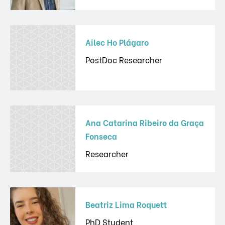
Ailec Ho Plágaro
PostDoc Researcher
Ana Catarina Ribeiro da Graça
Fonseca
Researcher
Beatriz Lima Roquett
PhD Student