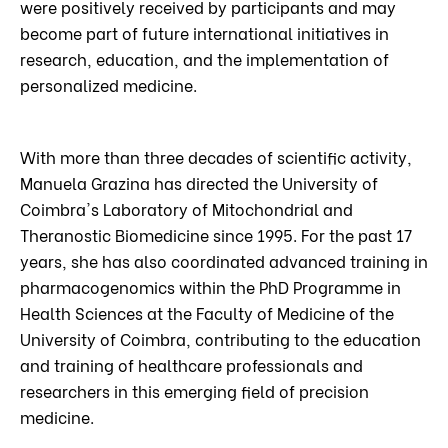
were positively received by participants and may
become part of future international initiatives in
research, education, and the implementation of
personalized medicine.
With more than three decades of scientific activity,
Manuela Grazina has directed the University of
Coimbra's Laboratory of Mitochondrial and
Theranostic Biomedicine since 1995. For the past 17
years, she has also coordinated advanced training in
pharmacogenomics within the PhD Programme in
Health Sciences at the Faculty of Medicine of the
University of Coimbra, contributing to the education
and training of healthcare professionals and
researchers in this emerging field of precision
medicine.