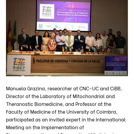
Manuela Grazina, researcher at CNC-UC and CiBB,
Director of the Laboratory of Mitochondrial and
Theranostic Biomedicine, and Professor at the
Faculty of Medicine of the University of Coimbra,
participated as an invited expert in the International
Meeting on the Implementation of