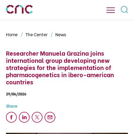
Home
The Center
News
Researcher Manuela Grazina joins
international group developing new
strategies for the implementation of
pharmacogenetics in ibero-american
countries
29/06/2026