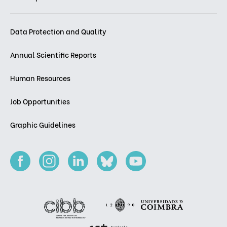
Data Protection and Quality
Annual Scientific Reports
Human Resources
Job Opportunities
Graphic Guidelines