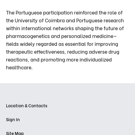
The Portuguese participation reinforced the role of
the University of Coimbra and Portuguese research
within international networks shaping the future of
pharmacogenetics and personalized medicine—
fields widely regarded as essential for improving
therapeutic effectiveness, reducing adverse drug
reactions, and promoting more individualized
healthcare.
Location & Contacts
Sign In
Site Map