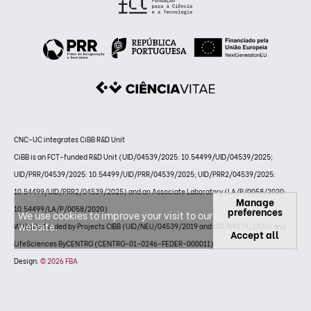
CNC-UC integrates CiBB R&D Unit
CiBB is an FCT-funded R&D Unit (UID/04539/2025: 10.54499/UID/04539/2025;
UID/PRR/04539/2025: 10.54499/UID/PRR/04539/2025; UID/PRR2/04539/2025:
10.54499/UID/PRR2/04539/2025) and an Associate Laboratory (LA/P/0058/2020:
Manage
10.54499/LA/P/0058/2020)
preferences
We use cookies to improve your visit to our
website.
Website funded by Projects CIBB (UID/NEU/04539/2019 and UID/04539/2020) and
Accept all
LifeSciences ByCENTRO (CENTRO-01-0246-FEDER-000011)
Design:
© 2026 FBA