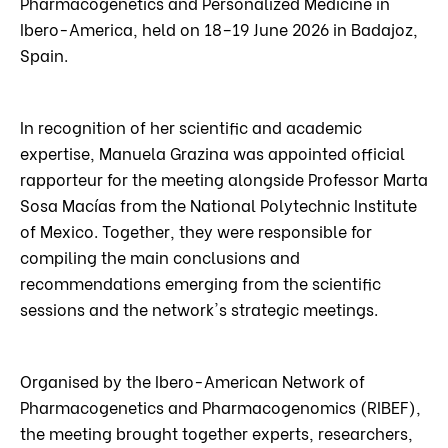
Pharmacogenetics and Personalized Medicine in
Ibero-America, held on 18–19 June 2026 in Badajoz,
Spain.
In recognition of her scientific and academic
expertise, Manuela Grazina was appointed official
rapporteur for the meeting alongside Professor Marta
Sosa Macías from the National Polytechnic Institute
of Mexico. Together, they were responsible for
compiling the main conclusions and
recommendations emerging from the scientific
sessions and the network's strategic meetings.
Organised by the Ibero-American Network of
Pharmacogenetics and Pharmacogenomics (RIBEF),
the meeting brought together experts, researchers,