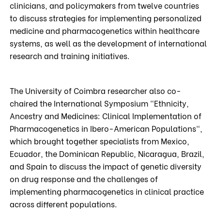
clinicians, and policymakers from twelve countries
to discuss strategies for implementing personalized
medicine and pharmacogenetics within healthcare
systems, as well as the development of international
research and training initiatives.
The University of Coimbra researcher also co-
chaired the International Symposium "Ethnicity,
Ancestry and Medicines: Clinical Implementation of
Pharmacogenetics in Ibero-American Populations",
which brought together specialists from Mexico,
Ecuador, the Dominican Republic, Nicaragua, Brazil,
and Spain to discuss the impact of genetic diversity
on drug response and the challenges of
implementing pharmacogenetics in clinical practice
across different populations.