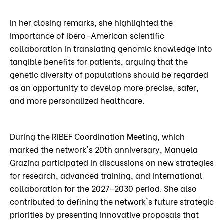
In her closing remarks, she highlighted the
importance of Ibero-American scientific
collaboration in translating genomic knowledge into
tangible benefits for patients, arguing that the
genetic diversity of populations should be regarded
as an opportunity to develop more precise, safer,
and more personalized healthcare.
During the RIBEF Coordination Meeting, which
marked the network's 20th anniversary, Manuela
Grazina participated in discussions on new strategies
for research, advanced training, and international
collaboration for the 2027–2030 period. She also
contributed to defining the network's future strategic
priorities by presenting innovative proposals that