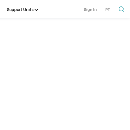
Support Units
Sign In
PT