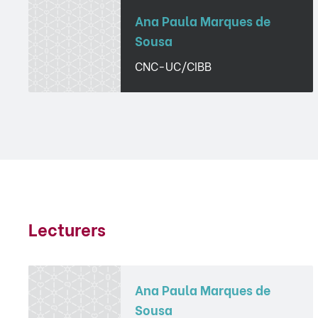
Ana Paula Marques de
Sousa
CNC-UC/CIBB
Lecturers
Ana Paula Marques de
Sousa