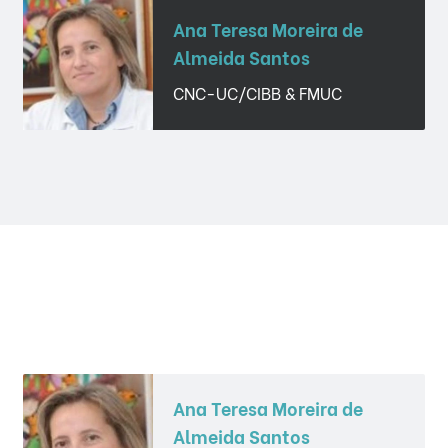
Ana Teresa Moreira de
Almeida Santos
CNC-UC/CIBB & FMUC
Ana Teresa Moreira de
Almeida Santos