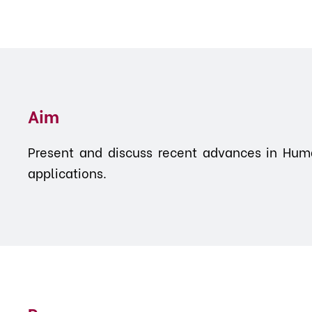
Aim
Present and discuss recent advances in Huma
applications.