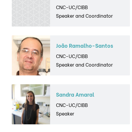
CNC-UC/CIBB
Speaker and Coordinator
João Ramalho-Santos
CNC-UC/CIBB
Speaker and Coordinator
Sandra Amaral
CNC-UC/CIBB
Speaker