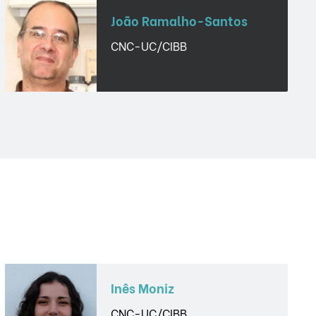
João Ramalho-Santos
CNC-UC/CIBB
Inês Moniz
CNC-UC/CIBB