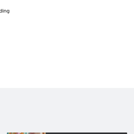
lding