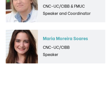
CNC-UC/CIBB & FMUC
Speaker and Coordinator
Maria Moreira Soares
CNC-UC/CIBB
Speaker