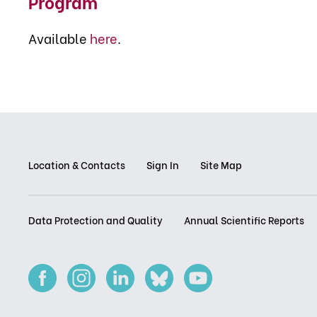
Program
Available
here
.
Location & Contacts
Sign In
Site Map
Data Protection and Quality
Annual Scientific Reports