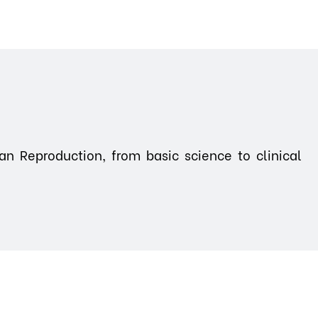
n Reproduction, from basic science to clinical