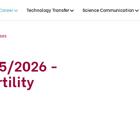
Career
Technology Transfer
Science Communication
ses
5/2026 -
tility