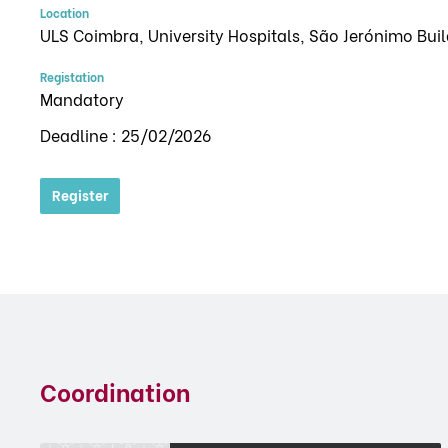
Location
ULS Coimbra, University Hospitals, São Jerónimo Bui
Registation
Mandatory
Deadline : 25/02/2026
Register
Coordination