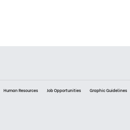
Human Resources
Job Opportunities
Graphic Guidelines