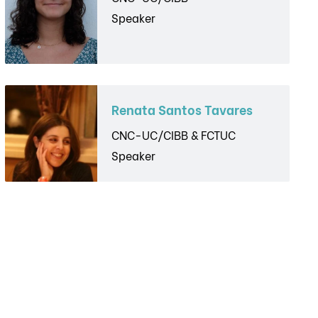
Speaker
Renata Santos Tavares
CNC-UC/CIBB & FCTUC
Speaker