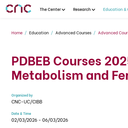
The Center
Research
Education & 
Home
Education
Advanced Courses
Advanced Cour
PDBEB Courses 202
Metabolism and Fer
Organized by
CNC-UC/CIBB
Date & Time
02/03/2026 - 06/03/2026