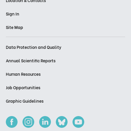
Location & Contacts
Sign In
Site Map
Data Protection and Quality
Annual Scientific Reports
Human Resources
Job Opportunities
Graphic Guidelines