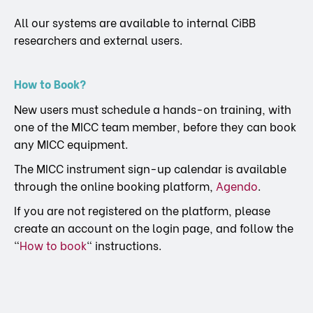
All our systems are available to internal CiBB
researchers and external users.
How to Book?
New users must schedule a hands-on training, with
one of the MICC team member, before they can book
any MICC equipment.
The MICC instrument sign-up calendar is available
through the online booking platform,
Agendo
.
If you are not registered on the platform, please
create an account on the login page, and follow the
“
How to book
“ instructions.