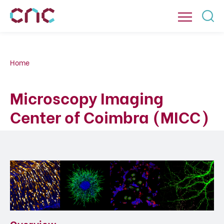
Home
Microscopy Imaging
Center of Coimbra (MICC)
Overview