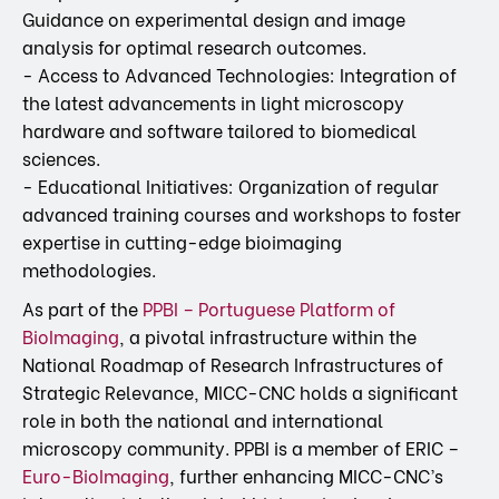
Guidance on experimental design and image
analysis for optimal research outcomes.
- Access to Advanced Technologies: Integration of
the latest advancements in light microscopy
hardware and software tailored to biomedical
sciences.
- Educational Initiatives: Organization of regular
advanced training courses and workshops to foster
expertise in cutting-edge bioimaging
methodologies.
As part of the
PPBI – Portuguese Platform of
BioImaging
, a pivotal infrastructure within the
National Roadmap of Research Infrastructures of
Strategic Relevance, MICC-CNC holds a significant
role in both the national and international
microscopy community. PPBI is a member of ERIC –
Euro-BioImaging
, further enhancing MICC-CNC’s