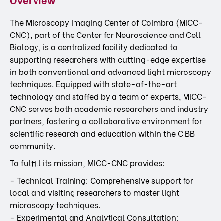
The Microscopy Imaging Center of Coimbra (MICC-
CNC), part of the Center for Neuroscience and Cell
Biology, is a centralized facility dedicated to
supporting researchers with cutting-edge expertise
in both conventional and advanced light microscopy
techniques. Equipped with state-of-the-art
technology and staffed by a team of experts, MICC-
CNC serves both academic researchers and industry
partners, fostering a collaborative environment for
scientific research and education within the CiBB
community.
To fulfill its mission, MICC-CNC provides:
- Technical Training: Comprehensive support for
local and visiting researchers to master light
microscopy techniques.
- Experimental and Analytical Consultation: