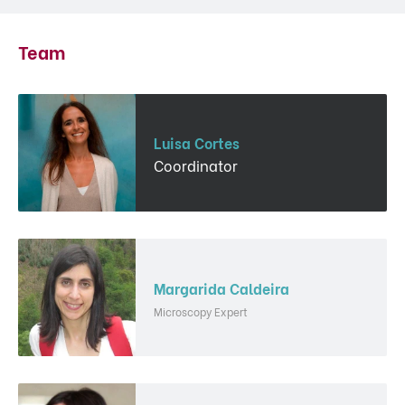
Team
Luisa Cortes
Coordinator
Margarida Caldeira
Microscopy Expert