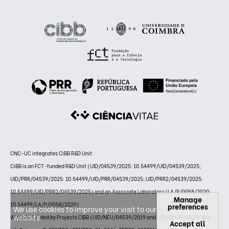
CNC-UC integrates CiBB R&D Unit
CiBB is an FCT-funded R&D Unit (UID/04539/2025: 10.54499/UID/04539/2025;
UID/PRR/04539/2025: 10.54499/UID/PRR/04539/2025; UID/PRR2/04539/2025:
10.54499/UID/PRR2/04539/2025) and an Associate Laboratory (LA/P/0058/2020:
Manage
10.54499/LA/P/0058/2020)
preferences
We use cookies to improve your visit to our
website.
Website funded by Projects CIBB (UID/NEU/04539/2019 and UID/04539/2020) and
Accept all