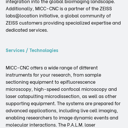
integration into the global bioimaging landscape.
Additionally, MICC-CNC is a partner of the ZEISS
labs@location initiative, a global community of
ZEISS customers providing specialized expertise and
dedicated services.
Services / Technologies
MICC-CNC offers a wide range of different
instruments for your research, from sample
sectioning equipment to epifluorescence
microscopy, high-speed confocal microscopy and
laser catapulting microdissection, as well as other
supporting equipment. The systems are prepared for
advanced applications, including live cell imaging,
enabling researchers to image dynamic events and
molecular interactions. The P.A.L.M. laser