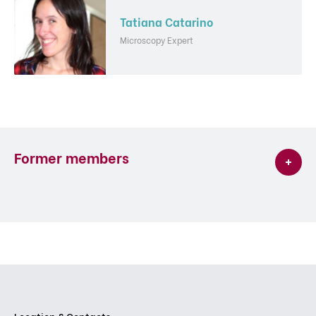
Tatiana Catarino
Microscopy Expert
Former members