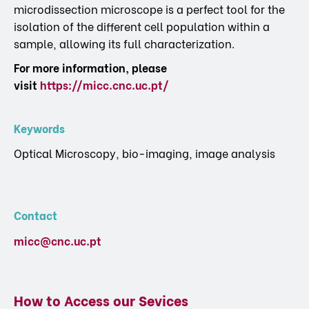
microdissection microscope is a perfect tool for the
isolation of the different cell population within a
sample, allowing its full characterization.
For more information, please
visit
https://micc.cnc.uc.pt/
Keywords
Optical Microscopy, bio-imaging, image analysis
Contact
micc@cnc.uc.pt
How to Access our Sevices