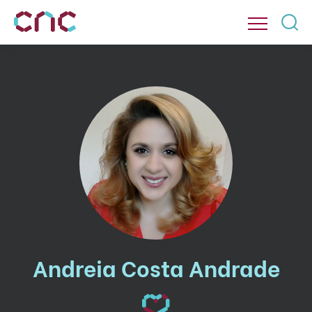
Andreia Costa Andrade