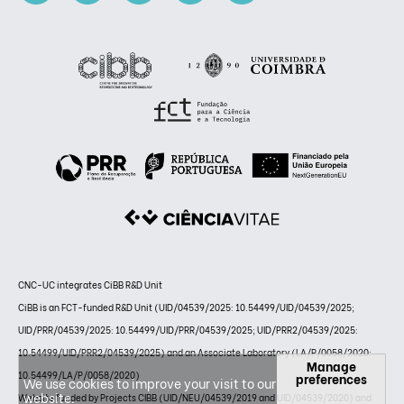
CNC-UC integrates CiBB R&D Unit
CiBB is an FCT-funded R&D Unit (UID/04539/2025: 10.54499/UID/04539/2025;
UID/PRR/04539/2025: 10.54499/UID/PRR/04539/2025; UID/PRR2/04539/2025:
10.54499/UID/PRR2/04539/2025) and an Associate Laboratory (LA/P/0058/2020:
Manage
10.54499/LA/P/0058/2020)
preferences
We use cookies to improve your visit to our
website.
Website funded by Projects CIBB (UID/NEU/04539/2019 and UID/04539/2020) and