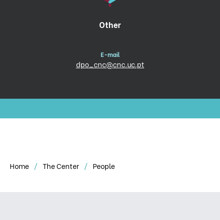
Other
E-mail
dpo_cnc@cnc.uc.pt
Home
The Center
People