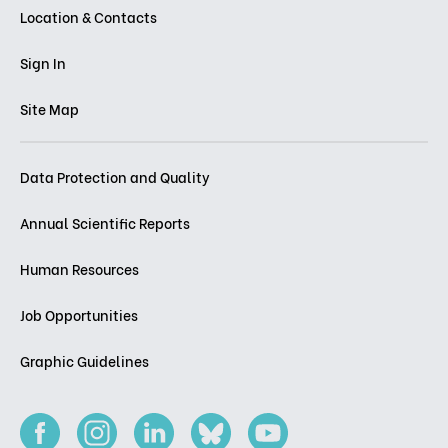
Location & Contacts
Sign In
Site Map
Data Protection and Quality
Annual Scientific Reports
Human Resources
Job Opportunities
Graphic Guidelines