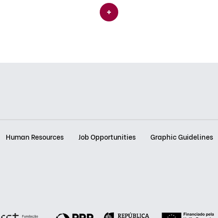
Human Resources
Job Opportunities
Graphic Guidelines