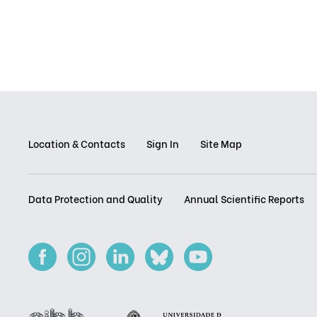
Location & Contacts
Sign In
Site Map
Data Protection and Quality
Annual Scientific Reports