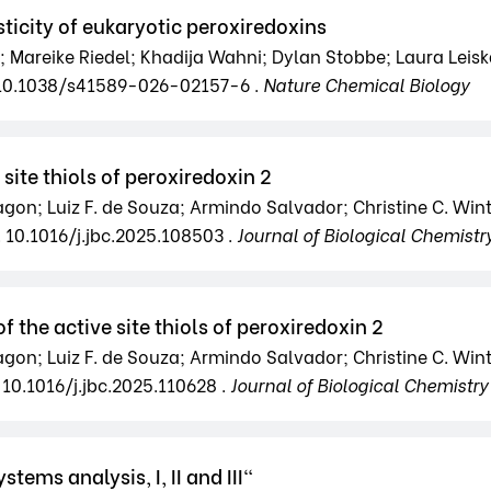
ticity of eukaryotic peroxiredoxins
Mareike Riedel; Khadija Wahni; Dylan Stobbe; Laura Leiska
 10.1038/s41589-026-02157-6 .
Nature Chemical Biology
site thiols of peroxiredoxin 2
Magon; Luiz F. de Souza; Armindo Salvador; Christine C. Win
. 10.1016/j.jbc.2025.108503 .
Journal of Biological Chemistr
 the active site thiols of peroxiredoxin 2
Magon; Luiz F. de Souza; Armindo Salvador; Christine C. Win
 10.1016/j.jbc.2025.110628 .
Journal of Biological Chemistry
tems analysis, I, II and III"