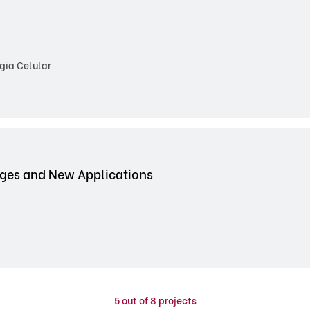
gia Celular
nges and New Applications
5
out of 8 projects