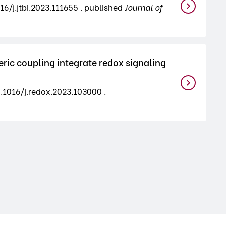
16/j.jtbi.2023.111655 . published
Journal of
ic coupling integrate redox signaling
0.1016/j.redox.2023.103000 .