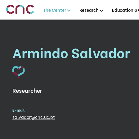
The Center
Research
Education & 
Armindo Salvador
Researcher
E-mail
salvador@cnc.uc.pt