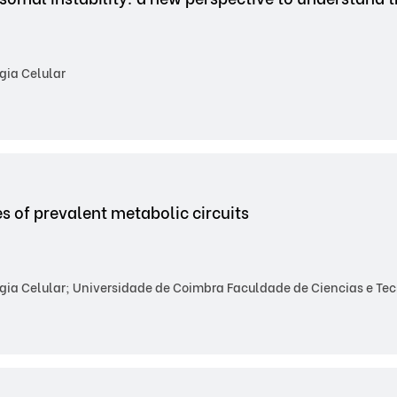
gia Celular
es of prevalent metabolic circuits
gia Celular; Universidade de Coimbra Faculdade de Ciencias e Te