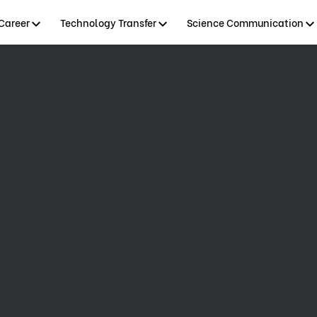
Career
Technology Transfer
Science Communication