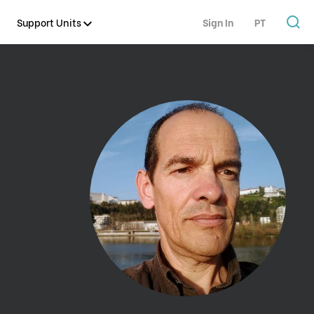
Support Units
Sign In
PT