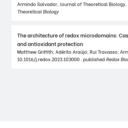
Armindo Salvador, Journal of Theoretical Biology. 5
Theoretical Biology
The architecture of redox microdomains: Cas
and antioxidant protection
Matthew Griffith; Adérito Araújo; Rui Travasso; Ar
10.1016/j.redox.2023.103000 . published
Redox Bio