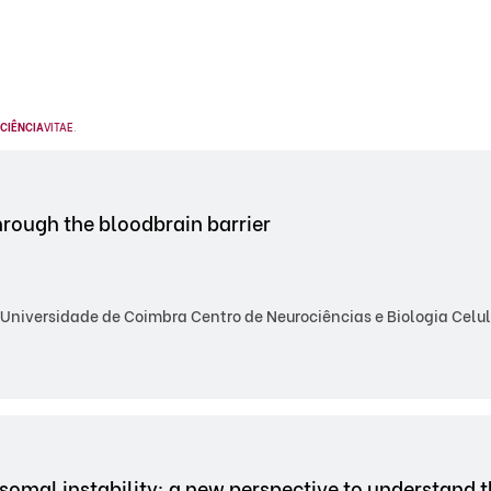
CIÊNCIA
VITAE
.
hrough the bloodbrain barrier
Universidade de Coimbra Centro de Neurociências e Biologia Celul
omal instability: a new perspective to understand