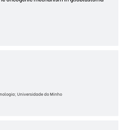
cnologia; Universidade do Minho