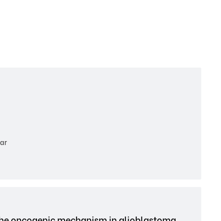
ar
 the oncogenic mechanism in glioblastoma