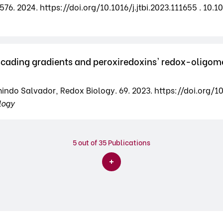
76. 2024. https://doi.org/10.1016/j.jtbi.2023.111655 . 10.10
cading gradients and peroxiredoxins' redox-oligomer
mindo Salvador, Redox Biology. 69. 2023. https://doi.org/1
logy
5
out of 35 Publications