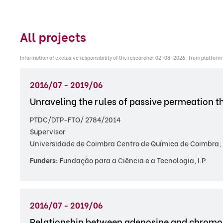
All projects
Information of exclusive responsibility of the researcher 02-08-2026 , from platform
2016/07 - 2019/06
Unraveling the rules of passive permeation t
PTDC/DTP-FTO/ 2784/2014
Supervisor
Universidade de Coimbra Centro de Química de Coimbra; 
Funders:
Fundação para a Ciência e a Tecnologia, I.P.
2016/07 - 2019/06
Relationship between adenosine and chromos