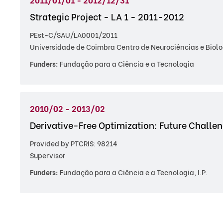
Strategic Project - LA 1 - 2011-2012
PEst-C/SAU/LA0001/2011
Universidade de Coimbra Centro de Neurociências e Biolo
Funders:
Fundação para a Ciência e a Tecnologia
2010/02 - 2013/02
Derivative-Free Optimization: Future Challe
Provided by PTCRIS: 98214
Supervisor
Funders:
Fundação para a Ciência e a Tecnologia, I.P.