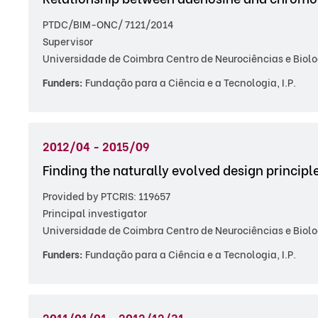
PTDC/BIM-ONC/ 7121/2014
Supervisor
Universidade de Coimbra Centro de Neurociências e Biolo
Funders:
Fundação para a Ciência e a Tecnologia, I.P.
2012/04 - 2015/09
Finding the naturally evolved design principl
Provided by PTCRIS: 119657
Principal investigator
Universidade de Coimbra Centro de Neurociências e Biolo
Funders:
Fundação para a Ciência e a Tecnologia, I.P.
2011/01/01 - 2012/12/31