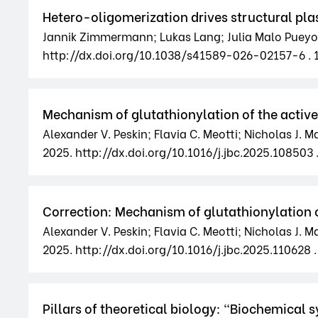
Hetero-oligomerization drives structural plas
Jannik Zimmermann; Lukas Lang; Julia Malo Pueyo; 
http://dx.doi.org/10.1038/s41589-026-02157-6 .
Mechanism of glutathionylation of the active 
Alexander V. Peskin; Flavia C. Meotti; Nicholas J. 
2025. http://dx.doi.org/10.1016/j.jbc.2025.108503 
Correction: Mechanism of glutathionylation of
Alexander V. Peskin; Flavia C. Meotti; Nicholas J. 
2025. http://dx.doi.org/10.1016/j.jbc.2025.110628 .
Pillars of theoretical biology: "Biochemical sys