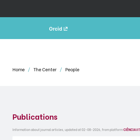
Orcid
Home
The Center
People
Publications
Information about journal articles, updated at 02-08-2026, from platform
CIÊNCIA
VI