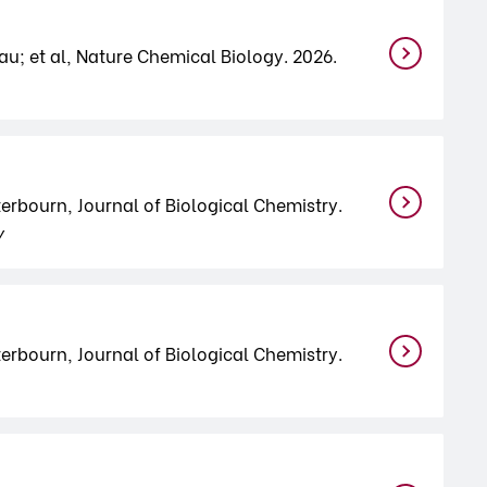
u; et al, Nature Chemical Biology. 2026.
terbourn, Journal of Biological Chemistry.
y
terbourn, Journal of Biological Chemistry.