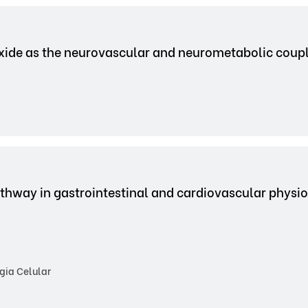
 oxide as the neurovascular and neurometabolic coup
 pathway in gastrointestinal and cardiovascular phys
gia Celular