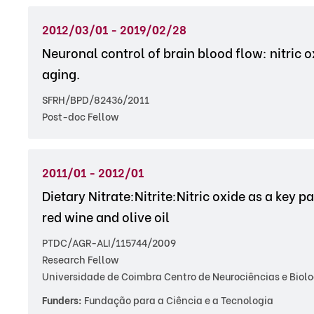
2012/03/01 - 2019/02/28
Neuronal control of brain blood flow: nitric
aging.
SFRH/BPD/82436/2011
Post-doc Fellow
2011/01 - 2012/01
Dietary Nitrate:Nitrite:Nitric oxide as a key
red wine and olive oil
PTDC/AGR-ALI/115744/2009
Research Fellow
Universidade de Coimbra Centro de Neurociências e Biolo
Funders:
Fundação para a Ciência e a Tecnologia