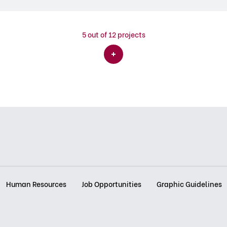
5
out of 12 projects
Human Resources
Job Opportunities
Graphic Guidelines