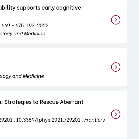
ility supports early cognitive
 669 - 675. 193. 2022.
iology and Medicine
ology and Medicine
: Strategies to Rescue Aberrant
729201 . 10.3389/fphys.2021.729201 .
Frontiers