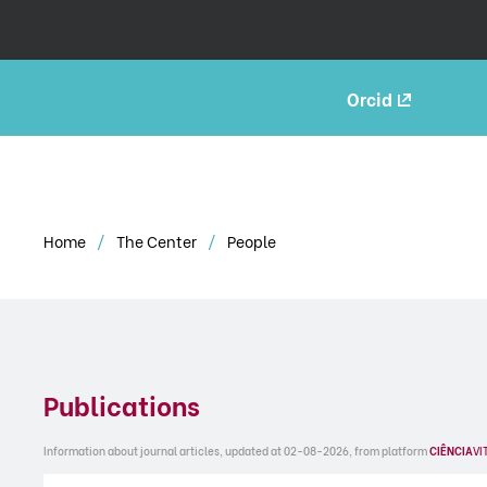
Orcid
Home
The Center
People
Publications
Information about journal articles, updated at 02-08-2026, from platform
CIÊNCIA
VI