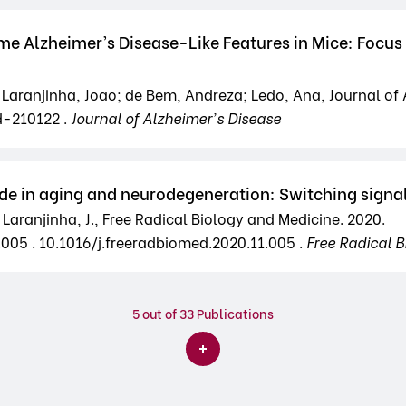
ome Alzheimer’s Disease-Like Features in Mice: Foc
 Laranjinha, Joao; de Bem, Andreza; Ledo, Ana, Journal of A
d-210122 .
Journal of Alzheimer's Disease
xide in aging and neurodegeneration: Switching signa
 Laranjinha, J., Free Radical Biology and Medicine. 2020.
.005 . 10.1016/j.freeradbiomed.2020.11.005 .
Free Radical B
5
out of 33 Publications