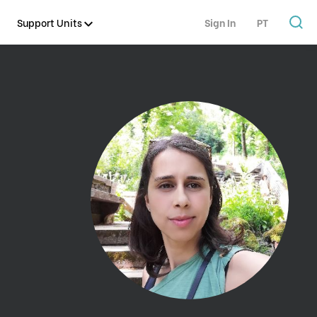
Support Units
Sign In
PT