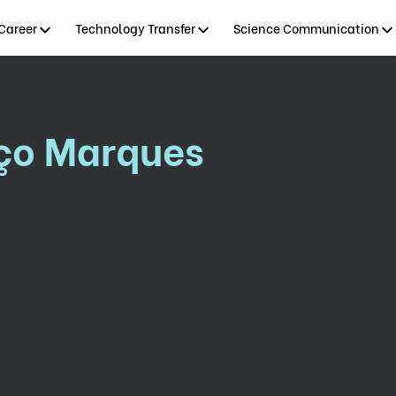
Career
Technology Transfer
Science Communication
nço Marques