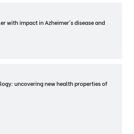
ler with impact in Azheimer´s disease and
iology: uncovering new health properties of