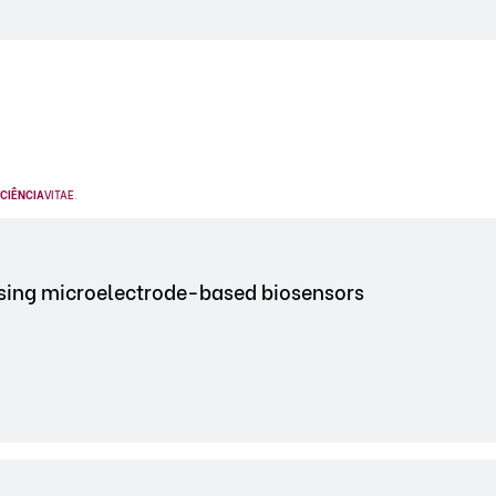
CIÊNCIA
VITAE
.
using microelectrode-based biosensors