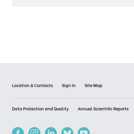
Location & Contacts
Sign In
Site Map
Data Protection and Quality
Annual Scientific Reports