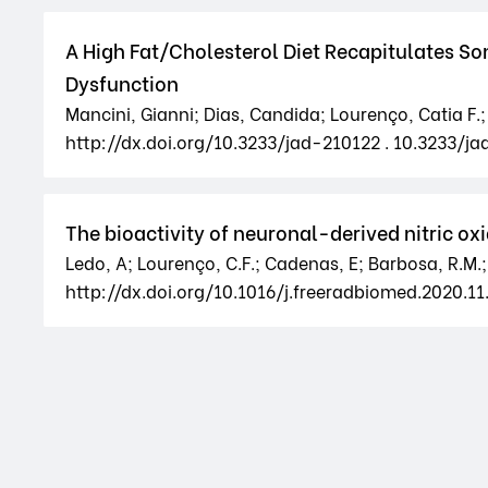
A High Fat/Cholesterol Diet Recapitulates S
Dysfunction
Mancini, Gianni; Dias, Candida; Lourenço, Catia F.;
http://dx.doi.org/10.3233/jad-210122 . 10.3233/ja
The bioactivity of neuronal-derived nitric o
Ledo, A; Lourenço, C.F.; Cadenas, E; Barbosa, R.M.;
http://dx.doi.org/10.1016/j.freeradbiomed.2020.11