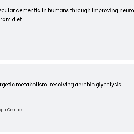
ascular dementia in humans through improving neur
from diet
nergetic metabolism: resolving aerobic glycolysis
gia Celular