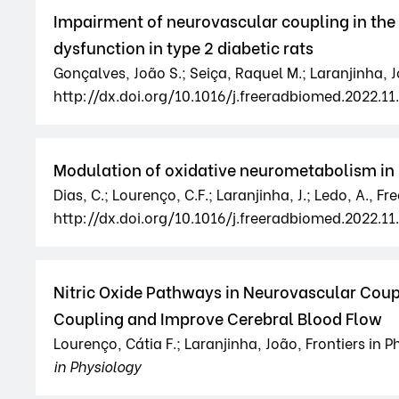
Impairment of neurovascular coupling in the 
dysfunction in type 2 diabetic rats
Gonçalves, João S.; Seiça, Raquel M.; Laranjinha, J
http://dx.doi.org/10.1016/j.freeradbiomed.2022.11
Modulation of oxidative neurometabolism in 
Dias, C.; Lourenço, C.F.; Laranjinha, J.; Ledo, A., F
http://dx.doi.org/10.1016/j.freeradbiomed.2022.11.
Nitric Oxide Pathways in Neurovascular Coupl
Coupling and Improve Cerebral Blood Flow
Lourenço, Cátia F.; Laranjinha, João, Frontiers in 
in Physiology