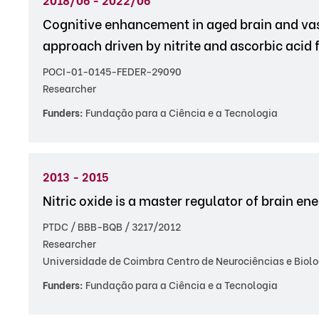
Cognitive enhancement in aged brain and v
approach driven by nitrite and ascorbic acid 
POCI-01-0145-FEDER-29090
Researcher
Funders:
Fundação para a Ciência e a Tecnologia
2013 - 2015
Nitric oxide is a master regulator of brain e
PTDC / BBB-BQB / 3217/2012
Researcher
Universidade de Coimbra Centro de Neurociências e Biolo
Funders:
Fundação para a Ciência e a Tecnologia