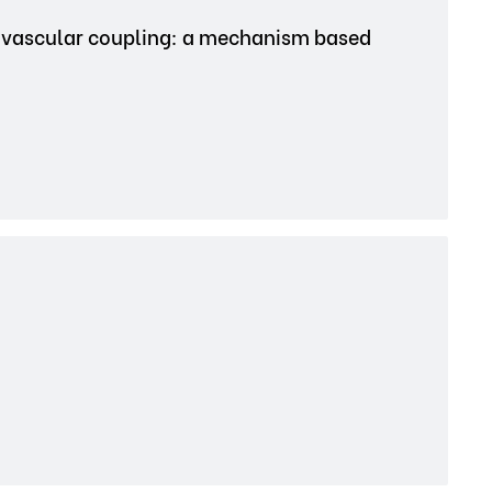
ovascular coupling: a mechanism based