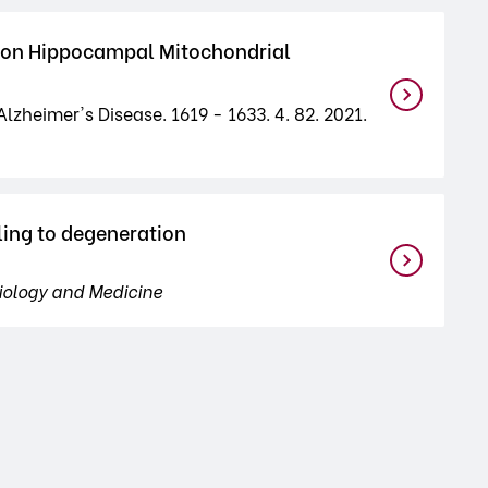
us on Hippocampal Mitochondrial
lzheimer's Disease. 1619 - 1633. 4. 82. 2021.
ling to degeneration
iology and Medicine