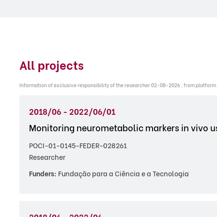
All projects
Information of exclusive responsibility of the researcher 02-08-2026 , from platform
2018/06 - 2022/06/01
Monitoring neurometabolic markers in vivo 
POCI-01-0145-FEDER-028261
Researcher
Funders:
Fundação para a Ciência e a Tecnologia
2018/06 - 2022/06