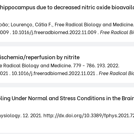
hippocampus due to decreased nitric oxide bioavailab
oão; Lourenço, Cátia F., Free Radical Biology and Medicine.
.009 . 10.1016/j.freeradbiomed.2022.11.009 .
Free Radical B
ischemia/reperfusion by nitrite
ree Radical Biology and Medicine. 779 - 786. 193. 2022.
021 . 10.1016/j.freeradbiomed.2022.11.021 .
Free Radical Bi
ing Under Normal and Stress Conditions in the Brain
Physiology. 12. 2021. http://dx.doi.org/10.3389/fphys.2021.