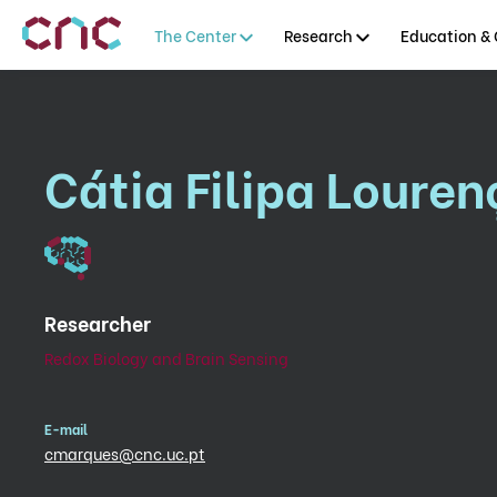
The Center
Research
Education & 
Cátia Filipa Loure
Researcher
Redox Biology and Brain Sensing
E-mail
cmarques@cnc.uc.pt