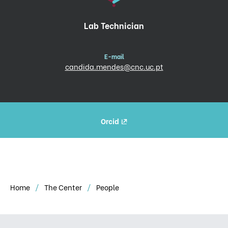
Lab Technician
E-mail
candida.mendes@cnc.uc.pt
Orcid
Home
The Center
People