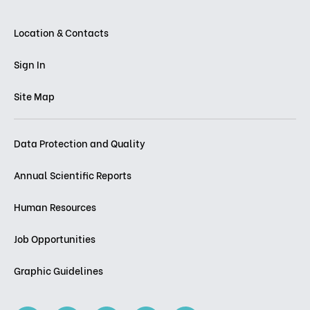
Location & Contacts
Sign In
Site Map
Data Protection and Quality
Annual Scientific Reports
Human Resources
Job Opportunities
Graphic Guidelines