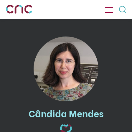
Cândida Mendes