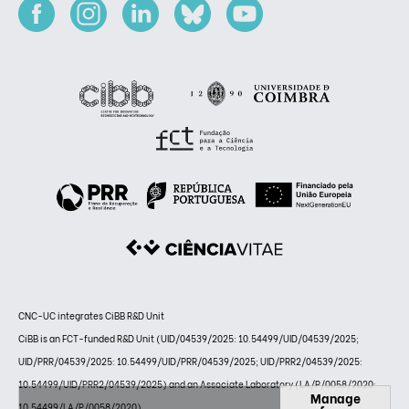
CNC-UC integrates CiBB R&D Unit
CiBB is an FCT-funded R&D Unit (UID/04539/2025: 10.54499/UID/04539/2025;
UID/PRR/04539/2025: 10.54499/UID/PRR/04539/2025; UID/PRR2/04539/2025:
10.54499/UID/PRR2/04539/2025) and an Associate Laboratory (LA/P/0058/2020:
Manage
10.54499/LA/P/0058/2020)