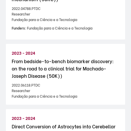
2022.04788.PTDC
Researcher
Fundação para a Ciência e a Tecnologia
Funders:
Fundação para a Ciência e a Tecnologia
2023 - 2024
From bedside-to-bench biomarker discovery:
on the road to a clinical trial for Machado-
Joseph Disease (50K))
2022.06118.PTDC
Researcher
Fundação para a Ciência e a Tecnologia
2023 - 2024
Direct Conversion of Astrocytes into Cerebellar