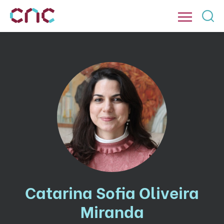
Catarina Sofia Oliveira
Miranda