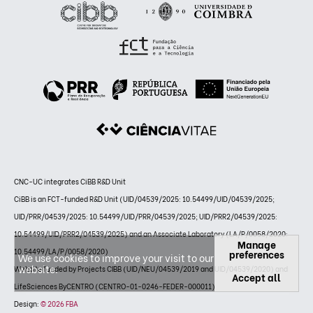
CNC-UC integrates CiBB R&D Unit
CiBB is an FCT-funded R&D Unit (UID/04539/2025: 10.54499/UID/04539/2025;
UID/PRR/04539/2025: 10.54499/UID/PRR/04539/2025; UID/PRR2/04539/2025:
10.54499/UID/PRR2/04539/2025) and an Associate Laboratory (LA/P/0058/2020:
Manage
10.54499/LA/P/0058/2020)
preferences
We use cookies to improve your visit to our
website.
Website funded by Projects CIBB (UID/NEU/04539/2019 and UID/04539/2020) and
Accept all
LifeSciences ByCENTRO (CENTRO-01-0246-FEDER-000011)
Design:
© 2026 FBA