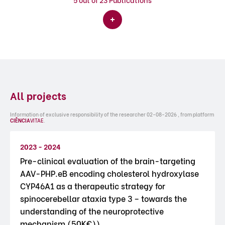
All projects
Information of exclusive responsibility of the researcher 02-08-2026 , from platform
CIÊNCIA
VITAE
.
2023 - 2024
Pre-clinical evaluation of the brain-targeting
AAV-PHP.eB encoding cholesterol hydroxylase
CYP46A1 as a therapeutic strategy for
spinocerebellar ataxia type 3 – towards the
understanding of the neuroprotective
mechanism (50K€))