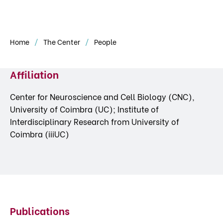
Home
The Center
People
Affiliation
Center for Neuroscience and Cell Biology (CNC),
University of Coimbra (UC); Institute of
Interdisciplinary Research from University of
Coimbra (iiiUC)
Publications