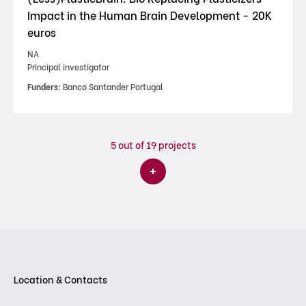
Impact in the Human Brain Development - 20K
euros
NA
Principal investigator
Funders:
Banco Santander Portugal
5
out of 19 projects
Location & Contacts