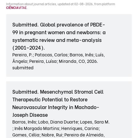
Information about journal articles, updated at 02-08-2026, from platform
CIÊNCIA
VITAE
.
Submitted. Global prevalence of PBDE-
99 in pregnant women and newborns: a
systematic review and meta-analysis
(2001–2024).
Pereira, P.; Patacas, Carlos; Barros, Inês; Luís,
Ângelo; Pereira, Luísa; Miranda, CO, 2026.
submitted
Submitted. Mesenchymal Stromal Cell
Therapeutic Potential to Restore
Neurovascular Integrity in Machado-
Joseph Disease
Barros, Inês; Lobo, Diana Duarte; Lopes, Sara M.
; Inês Morgado Martins; Henriques, Carina;
Gomes, Célia; Nobre, Rui; Pereira de Almeida,