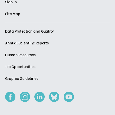
Sign In
Site Map
Data Protection and Quality
Annual Scientific Reports
Human Resources
Job Opportunities
Graphic Guidelines