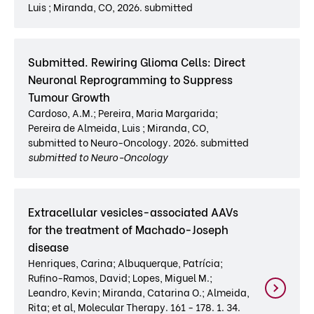
Luis ; Miranda, CO, 2026. submitted
Submitted. Rewiring Glioma Cells: Direct
Neuronal Reprogramming to Suppress
Tumour Growth
Cardoso, A.M.; Pereira, Maria Margarida;
Pereira de Almeida, Luis ; Miranda, CO,
submitted to Neuro-Oncology. 2026. submitted
submitted to Neuro-Oncology
Extracellular vesicles-associated AAVs
for the treatment of Machado-Joseph
disease
Henriques, Carina; Albuquerque, Patrícia;
Rufino-Ramos, David; Lopes, Miguel M.;
Leandro, Kevin; Miranda, Catarina O.; Almeida,
Rita; et al, Molecular Therapy. 161 - 178. 1. 34.