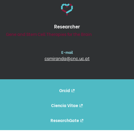
Researcher
Gene and Stem Cell Therapies for the Brain
E-mail
csmiranda@cnc.uc.pt
Orcid
Ciencia Vitae
ResearchGate