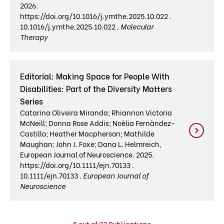
2026.
https://doi.org/10.1016/j.ymthe.2025.10.022 .
10.1016/j.ymthe.2025.10.022 .
Molecular
Therapy
Editorial: Making Space for People With
Disabilities: Part of the Diversity Matters
Series
Catarina Oliveira Miranda; Rhiannon Victoria
McNeill; Donna Rose Addis; Noèlia Fernàndez-
Castillo; Heather Macpherson; Mathilde
Maughan; John J. Foxe; Dana L. Helmreich,
European Journal of Neuroscience. 2025.
https://doi.org/10.1111/ejn.70133 .
10.1111/ejn.70133 .
European Journal of
Neuroscience
5
out of 23 Publications