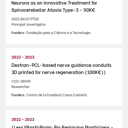
Neurons as an Innovative Treatment for
Spinocerebellar Ataxia Type-3 - 50K€
2022.06127.PTDC
Principal investigator
Funders:
Fundação para a Ciência e a Tecnologia
2022 - 2023
Dextran-PCL-based nerve guidance conduits
3D printed for nerve regeneration (100K€))
CI22-00190
Researcher
Funders:
Centro de la Fundació Caixa Castelló
2022 - 2023
(Less)PlasticBrain: Bio Replacing Plasticizers -