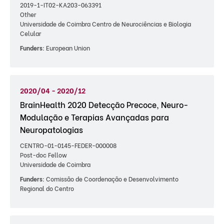
2019-1-IT02-KA203-063391
Other
Universidade de Coimbra Centro de Neurociências e Biologia
Celular
Funders:
European Union
2020/04 - 2020/12
BrainHealth 2020 Detecção Precoce, Neuro-
Modulação e Terapias Avançadas para
Neuropatologias
CENTRO-01-0145-FEDER-000008
Post-doc Fellow
Universidade de Coimbra
Funders:
Comissão de Coordenação e Desenvolvimento
Regional do Centro