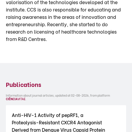
valorisation of the technologies developed at the
institute. CCS is also responsible for educating and
raising awareness in the areas of innovation and
entrepreneurship. Recently, she started to do
research on licensing of healthcare technologies
from R&D Centres.
Publications
Information about journal articles, updated at 02-08-2026, from platform
CIÊNCIA
VITAE
.
Anti-HIV-1 Activity of pepRF1, a
Proteolysis-Resistant CXCR4 Antagonist
Derived from Dengue Virus Capsid Protein