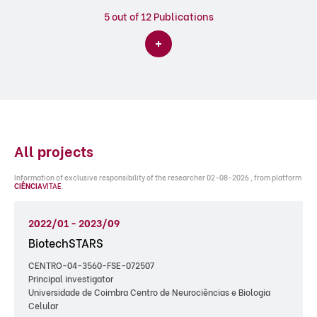
5
out of 12 Publications
All projects
Information of exclusive responsibility of the researcher 02-08-2026 , from platform
CIÊNCIA
VITAE
.
2022/01 - 2023/09
BiotechSTARS
CENTRO-04-3560-FSE-072507
Principal investigator
Universidade de Coimbra Centro de Neurociências e Biologia
Celular