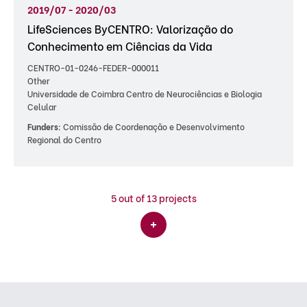
2019/07 - 2020/03
LifeSciences ByCENTRO: Valorização do
Conhecimento em Ciências da Vida
CENTRO-01-0246-FEDER-000011
Other
Universidade de Coimbra Centro de Neurociências e Biologia
Celular
Funders:
Comissão de Coordenação e Desenvolvimento
Regional do Centro
5
out of 13 projects