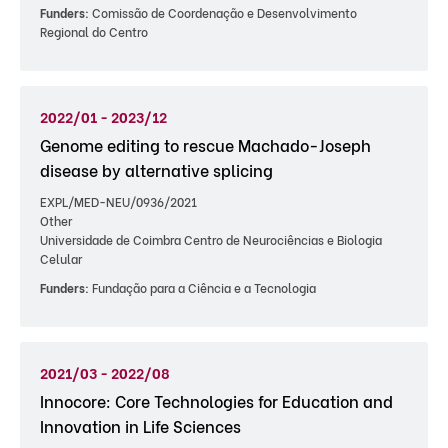
Funders:
Comissão de Coordenação e Desenvolvimento
Regional do Centro
2022/01 - 2023/12
Genome editing to rescue Machado-Joseph
disease by alternative splicing
EXPL/MED-NEU/0936/2021
Other
Universidade de Coimbra Centro de Neurociências e Biologia
Celular
Funders:
Fundação para a Ciência e a Tecnologia
2021/03 - 2022/08
Innocore: Core Technologies for Education and
Innovation in Life Sciences