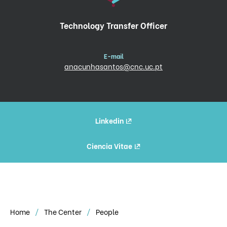
Technology Transfer Officer
E-mail
anacunhasantos@cnc.uc.pt
Linkedin
Ciencia Vitae
Home
The Center
People