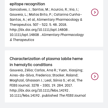
epitope recognition
Goncalves, J.; Santos, M.; Acurcio, R.; Iria, I.;
Gouveia, L.; Matos Brito, P.; Catarina Cunha-
Santos, A.; et al, Alimentary Pharmacology &
Therapeutics. 507 - 522. 5. 48. 2018.
http://dx.doi.org/10.1111/apt.14808 .
10.1111/apt.14808 .
Alimentary Pharmacology
& Therapeutics
Characterization of plasma labile heme
in hemolytic conditions
Gouveia, Zélia; Carlos, Ana R.; Yuan, Xiaojing;
Aires-da-Silva, Frederico; Stocker, Roland;
Maghzal, Ghassan J.; Leal, Sónia S.; et al, The
FEBS Journal. 3278 - 3301. 19. 284. 2017.
http://dx.doi.org/10.1111/febs.14192 .
10.1111/febs.14192 . published
The FEBS Journal