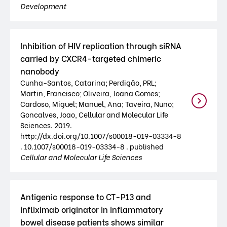
Development
Inhibition of HIV replication through siRNA
carried by CXCR4-targeted chimeric
nanobody
Cunha-Santos, Catarina; Perdigão, PRL;
Martin, Francisco; Oliveira, Joana Gomes;
Cardoso, Miguel; Manuel, Ana; Taveira, Nuno;
Goncalves, Joao, Cellular and Molecular Life
Sciences. 2019.
http://dx.doi.org/10.1007/s00018-019-03334-8
. 10.1007/s00018-019-03334-8 . published
Cellular and Molecular Life Sciences
Antigenic response to CT-P13 and
infliximab originator in inflammatory
bowel disease patients shows similar