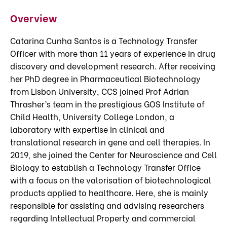
Overview
Catarina Cunha Santos is a Technology Transfer
Officer with more than 11 years of experience in drug
discovery and development research. After receiving
her PhD degree in Pharmaceutical Biotechnology
from Lisbon University, CCS joined Prof Adrian
Thrasher’s team in the prestigious GOS Institute of
Child Health, University College London, a
laboratory with expertise in clinical and
translational research in gene and cell therapies. In
2019, she joined the Center for Neuroscience and Cell
Biology to establish a Technology Transfer Office
with a focus on the valorisation of biotechnological
products applied to healthcare. Here, she is mainly
responsible for assisting and advising researchers
regarding Intellectual Property and commercial