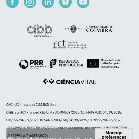
CNC-UC integrates CiBB R&D Unit
CiBB is an FCT-funded R&D Unit (UID/04539/2025: 10.54499/UID/04539/2025;
UID/PRR/04539/2025: 10.54499/UID/PRR/04539/2025; UID/PRR2/04539/2025:
10.54499/UID/PRR2/04539/2025) and an Associate Laboratory (LA/P/0058/2020:
Manage
10.54499/LA/P/0058/2020)
preferences
We use cookies to improve your visit to our