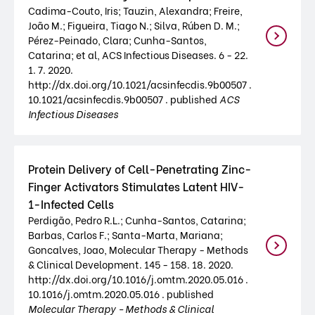
Cadima-Couto, Iris; Tauzin, Alexandra; Freire,
João M.; Figueira, Tiago N.; Silva, Rúben D. M.;
Pérez-Peinado, Clara; Cunha-Santos,
Catarina; et al, ACS Infectious Diseases. 6 - 22.
1. 7. 2020.
http://dx.doi.org/10.1021/acsinfecdis.9b00507 .
10.1021/acsinfecdis.9b00507 . published
ACS
Infectious Diseases
Protein Delivery of Cell-Penetrating Zinc-
Finger Activators Stimulates Latent HIV-
1-Infected Cells
Perdigão, Pedro R.L.; Cunha-Santos, Catarina;
Barbas, Carlos F.; Santa-Marta, Mariana;
Goncalves, Joao, Molecular Therapy - Methods
& Clinical Development. 145 - 158. 18. 2020.
http://dx.doi.org/10.1016/j.omtm.2020.05.016 .
10.1016/j.omtm.2020.05.016 . published
Molecular Therapy - Methods & Clinical