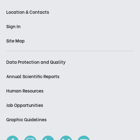
Location & Contacts
Sign In
Site Map
Data Protection and Quality
Annual Scientific Reports
Human Resources
Job Opportunities
Graphic Guidelines