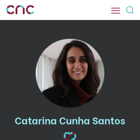
Catarina Cunha Santos