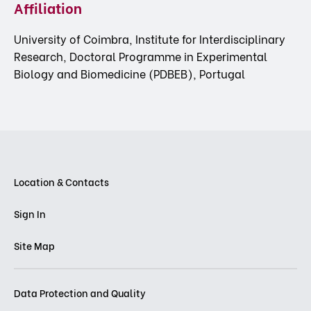
Affiliation
University of Coimbra, Institute for Interdisciplinary
Research, Doctoral Programme in Experimental
Biology and Biomedicine (PDBEB), Portugal
Location & Contacts
Sign In
Site Map
Data Protection and Quality