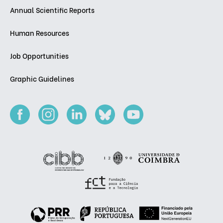
Annual Scientific Reports
Human Resources
Job Opportunities
Graphic Guidelines