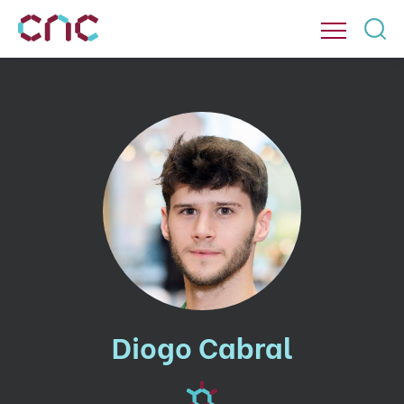
Diogo Cabral