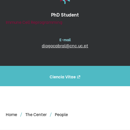
PhD Student
Immune Cell Reprogramming
E-mail
diogocabral@cnc.uc.pt
Ciencia Vitae
Home
The Center
People