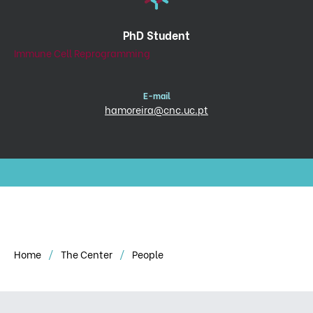
PhD Student
Immune Cell Reprogramming
E-mail
hamoreira@cnc.uc.pt
Home
The Center
People