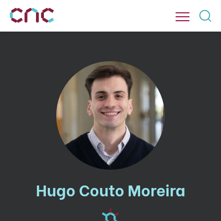
Hugo Couto Moreira