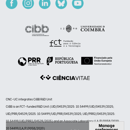
CNC-UC integrates CiBB R&D Unit
CiBB is an FCT-funded R&D Unit (UID/04539/2025: 10.54499/UID/04539/2025;
UID/PRR/04539/2025: 10.54499/UID/PRR/04539/2025; UID/PRR2/04539/2025:
10.54499/UID/PRR2/04539/2025) and an Associate Laboratory (LA/P/0058/2020:
Manage
10.54499/LA/P/0058/2020)
preferences