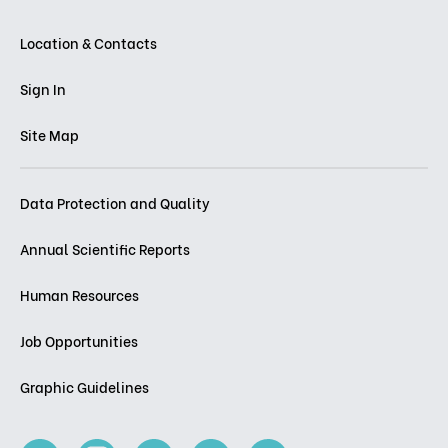
Location & Contacts
Sign In
Site Map
Data Protection and Quality
Annual Scientific Reports
Human Resources
Job Opportunities
Graphic Guidelines