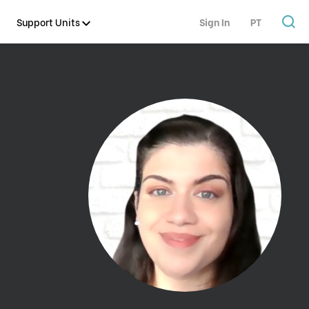
Support Units
Sign In
PT