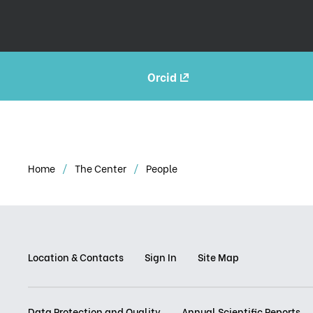
Orcid
Home
The Center
People
Location & Contacts
Sign In
Site Map
Data Protection and Quality
Annual Scientific Reports