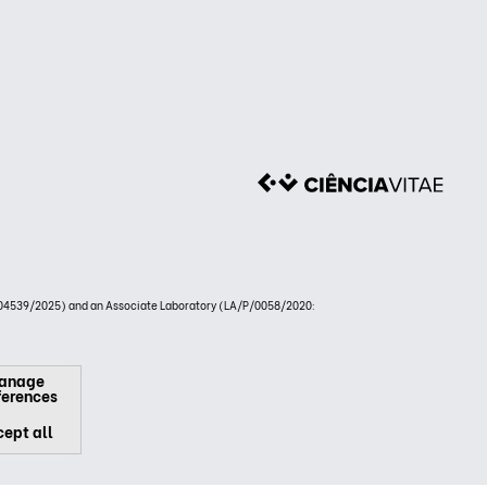
4539/2025) and an Associate Laboratory (LA/P/0058/2020:
anage
ferences
ept all