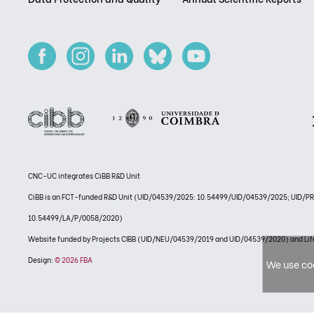
CNC-UC integrates CiBB R&D Unit
CiBB is an FCT-funded R&D Unit (UID/04539/2025: 10.54499/UID/04539/2025; UID/
10.54499/LA/P/0058/2020)
Website funded by Projects CIBB (UID/NEU/04539/2019 and UID/04539/2020) and
Design:
© 2026 FBA
We use coo