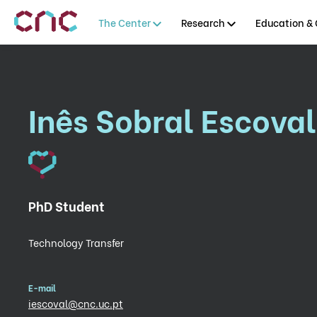
The Center
Research
Education & 
Inês Sobral Escoval
PhD Student
Technology Transfer
E-mail
iescoval@cnc.uc.pt