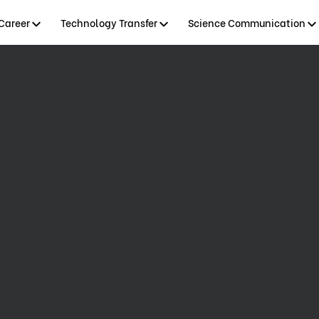
Career
Technology Transfer
Science Communication