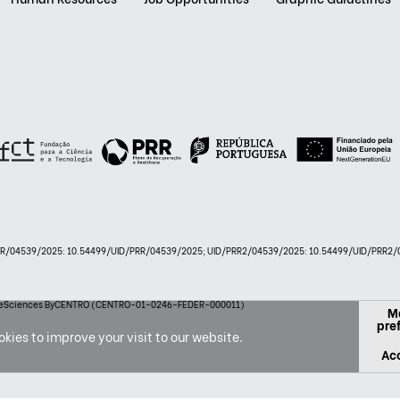
PRR/04539/2025: 10.54499/UID/PRR/04539/2025; UID/PRR2/04539/2025: 10.54499/UID/PRR2/0
 LifeSciences ByCENTRO (CENTRO-01-0246-FEDER-000011)
M
pre
kies to improve your visit to our website.
Acc