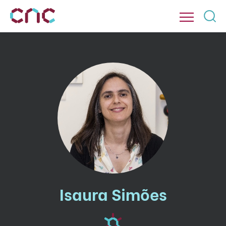
Isaura Simões