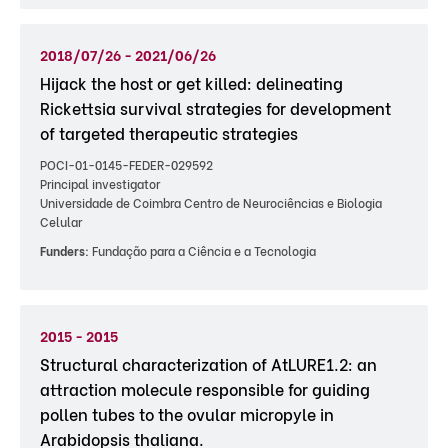
2018/07/26 - 2021/06/26
Hijack the host or get killed: delineating
Rickettsia survival strategies for development
of targeted therapeutic strategies
POCI-01-0145-FEDER-029592
Principal investigator
Universidade de Coimbra Centro de Neurociências e Biologia
Celular
Funders:
Fundação para a Ciência e a Tecnologia
2015 - 2015
Structural characterization of AtLURE1.2: an
attraction molecule responsible for guiding
pollen tubes to the ovular micropyle in
Arabidopsis thaliana.