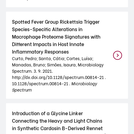
Spotted Fever Group Rickettsia Trigger
Species-Specific Alterations in
Macrophage Proteome Signatures with
Different Impacts in Host Innate
Inflammatory Responses
Curto, Pedro; Santa, Cátia; Cortes, Luísa;
Manadas, Bruno; Simões, Isaura, Microbiology
Spectrum. 3. 9. 2021.
http://dx.doi.org/10.1128/spectrum.00814-21 .
10.1128/spectrum.00814-21 .
Microbiology
Spectrum
Introduction of a Glycine Linker
Connecting the Heavy and Light Chains
in Synthetic Cardosin B-Derived Rennet