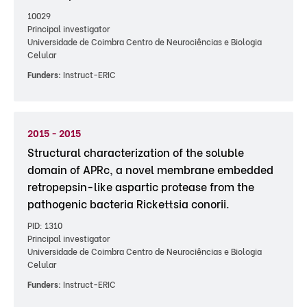
10029
Principal investigator
Universidade de Coimbra Centro de Neurociências e Biologia
Celular
Funders:
Instruct-ERIC
2015 - 2015
Structural characterization of the soluble
domain of APRc, a novel membrane embedded
retropepsin-like aspartic protease from the
pathogenic bacteria Rickettsia conorii.
PID: 1310
Principal investigator
Universidade de Coimbra Centro de Neurociências e Biologia
Celular
Funders:
Instruct-ERIC