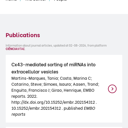
Publications
Information about journal articles, updated at 02-08-2026, from platform
CIÊNCIA
VITAE
.
Cx43-mediated sorting of miRNAs into
extracellular vesicles
Martins-Marques, Tania; Costa, Marina C;
Catarino, Steve; Simoes, Isaura; Aasen, Trond;
Enguita, Francisco J; Girao, Henrique, EMBO
reports. 2022.
http://dx.doi.org/10.15252/embr.202154312 .
10.15252/embr.202154312 . published
EMBO
reports