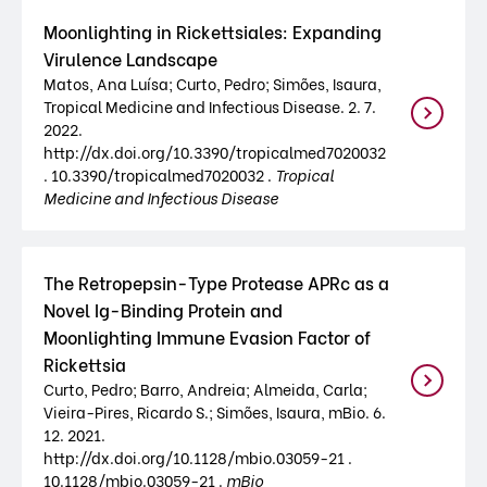
Moonlighting in Rickettsiales: Expanding
Virulence Landscape
Matos, Ana Luísa; Curto, Pedro; Simões, Isaura,
Tropical Medicine and Infectious Disease. 2. 7.
2022.
http://dx.doi.org/10.3390/tropicalmed7020032
. 10.3390/tropicalmed7020032 .
Tropical
Medicine and Infectious Disease
The Retropepsin-Type Protease APRc as a
Novel Ig-Binding Protein and
Moonlighting Immune Evasion Factor of
Rickettsia
Curto, Pedro; Barro, Andreia; Almeida, Carla;
Vieira-Pires, Ricardo S.; Simões, Isaura, mBio. 6.
12. 2021.
http://dx.doi.org/10.1128/mbio.03059-21 .
10.1128/mbio.03059-21 .
mBio