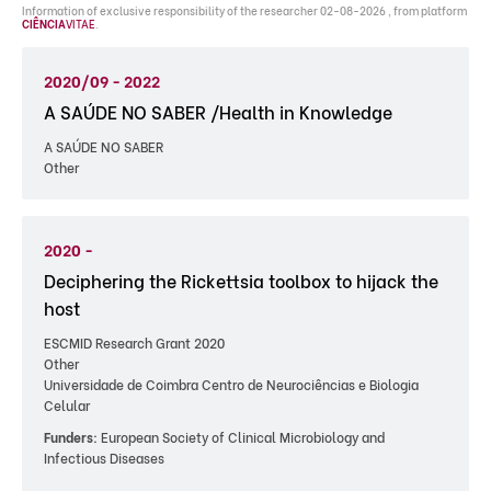
Information of exclusive responsibility of the researcher 02-08-2026 , from platform
CIÊNCIA
VITAE
.
2020/09 - 2022
A SAÚDE NO SABER /Health in Knowledge
A SAÚDE NO SABER
Other
2020 -
Deciphering the Rickettsia toolbox to hijack the
host
ESCMID Research Grant 2020
Other
Universidade de Coimbra Centro de Neurociências e Biologia
Celular
Funders:
European Society of Clinical Microbiology and
Infectious Diseases