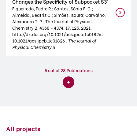
Changes the Specificity of Subpocket S3'
Figueiredo, Pedro R.; Santos, Sónia F. G.;
Almeida, Beatriz C.; Simões, Isaura; Carvalho,
Alexandra T. P., The Journal of Physical
Chemistry B. 4368 - 4374. 17. 125. 2021.
http://dx.doi.org/10.1021/acs.jpcb.1c01826 .
10.1021/acs.jpcb.1c01826 .
The Journal of
Physical Chemistry B
5
out of 28 Publications
All projects