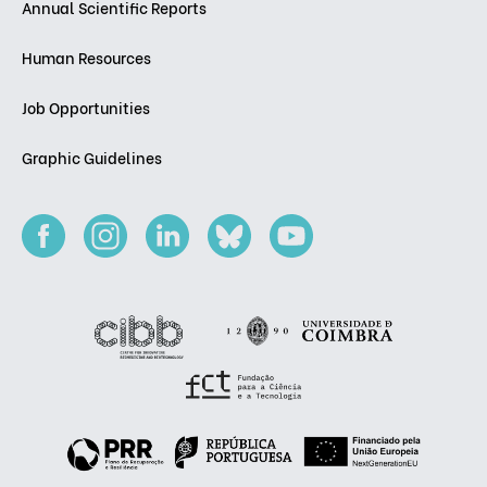
Annual Scientific Reports
Human Resources
Job Opportunities
Graphic Guidelines