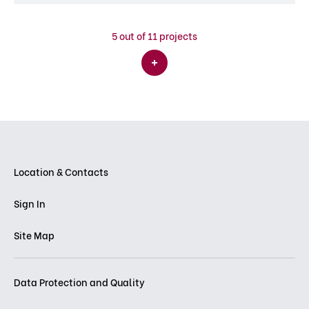
5
out of 11 projects
Location & Contacts
Sign In
Site Map
Data Protection and Quality