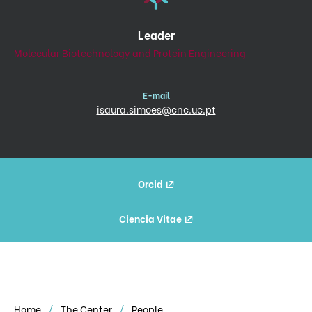
Leader
Molecular Biotechnology and Protein Engineering
E-mail
isaura.simoes@cnc.uc.pt
Orcid
Ciencia Vitae
Home
The Center
People