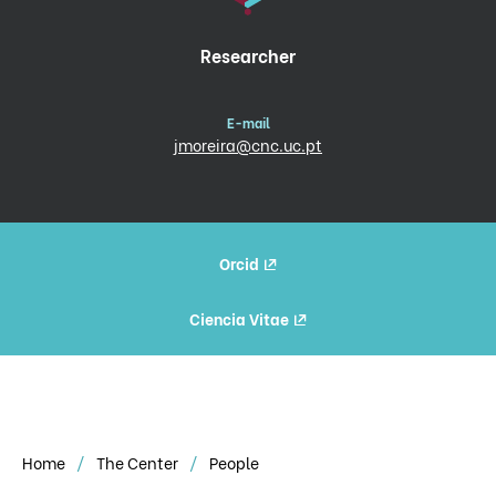
Researcher
E-mail
jmoreira@cnc.uc.pt
Orcid
Ciencia Vitae
Home
The Center
People