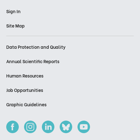
Sign In
Site Map
Data Protection and Quality
Annual Scientific Reports
Human Resources
Job Opportunities
Graphic Guidelines