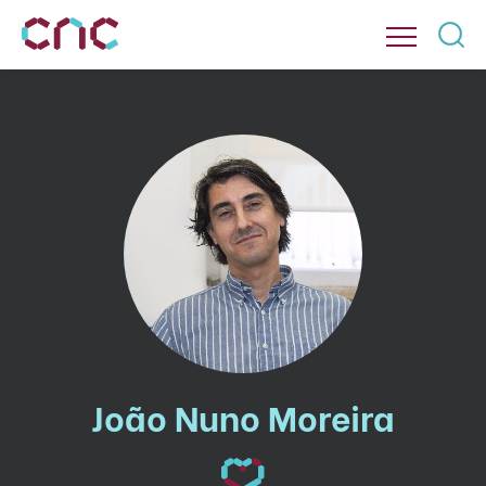
João Nuno Moreira