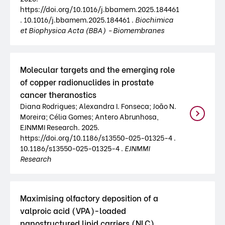
https://doi.org/10.1016/j.bbamem.2025.184461
. 10.1016/j.bbamem.2025.184461 .
Biochimica
et Biophysica Acta (BBA) - Biomembranes
Molecular targets and the emerging role
of copper radionuclides in prostate
cancer theranostics
Diana Rodrigues; Alexandra I. Fonseca; João N.
Moreira; Célia Gomes; Antero Abrunhosa,
EJNMMI Research. 2025.
https://doi.org/10.1186/s13550-025-01325-4 .
10.1186/s13550-025-01325-4 .
EJNMMI
Research
Maximising olfactory deposition of a
valproic acid (VPA)-loaded
nanostructured lipid carriers (NLC)