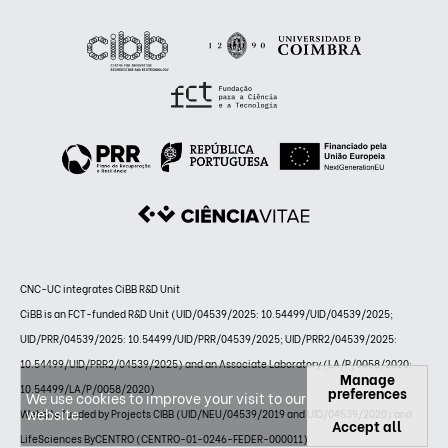
CNC-UC integrates CiBB R&D Unit
CiBB is an FCT-funded R&D Unit (UID/04539/2025: 10.54499/UID/04539/2025;
UID/PRR/04539/2025: 10.54499/UID/PRR/04539/2025; UID/PRR2/04539/2025:
10.54499/UID/PRR2/04539/2025) and an Associate Laboratory (LA/P/0058/2020:
Manage
10.54499/LA/P/0058/2020)
preferences
We use cookies to improve your visit to our
website.
Website funded by Projects CIBB (UID/NEU/04539/2019 and UID/04539/2020) and
Accept all
LifeSciences ByCENTRO (CENTRO-01-0246-FEDER-000011)