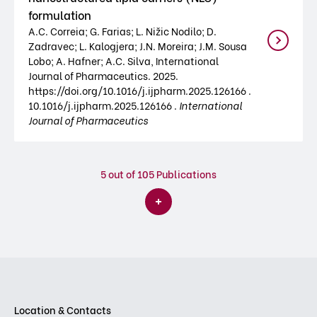
formulation
A.C. Correia; G. Farias; L. Nižic Nodilo; D.
Zadravec; L. Kalogjera; J.N. Moreira; J.M. Sousa
Lobo; A. Hafner; A.C. Silva, International
Journal of Pharmaceutics. 2025.
https://doi.org/10.1016/j.ijpharm.2025.126166 .
10.1016/j.ijpharm.2025.126166 .
International
Journal of Pharmaceutics
5
out of 105 Publications
Location & Contacts