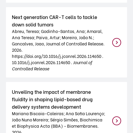
Next generation CAR-T cells to tackle
down solid tumors
Abreu, Teresa; Godinho-Santos, Ana; Amaral,
Ana Teresa; Paiva, Artur; Moreira, João N.;
Goncalves, Joao, Journal of Controlled Release.
2026.
https://doi.org/10.1016/j.jconrel.2026.114650 .
10.1016/j.jconrel.2026.114650 .
Journal of
Controlled Release
Unveiling the impact of membrane
fluidity in shaping lipid-based drug
delivery systems development
Mariana Biscaia-Caleiras; Ana Sofia Lourenço;
João Nuno Moreira; Sérgio Simões, Biochimica
et Biophysica Acta (BBA) - Biomembranes.
2026.