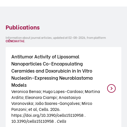
Publications
Information about journal articles, updated at 02-08-2026, from platform
CIÊNCIA
VITAE
.
Antitumor Activity of Liposomal
Nanoparticles Co-Encapsulating
Ceramides and Doxorubicin in In Vitro
Nucleolin-Expressing Neuroblastoma
Models
Veronica Bensa; Hugo Lopes-Cardoso; Martina
Ardito; Eleonora Ciampi; Anastasiya
Voronovska; João Soares-Gonçalves; Mirco
Ponzoni; et al, Cells. 2026.
https://doi.org/10.3390/cells15110958 .
10.3390/cells15110958 .
Cells