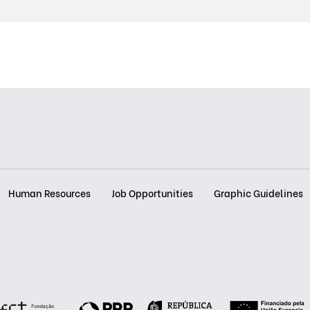
Human Resources
Job Opportunities
Graphic Guidelines