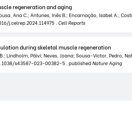
scle regeneration and aging
usa, Ana C.; Antunes, Inês B.; Encarnação, Isabel A.; Costa,
016/j.celrep.2024.114975 .
Cell Reports
ation during skeletal muscle regeneration
B.; Lindholm, Päivi; Neves, Joana; Sousa-Victor, Pedro, Nat
10.1038/s43587-023-00382-5 . published
Nature Aging