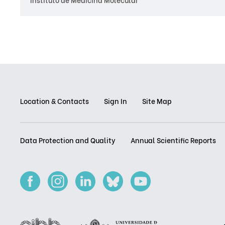
Location & Contacts
Sign In
Site Map
Data Protection and Quality
Annual Scientific Reports