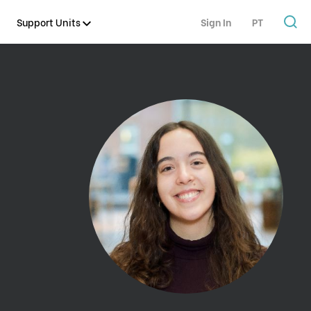
Support Units
Sign In
PT