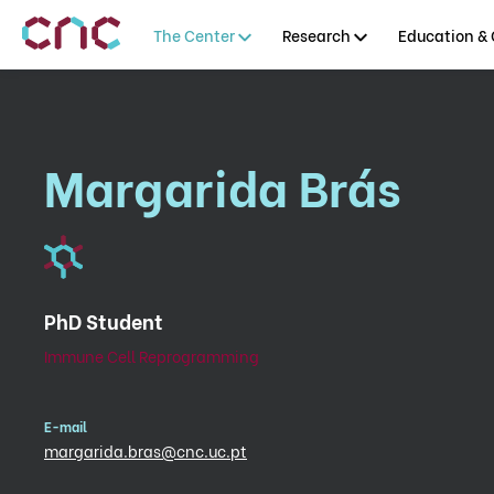
The Center
Research
Education & 
Margarida Brás
PhD Student
Immune Cell Reprogramming
E-mail
margarida.bras@cnc.uc.pt