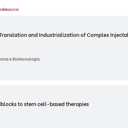
CIÊNCIA
VITAE
.
Translation and Industrialization of Complex Inject
cina e Biotecnologia
dblocks to stem cell-based therapies