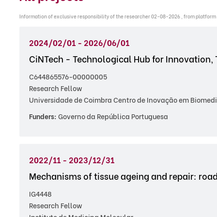
Information of exclusive responsibility of the researcher 02-08-2026 , from platform
2024/02/01 - 2026/06/01
CiNTech - Technological Hub for Innovation, 
C644865576-00000005
Research Fellow
Universidade de Coimbra Centro de Inovação em Biomedi
Funders:
Governo da República Portuguesa
2022/11 - 2023/12/31
Mechanisms of tissue ageing and repair: roa
IG4448
Research Fellow
Instituto de Medicina Molecular