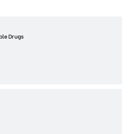
able Drugs