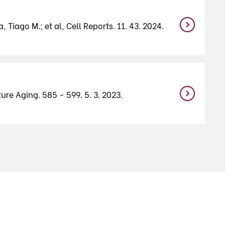
 Tiago M.; et al, Cell Reports. 11. 43. 2024.
ure Aging. 585 - 599. 5. 3. 2023.