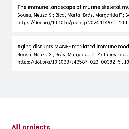
The immune landscape of murine skeletal mu
Sousa, Neuza S.; Bica, Marta; Brás, Margarida F.; So
https://doi.org/10.1016/j.celrep.2024.114975 . 10.1
Aging disrupts MANF-mediated immune modul
Sousa, Neuza S.; Brás, Margarida F.; Antunes, Inês 
https://doi.org/10.1038/s43587-023-00382-5 . 
All projects