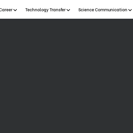
Career
Technology Transfer
Science Communication