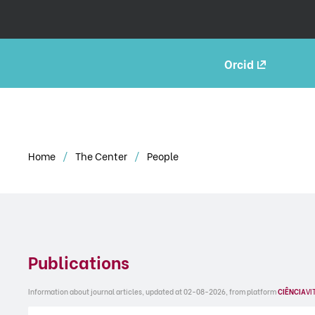
Orcid
Home
The Center
People
Publications
Information about journal articles, updated at 02-08-2026, from platform
CIÊNCIA
VI