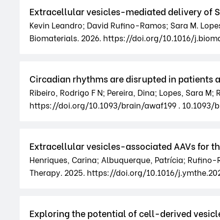
Extracellular vesicles-mediated delivery of 
Kevin Leandro; David Rufino-Ramos; Sara M. Lopes;
Biomaterials. 2026. https://doi.org/10.1016/j.bioma
Circadian rhythms are disrupted in patients
Ribeiro, Rodrigo F N; Pereira, Dina; Lopes, Sara M; R
https://doi.org/10.1093/brain/awaf199 . 10.1093/
Extracellular vesicles-associated AAVs for 
Henriques, Carina; Albuquerque, Patrícia; Rufino-R
Therapy. 2025. https://doi.org/10.1016/j.ymthe.20
Exploring the potential of cell-derived vesicl