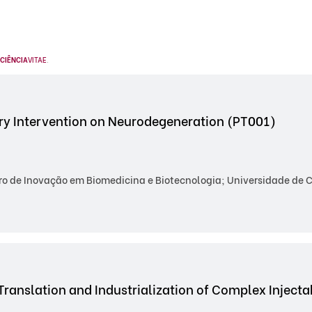
CIÊNCIA
VITAE
.
y Intervention on Neurodegeneration (PT001)
o de Inovação em Biomedicina e Biotecnologia; Universidade de Co
Translation and Industrialization of Complex Inject