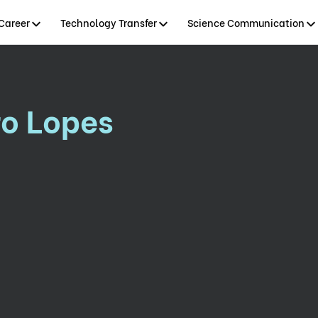
Career
Technology Transfer
Science Communication
ro Lopes