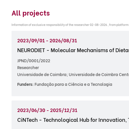
All projects
Information of exclusive responsibility of the researcher 02-08-2026 , from platform
2023/09/01 - 2026/08/31
NEURODIET - Molecular Mechanisms of Dietar
JPND/0001/2022
Researcher
Universidade de Coimbra; Universidade de Coimbra Centr
Funders:
Fundação para a Ciência e a Tecnologia
2023/06/30 - 2025/12/31
CiNTech - Technological Hub for Innovation, 