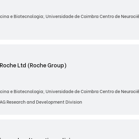
ina e Biotecnologia; Universidade de Coimbra Centro de Neurociên
 Roche Ltd (Roche Group)
ina e Biotecnologia; Universidade de Coimbra Centro de Neurociên
AG Research and Development Division