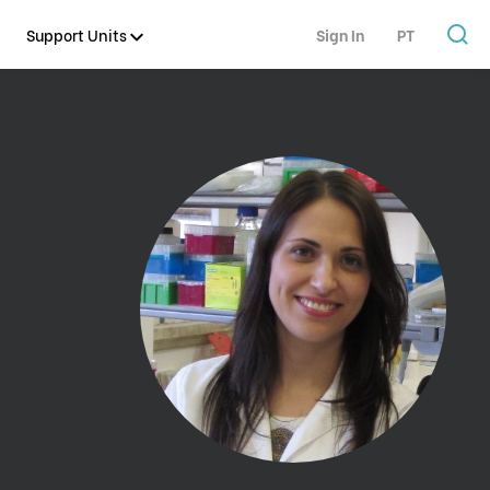
Support Units
Sign In
PT