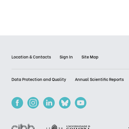
Location & Contacts
Sign In
Site Map
Data Protection and Quality
Annual Scientific Reports