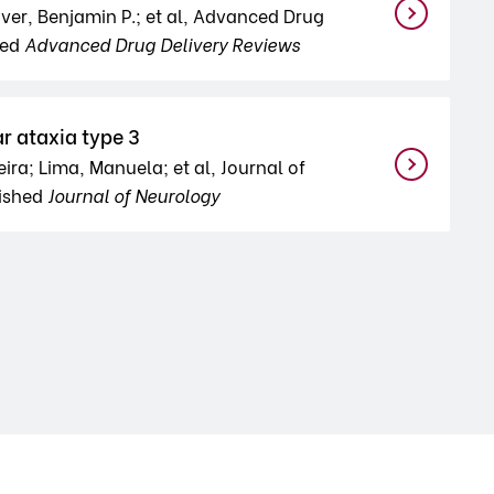
iver, Benjamin P.; et al, Advanced Drug
hed
Advanced Drug Delivery Reviews
r ataxia type 3
ra; Lima, Manuela; et al, Journal of
lished
Journal of Neurology