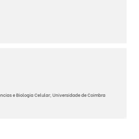
cias e Biologia Celular; Universidade de Coimbra