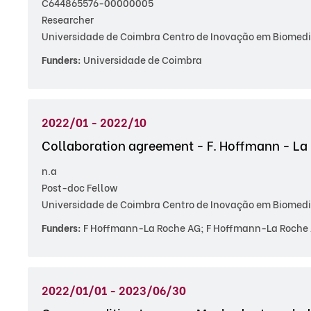
C644865576-00000005
Researcher
Universidade de Coimbra Centro de Inovação em Biomedic
Funders:
Universidade de Coimbra
2022/01 - 2022/10
Collaboration agreement - F. Hoffmann - La
n.a
Post-doc Fellow
Universidade de Coimbra Centro de Inovação em Biomedic
Funders:
F Hoffmann-La Roche AG; F Hoffmann-La Roche 
2022/01/01 - 2023/06/30