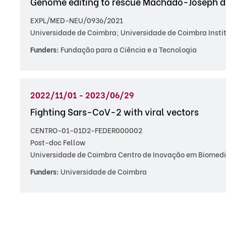
Genome editing to rescue Machado-Joseph dis
EXPL/MED-NEU/0936/2021
Universidade de Coimbra; Universidade de Coimbra Insti
Funders:
Fundação para a Ciência e a Tecnologia
2022/11/01 - 2023/06/29
Fighting Sars-CoV-2 with viral vectors
CENTRO-01-01D2-FEDER000002
Post-doc Fellow
Universidade de Coimbra Centro de Inovação em Biomedic
Funders:
Universidade de Coimbra