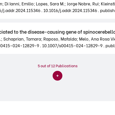
Di Ianni, Emilio; Lopes, Sara M.; Jorge Nobre, Rui; Kleinst
16/j.addr.2024.115346 . 10.1016/j.addr.2024.115346 . publis
iated to the disease-causing gene of spinocerebella
.; Schaprian, Tamara; Raposo, Mafalda; Melo, Ana Rosa Viei
7/s00415-024-12829-9 . 10.1007/s00415-024-12829-9 . pub
5
out of 12 Publications