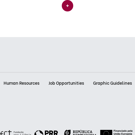
Human Resources
Job Opportunities
Graphic Guidelines