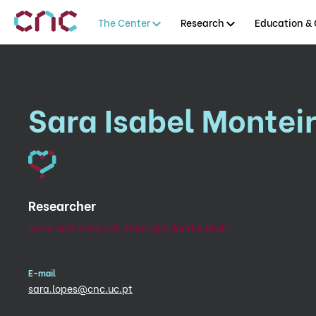
The Center
Research
Education & 
Sara Isabel Montei
Researcher
Gene and Stem Cell Therapies for the Brain
E-mail
sara.lopes@cnc.uc.pt