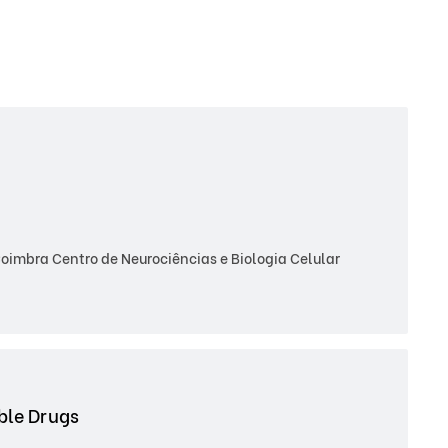
imbra Centro de Neurociências e Biologia Celular
able Drugs