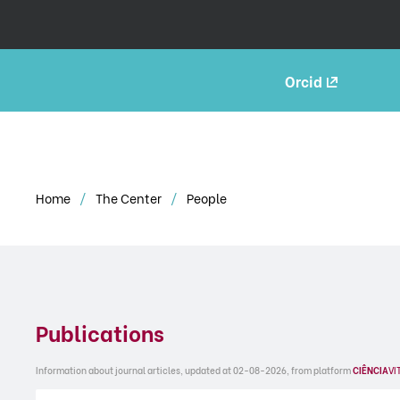
Orcid
Home
The Center
People
Publications
Information about journal articles, updated at 02-08-2026, from platform
CIÊNCIA
VI