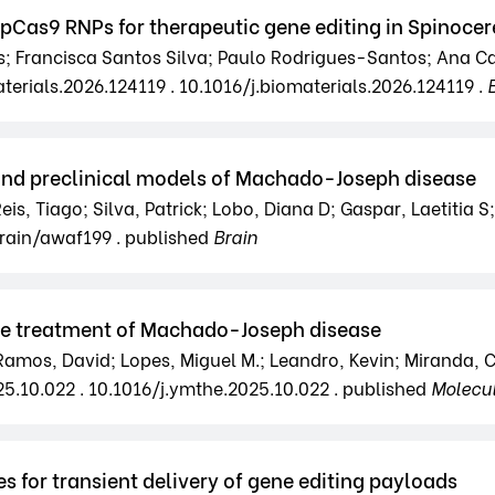
SpCas9 RNPs for therapeutic gene editing in Spinocer
 Francisca Santos Silva; Paulo Rodrigues-Santos; Ana Caro
terials.2026.124119 . 10.1016/j.biomaterials.2026.124119 .
 and preclinical models of Machado-Joseph disease
eis, Tiago; Silva, Patrick; Lobo, Diana D; Gaspar, Laetitia S; 
brain/awaf199 . published
Brain
the treatment of Machado-Joseph disease
amos, David; Lopes, Miguel M.; Leandro, Kevin; Miranda, Ca
25.10.022 . 10.1016/j.ymthe.2025.10.022 . published
Molecu
es for transient delivery of gene editing payloads