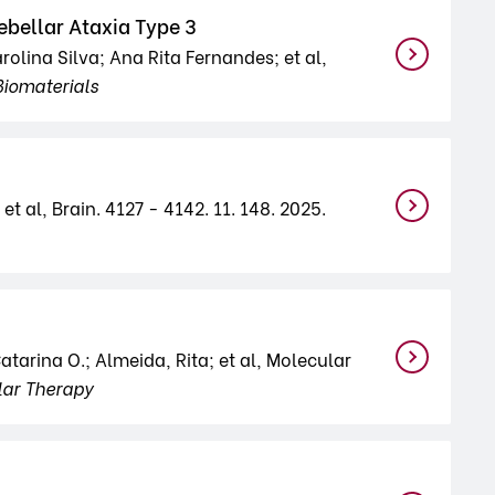
ebellar Ataxia Type 3
lina Silva; Ana Rita Fernandes; et al,
Biomaterials
et al, Brain. 4127 - 4142. 11. 148. 2025.
tarina O.; Almeida, Rita; et al, Molecular
lar Therapy