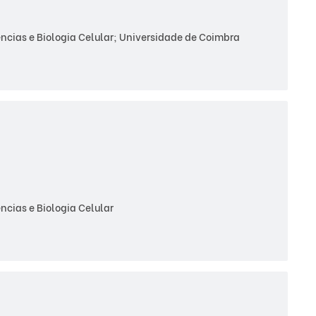
cias e Biologia Celular; Universidade de Coimbra
cias e Biologia Celular