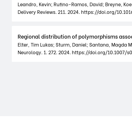
Leandro, Kevin; Rufino-Ramos, David; Breyne, Koen; 
Delivery Reviews. 211. 2024. https://doi.org/10.10
Regional distribution of polymorphisms assoc
Elter, Tim Lukas; Sturm, Daniel; Santana, Magda M
Neurology. 1. 272. 2024. https://doi.org/10.100