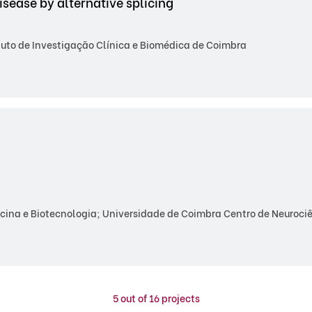
ease by alternative splicing
tuto de Investigação Clínica e Biomédica de Coimbra
ina e Biotecnologia; Universidade de Coimbra Centro de Neurociên
5
out of 16 projects