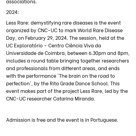
associations.
2024:
Less Rare: demystifying rare diseases is the event
organized by CNC-UC to mark World Rare Disease
Day, on February 29, 2024. The session, held at the
UC Exploratório - Centro Ciência Viva da
Universidade de Coimbra, between 6.30pm and 8pm,
includes a round table bringing together researchers
and professionals from different areas, and ends
with the performance 'The brain on the road to
perfection', by the Rita Grade Dance School. This
event makes part of the project Less Rare, led by the
CNC-UC researcher Catarina Miranda.
Admission is free and the event is in Portuguese.