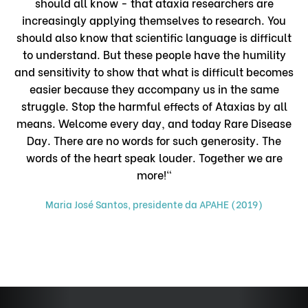
should all know - that ataxia researchers are
increasingly applying themselves to research. You
should also know that scientific language is difficult
to understand. But these people have the humility
and sensitivity to show that what is difficult becomes
easier because they accompany us in the same
struggle. Stop the harmful effects of Ataxias by all
means. Welcome every day, and today Rare Disease
Day. There are no words for such generosity. The
words of the heart speak louder. Together we are
more!"
Maria José Santos, presidente da APAHE (2019)