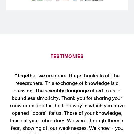
TESTIMONIES
"Together we are more. Huge thanks to all the
researchers. This exchange of knowledge is a
blessing. The scientific language allied to us in
boundless simplicity. Thank you for sharing your
knowledge and for the kind way in which you have
opened "doors" for us. Those of your knowledge,
those of your laboratory. We went through them in
fear, showing all our weaknesses. We know - you