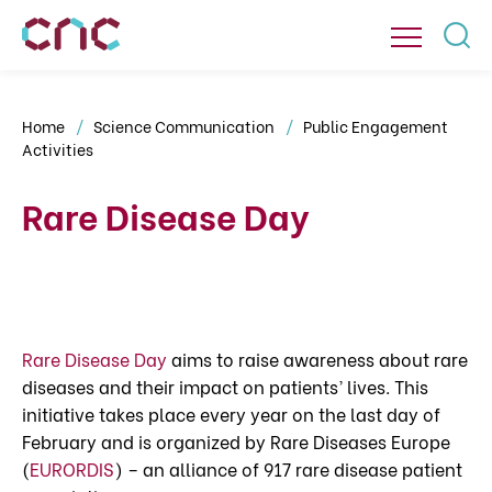
Home
Science Communication
Public Engagement
Activities
Rare Disease Day
Rare Disease Day
aims to raise awareness about rare
diseases and their impact on patients’ lives. This
initiative takes place every year on the last day of
February and is organized by Rare Diseases Europe
(
EURORDIS
) – an alliance of 917 rare disease patient