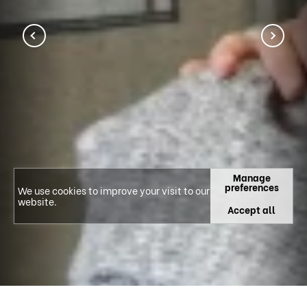
Manage
preferences
We use cookies to improve your visit to our
website.
Accept all