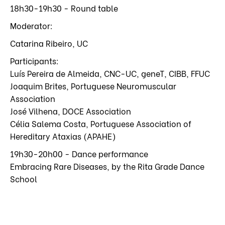
18h30-19h30 - Round table
Moderator:
Catarina Ribeiro, UC
Participants:
Luís Pereira de Almeida, CNC-UC, geneT, CIBB, FFUC
Joaquim Brites, Portuguese Neuromuscular
Association
José Vilhena, DOCE Association
Célia Salema Costa, Portuguese Association of
Hereditary Ataxias (APAHE)
19h30-20h00 - Dance performance
Embracing Rare Diseases, by the Rita Grade Dance
School