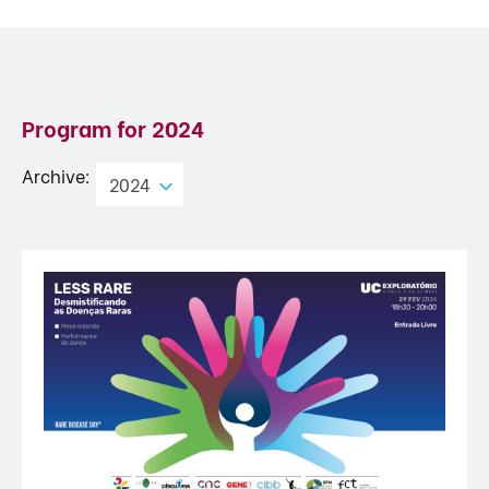
Program for
2024
Archive:
2024