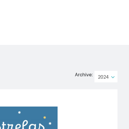
Archive:
2024