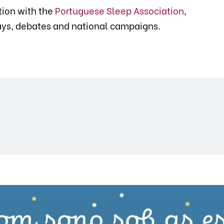
tion with the
Portuguese Sleep Association
,
lays, debates and national campaigns.