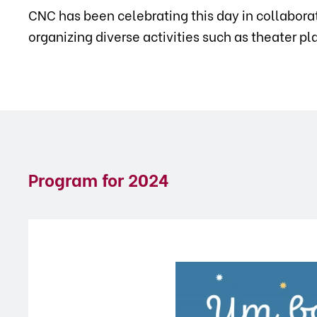
CNC has been celebrating this day in collabora
organizing diverse activities such as theater p
Program for
2024