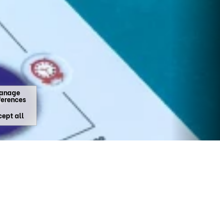
anage
ferences
ept all