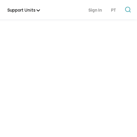
Support Units
Sign In
PT