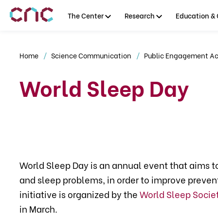
The Center
Research
Education & 
Home
Science Communication
Public Engagement Act
World Sleep Day
World Sleep Day is an annual event that aims t
and sleep problems, in order to improve preve
initiative is organized by the
World Sleep Socie
in March.