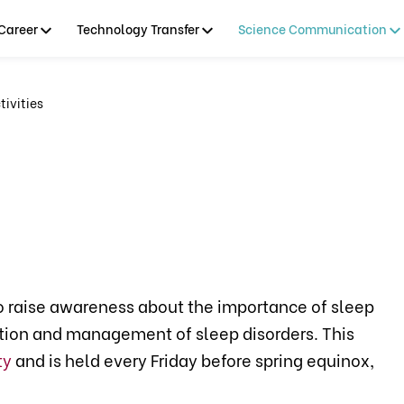
Career
Technology Transfer
Science Communication
ivities
o raise awareness about the importance of sleep
ntion and management of sleep disorders. This
ty
and is held every Friday before spring equinox,