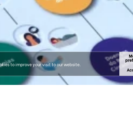
M
pre
kies to improve your visit to our website.
Acc