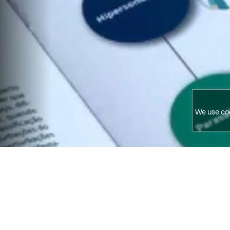
We use coo