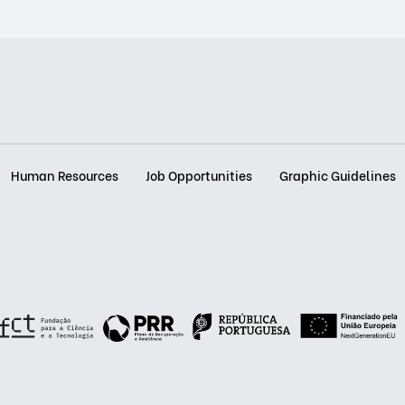
Human Resources
Job Opportunities
Graphic Guidelines