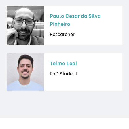
Paulo Cesar da Silva
Pinheiro
Researcher
Telmo Leal
PhD Student