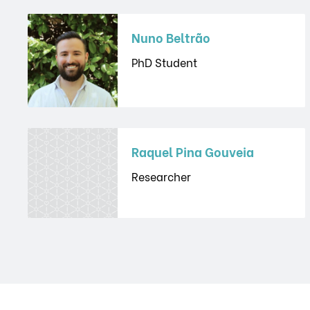
Nuno Beltrão
PhD Student
Raquel Pina Gouveia
Researcher