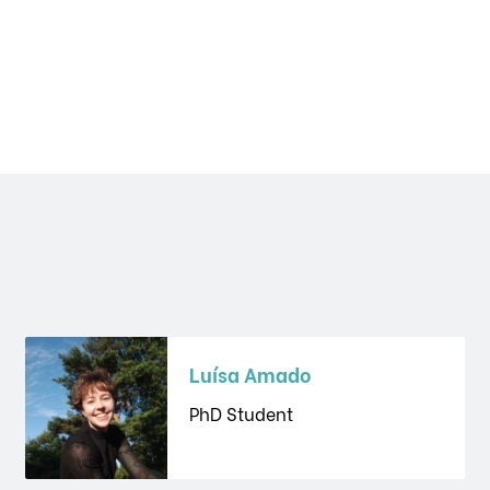
Luísa Amado
PhD Student