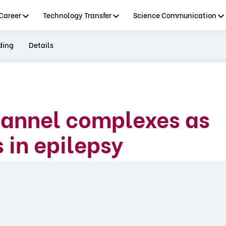
Career
Technology Transfer
Science Communication
ding
Details
hannel complexes as
 in epilepsy