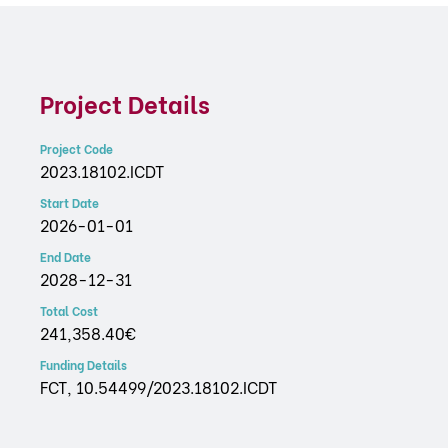
Project Details
Project Code
2023.18102.ICDT
Start Date
2026-01-01
End Date
2028-12-31
Total Cost
241,358.40€
Funding Details
FCT, 10.54499/2023.18102.ICDT