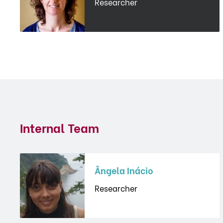
Researcher
Internal Team
Ângela Inácio
Researcher