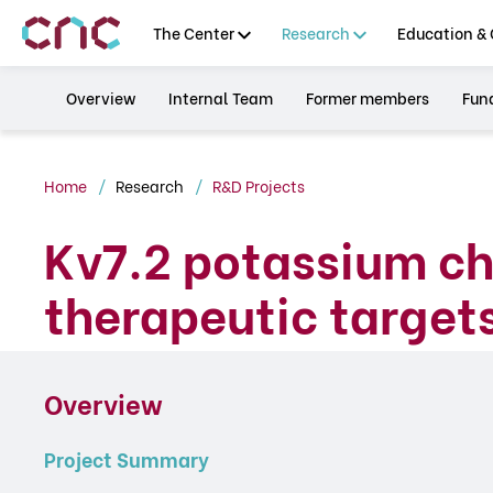
The Center
Research
Education & 
Overview
Internal Team
Former members
Fun
Home
Research
R&D Projects
Kv7.2 potassium c
therapeutic targets
Overview
Project Summary