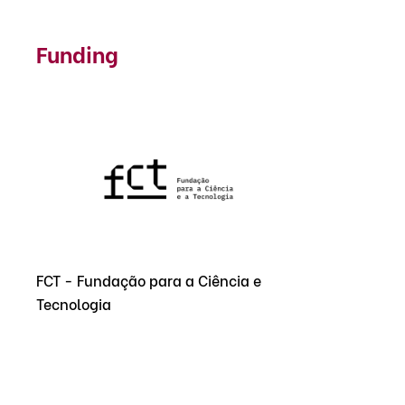
Funding
FCT - Fundação para a Ciência e
Tecnologia