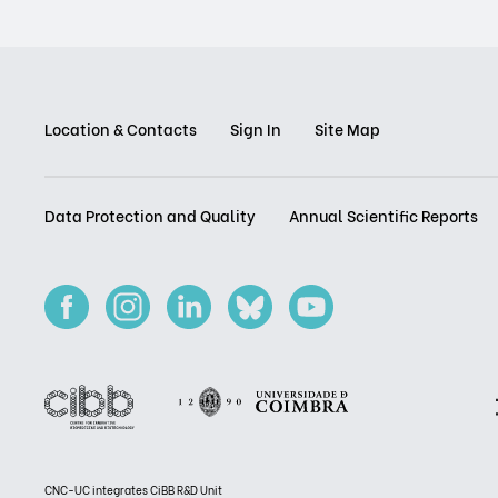
Location & Contacts
Sign In
Site Map
Data Protection and Quality
Annual Scientific Reports
CNC-UC integrates CiBB R&D Unit