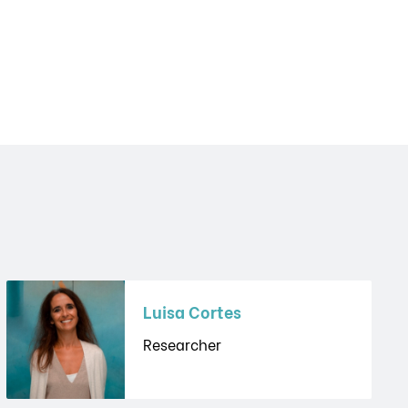
Luisa Cortes
Researcher