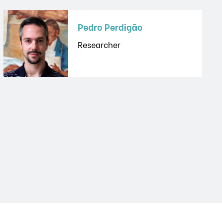
Pedro Perdigão
Researcher