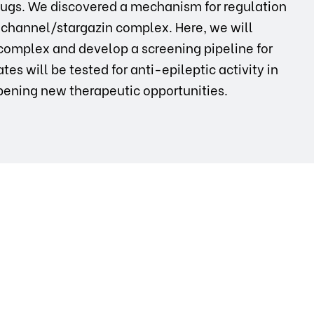
drugs. We discovered a mechanism for regulation
-channel/stargazin complex. Here, we will
 complex and develop a screening pipeline for
es will be tested for anti-epileptic activity in
ening new therapeutic opportunities.