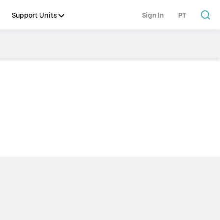
Support Units
Sign In
PT