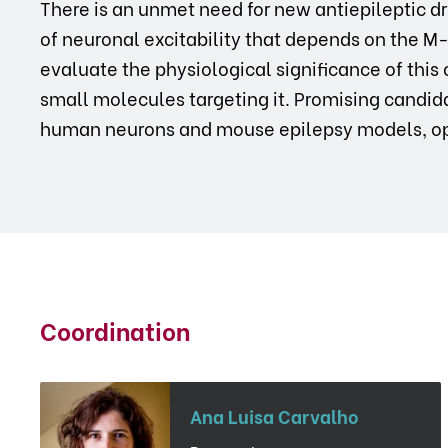
There is an unmet need for new antiepileptic 
of neuronal excitability that depends on the M
evaluate the physiological significance of this
small molecules targeting it. Promising candidat
human neurons and mouse epilepsy models, op
Coordination
Ana Luisa Carvalho