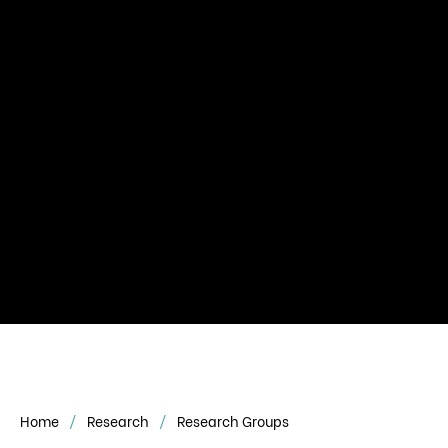
Home
Research
Research Groups