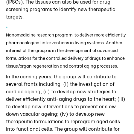
(iPSCs). The tissues can also be used for drug
screening programs to identify new therapeutic
targets.
Nanomedicine research program: to deliver more efficiently
pharmacological interventions in living systems. Another
interest of the group is in the development of advanced
formulations for the controlled delivery of drugs to enhance
tissue/organ regeneration and control aging processes.
In the coming years, the group will contribute to
several fronts including: (i) the investigation of
cardiac ageing; (ii) to develop new strategies to
deliver efficiently anti-aging drugs to the heart; (iii)
to develop new interventions to prevent or slow
down vascular ageing; (iv) to develop new
therapeutic formulations to reprogram aged cells
into functional cells. The group will contribute for