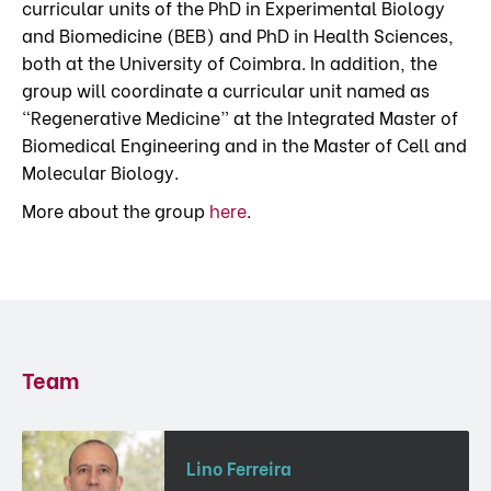
curricular units of the PhD in Experimental Biology
and Biomedicine (BEB) and PhD in Health Sciences,
both at the University of Coimbra. In addition, the
group will coordinate a curricular unit named as
“Regenerative Medicine” at the Integrated Master of
Biomedical Engineering and in the Master of Cell and
Molecular Biology.
More about the group
here
.
Team
Lino Ferreira