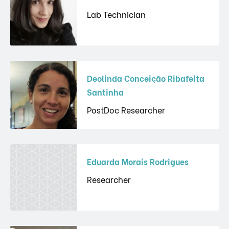
Lab Technician
Deolinda Conceição Ribafeita
Santinha
PostDoc Researcher
Eduarda Morais Rodrigues
Researcher