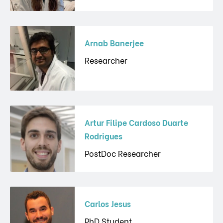
Arnab Banerjee
Researcher
Artur Filipe Cardoso Duarte
Rodrigues
PostDoc Researcher
Carlos Jesus
PhD Student