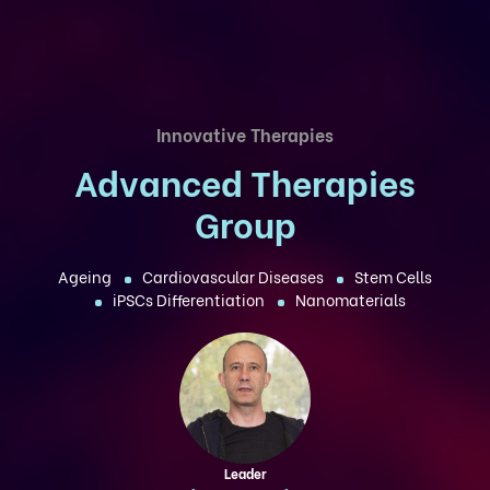
Innovative Therapies
Advanced Therapies
Group
Ageing
Cardiovascular Diseases
Stem Cells
iPSCs Differentiation
Nanomaterials
Leader