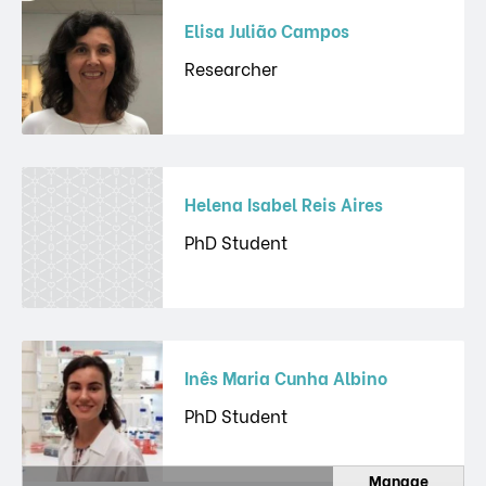
Elisa Julião Campos
Researcher
Helena Isabel Reis Aires
PhD Student
Inês Maria Cunha Albino
PhD Student
Manage