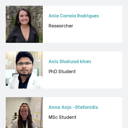
Ania Correia Rodrigues
Researcher
Anis Shahzad khan
PhD Student
Anna Anjo -Stefanidis
MSc Student