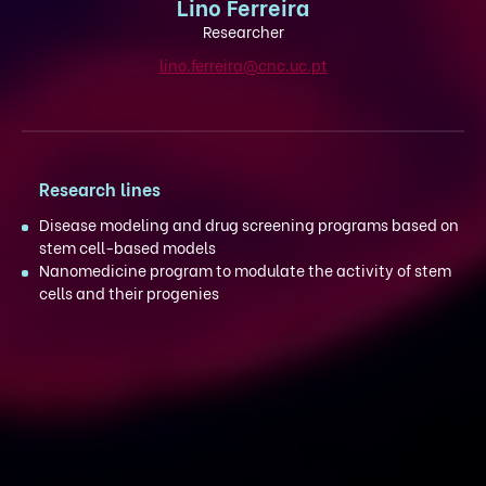
Lino Ferreira
Researcher
lino.ferreira@cnc.uc.pt
Research lines
Disease modeling and drug screening programs based on
stem cell-based models
Nanomedicine program to modulate the activity of stem
cells and their progenies