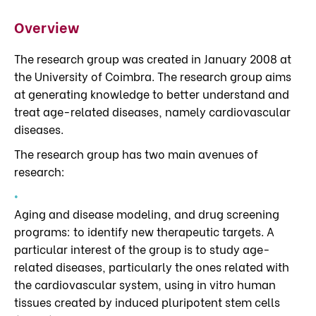
Overview
The research group was created in January 2008 at
the University of Coimbra. The research group aims
at generating knowledge to better understand and
treat age-related diseases, namely cardiovascular
diseases.
The research group has two main avenues of
research:
Aging and disease modeling, and drug screening
programs: to identify new therapeutic targets. A
particular interest of the group is to study age-
related diseases, particularly the ones related with
the cardiovascular system, using in vitro human
tissues created by induced pluripotent stem cells