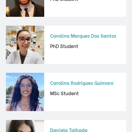
Carolina Marques Dos Santos
PhD Student
Carolina Rodrigues Guímaro
MSc Student
Daniela Talhada