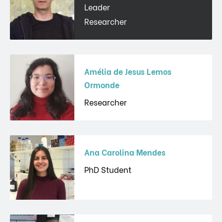
Leader
Researcher
Amélia de Jesus Lemos
Ormonde
Researcher
Ana Carolina Mendes
PhD Student