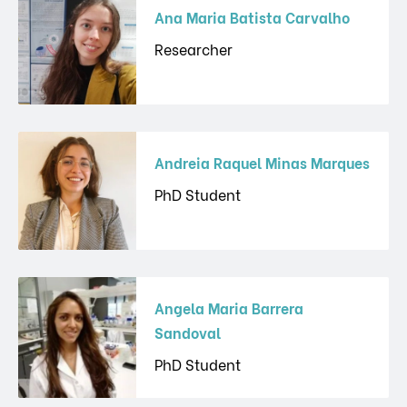
Ana Maria Batista Carvalho
Researcher
Andreia Raquel Minas Marques
PhD Student
Angela Maria Barrera
Sandoval
PhD Student