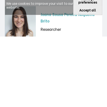
preferences
We use cookies to improve your visit to our
website.
Accept all
Joana Sousa Pereira Nogueira
Brito
Researcher
João Miguel Valente Santos
Other
João Novo
PhD Student