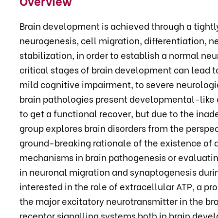
Overview
Brain development is achieved through a tightl
neurogenesis, cell migration, differentiation, 
stabilization, in order to establish a normal n
critical stages of brain development can lead 
mild cognitive impairment, to severe neurologi
brain pathologies present developmental-like e
to get a functional recover, but due to the in
group explores brain disorders from the perspec
ground-breaking rationale of the existence of
mechanisms in brain pathogenesis or evaluatin
in neuronal migration and synaptogenesis durin
interested in the role of extracellular ATP, a p
the major excitatory neurotransmitter in the br
receptor signalling systems both in brain deve