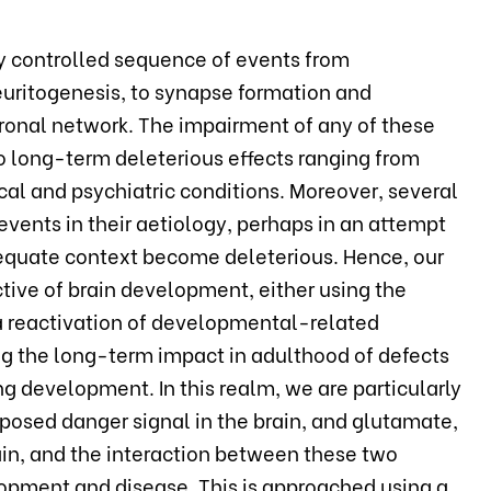
y controlled sequence of events from
neuritogenesis, to synapse formation and
euronal network. The impairment of any of these
to long-term deleterious effects ranging from
cal and psychiatric conditions. Moreover, several
vents in their aetiology, perhaps in an attempt
adequate context become deleterious. Hence, our
tive of brain development, either using the
 a reactivation of developmental-related
g the long-term impact in adulthood of defects
g development. In this realm, we are particularly
roposed danger signal in the brain, and glutamate,
ain, and the interaction between these two
lopment and disease. This is approached using a