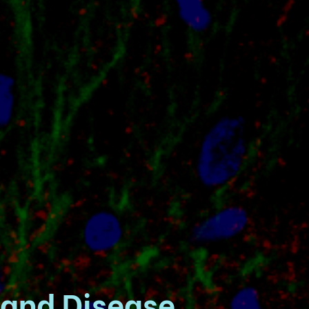
 and Disease