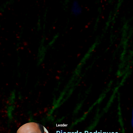
Leader
Ricardo Rodrigues