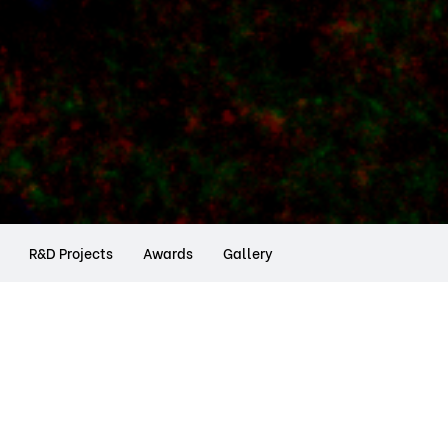
R&D Projects
Awards
Gallery