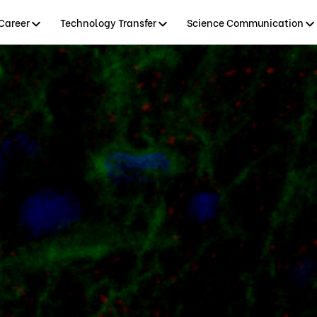
Career
Technology Transfer
Science Communication