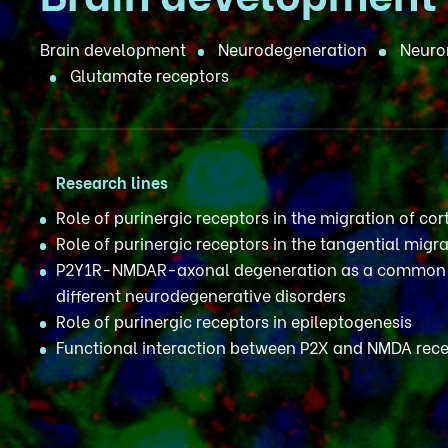
Brain development
Neurodegeneration
Neuron
Glutamate receptors
Research lines
Role of purinergic receptors in the migration of cor
Role of purinergic receptors in the tangential migra
P2Y1R-NMDAR-axonal degeneration as a common 
different neurodegenerative disorders
Role of purinergic receptors in epileptogenesis
Functional interaction between P2X and NMDA rec