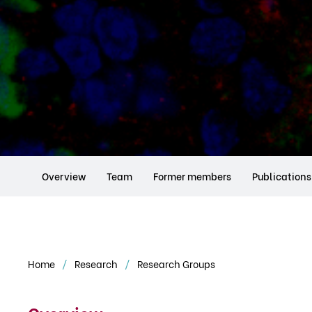
Overview
Team
Former members
Publications
Home
Research
Research Groups