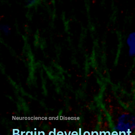
Neuroscience and Disease
Brain development