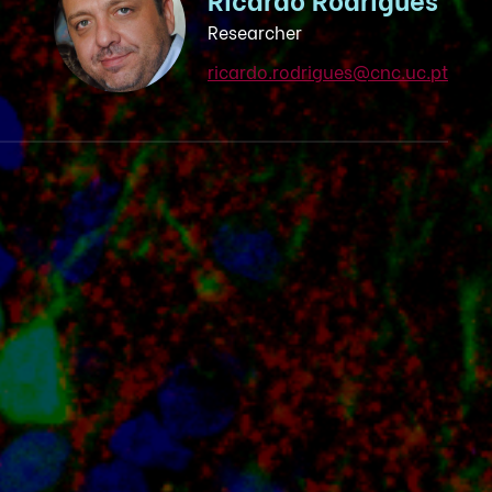
Researcher
ricardo.rodrigues@cnc.uc.pt