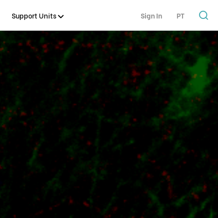
Support Units
Sign In
PT