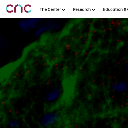
The Center
Research
Education & 