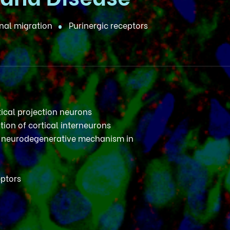
al migration
Purinergic receptors
tical projection neurons
tion of cortical interneurons
neurodegenerative mechanism in
eptors