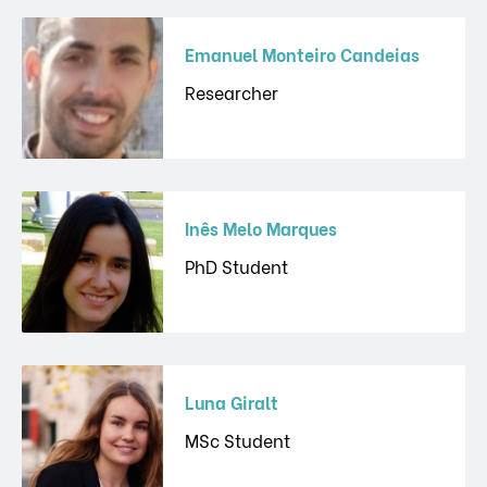
Emanuel Monteiro Candeias
Researcher
Inês Melo Marques
PhD Student
Luna Giralt
MSc Student