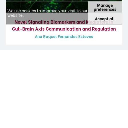
Manage
preferences
We use cookies to improve your visit to our
website.
Accept all
Novel Signaling Biomarkers and Mediators in
Gut-Brain Axis Communication and Regulation
Ana Raquel Fernandes Esteves
Featured Articles
Information about journal articles, updated at 02-08-2026, from platform
CIÊNCIA
VITAE
.
Gut-first Parkinson’s disease is encoded
by gut dysbiome