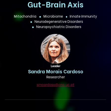
Gut-Brain Axis
Mitochondria
Microbiome
Innate Immunity
Neurodegenerative Disorders
Neuropsychiatric Disorders
Leader
Sandra Morais Cardoso
Researcher
smcardoso@cnc.uc.pt