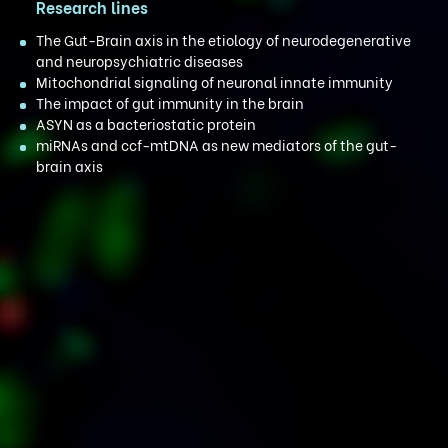
Research lines
The Gut-Brain axis in the etiology of neurodegenerative
and neuropsychiatric diseases
Mitochondrial signaling of neuronal innate immunity
The impact of gut immunity in the brain
ASYN as a bacteriostatic protein
miRNAs and ccf-mtDNA as new mediators of the gut-
brain axis