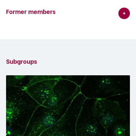
Former members
Subgroups