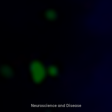
Neuroscience and Disease