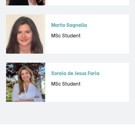
Marta Sagnella
MSc Student
Soraia de Jesus Faria
MSc Student