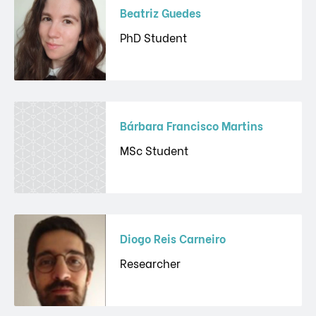
Beatriz Guedes
PhD Student
Bárbara Francisco Martins
MSc Student
Diogo Reis Carneiro
Researcher