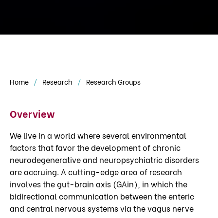
Home
Research
Research Groups
Overview
We live in a world where several environmental
factors that favor the development of chronic
neurodegenerative and neuropsychiatric disorders
are accruing. A cutting-edge area of research
involves the gut-brain axis (GAin), in which the
bidirectional communication between the enteric
and central nervous systems via the vagus nerve