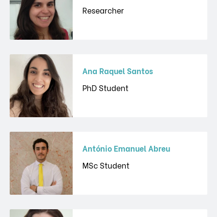
Researcher
Ana Raquel Santos
PhD Student
António Emanuel Abreu
MSc Student