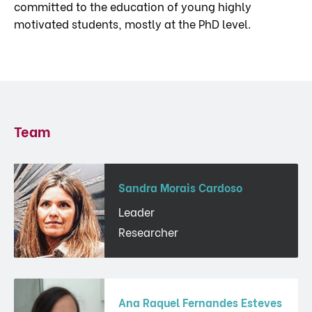
committed to the education of young highly
motivated students, mostly at the PhD level.
Team
Sandra Morais Cardoso
Leader
Researcher
Ana Raquel Fernandes Esteves