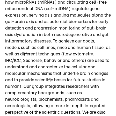
how microRNAs (miRNAs) and circulating cell-free
mitochondrial DNA (ccf-mtDNA) regulate gene
expression, serving as signaling molecules along the
gut-brain axis and as potential biomarkers for early
detection and progression monitoring of gut-brain
axis dysfunction in both neurodegenerative and gut
inflammatory diseases. To achieve our goals,
models such as cell lines, mice and human tissue, as
well as different techniques (flow cytometry,
IHC/ICC, Seahorse, behavior and others) are used to
understand and characterize the cellular and
molecular mechanisms that underlie brain changes
and to provide scientific bases for future studies in
humans. Our group integrates researchers with
complementary backgrounds, such as
neurobiologists, biochemists, pharmacists and
neurologists, allowing a more in-depth integrated
perspective of the scientific questions. We are also