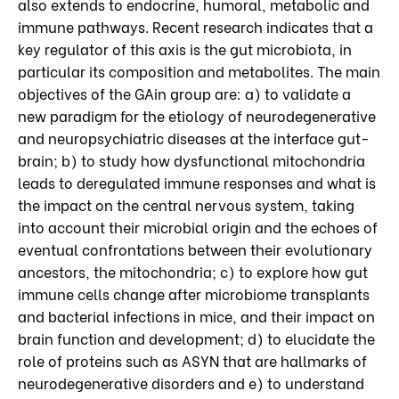
also extends to endocrine, humoral, metabolic and
immune pathways. Recent research indicates that a
key regulator of this axis is the gut microbiota, in
particular its composition and metabolites. The main
objectives of the GAin group are: a) to validate a
new paradigm for the etiology of neurodegenerative
and neuropsychiatric diseases at the interface gut-
brain; b) to study how dysfunctional mitochondria
leads to deregulated immune responses and what is
the impact on the central nervous system, taking
into account their microbial origin and the echoes of
eventual confrontations between their evolutionary
ancestors, the mitochondria; c) to explore how gut
immune cells change after microbiome transplants
and bacterial infections in mice, and their impact on
brain function and development; d) to elucidate the
role of proteins such as ASYN that are hallmarks of
neurodegenerative disorders and e) to understand