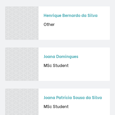
Henrique Bernardo da Silva
Other
Joana Domingues
MSc Student
Joana Patrícia Sousa da Silva
MSc Student