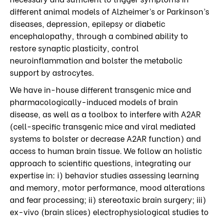
different animal models of Alzheimer’s or Parkinson’s
diseases, depression, epilepsy or diabetic
encephalopathy, through a combined ability to
restore synaptic plasticity, control
neuroinflammation and bolster the metabolic
support by astrocytes.
We have in-house different transgenic mice and
pharmacologically-induced models of brain
disease, as well as a toolbox to interfere with A2AR
(cell-specific transgenic mice and viral mediated
systems to bolster or decrease A2AR function) and
access to human brain tissue. We follow an holistic
approach to scientific questions, integrating our
expertise in: i) behavior studies assessing learning
and memory, motor performance, mood alterations
and fear processing; ii) stereotaxic brain surgery; iii)
ex-vivo (brain slices) electrophysiological studies to