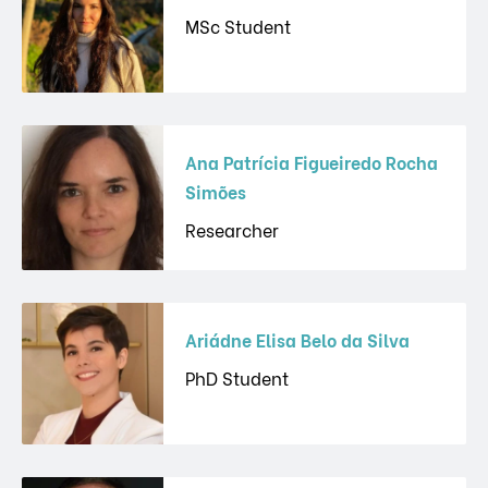
MSc Student
Ana Patrícia Figueiredo Rocha
Simões
Researcher
Ariádne Elisa Belo da Silva
PhD Student