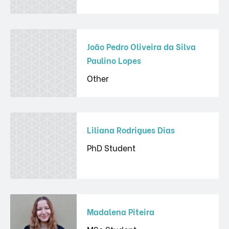
João Pedro Oliveira da Silva
Paulino Lopes
Other
Liliana Rodrigues Dias
PhD Student
Madalena Piteira