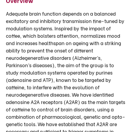
Overview
Adequate brain function depends on a balanced
excitatory and inhibitory transmission fine-tuned by
modulation systems. Inspired by the impact of
coffee, which bolsters attention, normalizes mood
and increases healthspan on ageing with a striking
ability to prevent the onset of different
neurodegenerative disorders (Alzheimer’s,
Parkinson’s diseases), the aim of the group is to
study modulation systems operated by purines
(adenosine and ATP), known to be targeted by
caffeine, to interfere with the evolution of
neurodegenerative diseases. We have identified
adenosine A2A receptors (A2AR) as the main targets
of caffeine to control of brain disorders, using a
combination of pharmacological, genetic and opto-
genetic tools. We have established that A2AR are
necessary and sufficient to trigger symptoms in