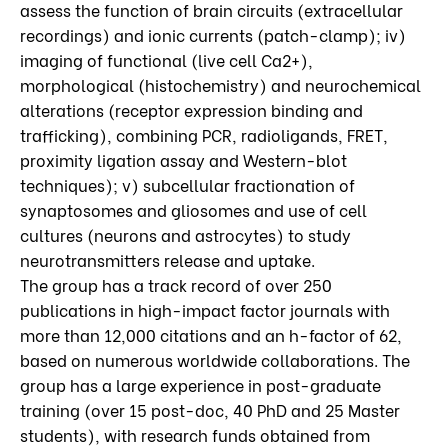
assess the function of brain circuits (extracellular
recordings) and ionic currents (patch-clamp); iv)
imaging of functional (live cell Ca2+),
morphological (histochemistry) and neurochemical
alterations (receptor expression binding and
trafficking), combining PCR, radioligands, FRET,
proximity ligation assay and Western-blot
techniques); v) subcellular fractionation of
synaptosomes and gliosomes and use of cell
cultures (neurons and astrocytes) to study
neurotransmitters release and uptake.
The group has a track record of over 250
publications in high-impact factor journals with
more than 12,000 citations and an h-factor of 62,
based on numerous worldwide collaborations. The
group has a large experience in post-graduate
training (over 15 post-doc, 40 PhD and 25 Master
students), with research funds obtained from