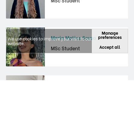
MSc Student
Manage
preferences
Maria Matias Sousa
We use cookies to improve your visit to our
website.
Accept all
MSc Student
Paula Agostinho
Researcher
Paula Margarida Gomes Canas