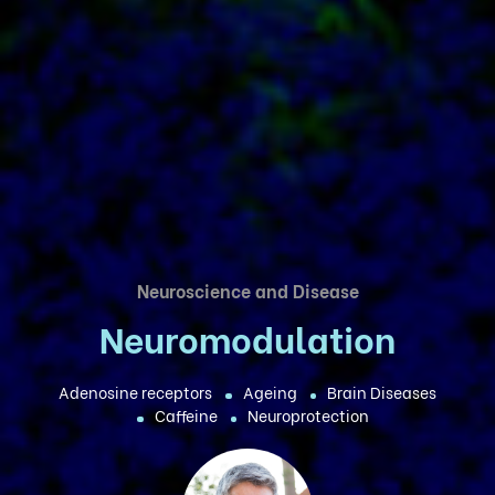
Neuroscience and Disease
Neuromodulation
Adenosine receptors
Ageing
Brain Diseases
Caffeine
Neuroprotection