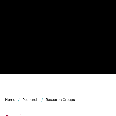
Home
Research
Research Groups