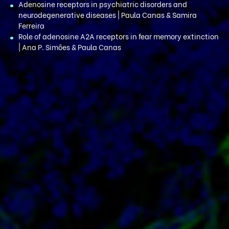
Adenosine receptors in psychiatric disorders and
neurodegenerative diseases | Paula Canas & Samira
Ferreira
Role of adenosine A2A receptors in fear memory extinction
| Ana P. Simões & Paula Canas