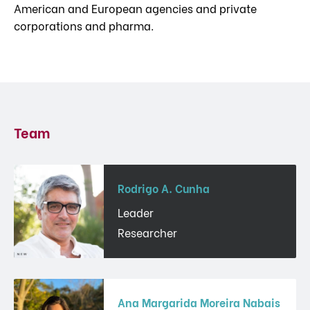
American and European agencies and private
corporations and pharma.
Team
Rodrigo A. Cunha
Leader
Researcher
Ana Margarida Moreira Nabais