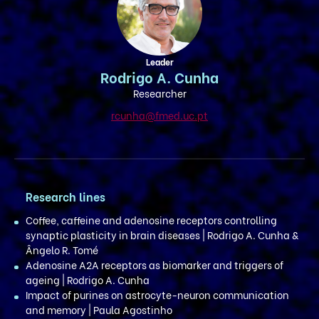
Leader
Rodrigo A. Cunha
Researcher
rcunha@fmed.uc.pt
Research lines
Coffee, caffeine and adenosine receptors controlling
synaptic plasticity in brain diseases | Rodrigo A. Cunha &
Ângelo R. Tomé
Adenosine A2A receptors as biomarker and triggers of
ageing | Rodrigo A. Cunha
Impact of purines on astrocyte-neuron communication
and memory | Paula Agostinho