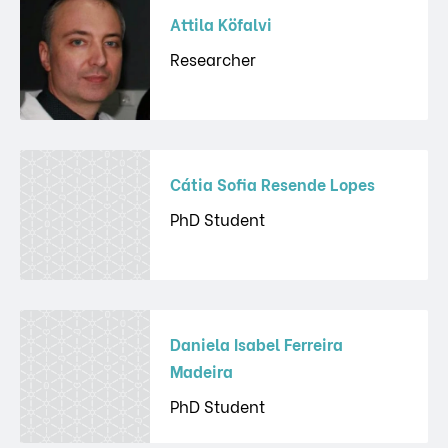
Attila Köfalvi
Researcher
Cátia Sofia Resende Lopes
PhD Student
Daniela Isabel Ferreira
Madeira
PhD Student