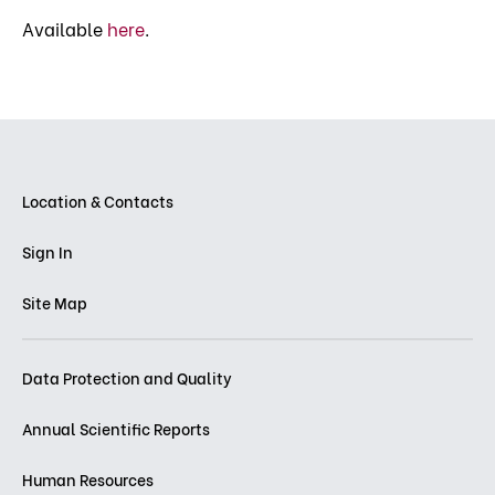
Available
here
.
Location & Contacts
Sign In
Site Map
Data Protection and Quality
Annual Scientific Reports
Human Resources