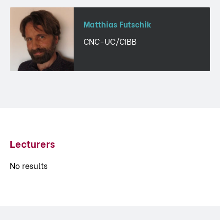
Matthias Futschik
CNC-UC/CIBB
Lecturers
No results