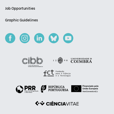
Job Opportunities
Graphic Guidelines