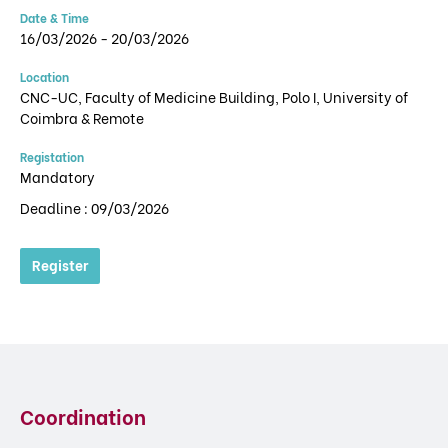
Date & Time
16/03/2026 - 20/03/2026
Location
CNC-UC, Faculty of Medicine Building, Polo I, University of
Coimbra & Remote
Registation
Mandatory
Deadline : 09/03/2026
Register
Coordination