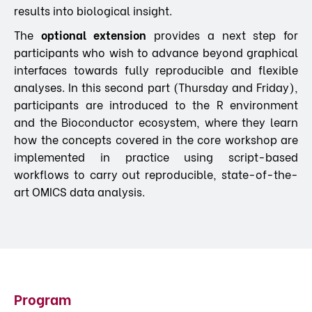
results into biological insight.
The
optional extension
provides a next step for
participants who wish to advance beyond graphical
interfaces towards fully reproducible and flexible
analyses. In this second part (Thursday and Friday),
participants are introduced to the R environment
and the Bioconductor ecosystem, where they learn
how the concepts covered in the core workshop are
implemented in practice using script-based
workflows to carry out reproducible, state-of-the-
art OMICS data analysis.
Program