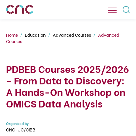
Home
Education
Advanced Courses
Advanced
Courses
PDBEB Courses 2025/2026
- From Data to Discovery:
A Hands-On Workshop on
OMICS Data Analysis
Organized by
CNC-UC/CIBB