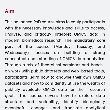
Aim
This advanced PhD course aims to equip participants
with the necessary knowledge and skills to access,
analyse, and critically interpret OMICS data in
modern biomedical research. The
mandatory core
part
of the course (Monday, Tuesday, and
Wednesday) focuses on building a strong
conceptual understanding of OMICS data analytics.
Through a mix of theoretical seminars and hands-
on work with public datasets and web-based tools,
participants learn how to analyse their own OMICS
datasets and how to confidently utilise the wealth of
publicly available OMICS data for their research
goals. The course covers how to explore data
structure and variability, identify biologically
meaningful changes, and translate analytical