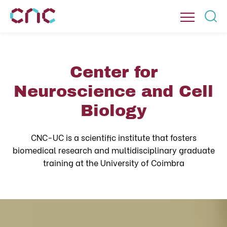
Center for
Neuroscience and Cell
Biology
CNC-UC is a scientific institute that fosters
biomedical research and multidisciplinary graduate
training at the University of Coimbra