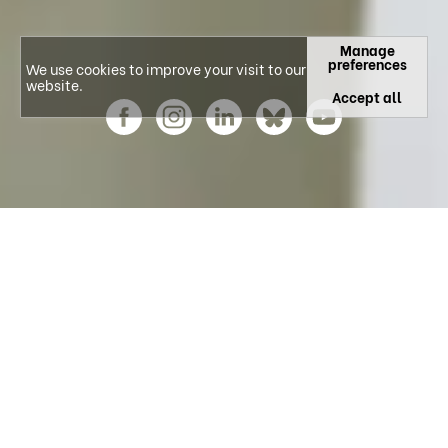
Manage
preferences
We use cookies to improve your visit to our
website.
Accept all
Explore our Research Areas